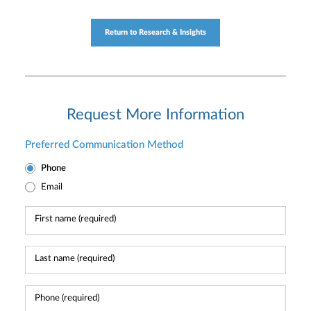
Return to Research & Insights
Request More Information
Preferred Communication Method
Phone
Email