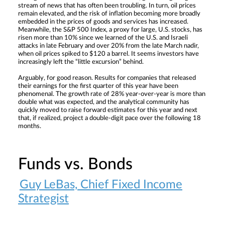
stream of news that has often been troubling. In turn, oil prices
remain elevated, and the risk of inflation becoming more broadly
embedded in the prices of goods and services has increased.
Meanwhile, the S&P 500 Index, a proxy for large, U.S. stocks, has
risen more than 10% since we learned of the U.S. and Israeli
attacks in late February and over 20% from the late March nadir,
when oil prices spiked to $120 a barrel. It seems investors have
increasingly left the “little excursion” behind.
Arguably, for good reason. Results for companies that released
their earnings for the first quarter of this year have been
phenomenal. The growth rate of 28% year-over-year is more than
double what was expected, and the analytical community has
quickly moved to raise forward estimates for this year and next
that, if realized, project a double-digit pace over the following 18
months.
Funds vs. Bonds
Guy LeBas, Chief Fixed Income
Strategist