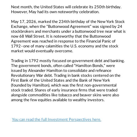
Next month, the United States will celebrate its 250th birthday.
However, May had its own noteworthy celebration.
May 17, 2026, marked the 234th birthday of the New York Stock
Exchange, when the “Buttonwood Agreement” was signed by 24
stockbrokers and merchants under a buttonwood tree near what is
now 68 Wall Street. It is noteworthy that the Buttonwood
Agreement was reached in response to the Financial Panic of
1792–one of many calamities the U.S. economy and the stock
market would eventually overcome.
Trading in 1792 mostly focused on government debt and banking.
The government bonds, often called “Hamilton Bonds,” were
issued by Alexander Hamilton to consolidate and refinance
Revolutionary War debt. Trading in bank stocks centered on the
First Bank of the United States and the Bank of New York
(founded by Hamilton), which was the first non-governmental
stock traded. Shares of early insurance firms that were traded
alongside commodities like tobacco and beaver skins were also
among the few equities available to wealthy investors.
You can read the full Investment Perspectives here.