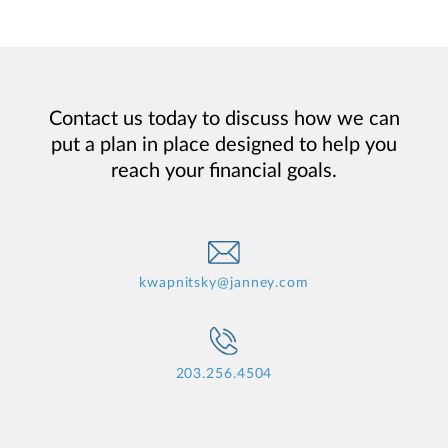
Contact us today to discuss how we can
put a plan in place designed to help you
reach your financial goals.
kwapnitsky@janney.com
203.256.4504