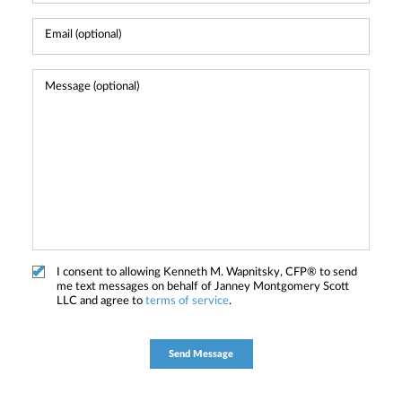
I consent to allowing Kenneth M. Wapnitsky, CFP® to send
me text messages on behalf of Janney Montgomery Scott
LLC and agree to
terms of service
.