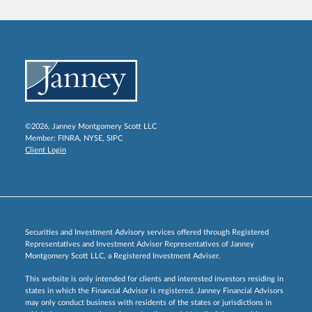
©2026, Janney Montgomery Scott LLC
Member:
FINRA
,
NYSE
,
SIPC
Client Login
Securities and Investment Advisory services offered through Registered
Representatives and Investment Adviser Representatives of Janney
Montgomery Scott LLC, a Registered Investment Adviser.
This website is only intended for clients and interested investors residing in
states in which the Financial Advisor is registered. Janney Financial Advisors
may only conduct business with residents of the states or jurisdictions in