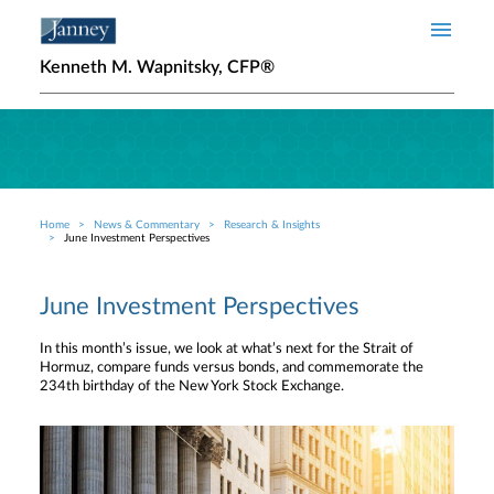
Skip to main content
Kenneth M. Wapnitsky, CFP®
Home
News & Commentary
Research & Insights
Breadcrumb
June Investment Perspectives
June Investment Perspectives
In this month’s issue, we look at what’s next for the Strait of
Hormuz, compare funds versus bonds, and commemorate the
234th birthday of the New York Stock Exchange.