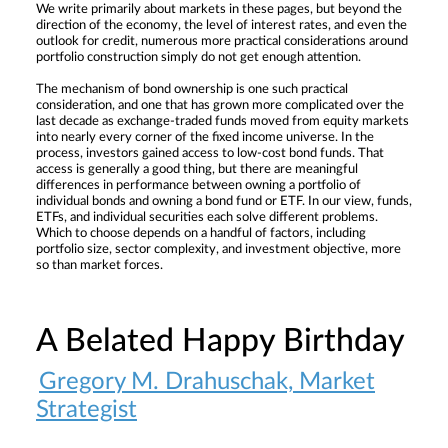
We write primarily about markets in these pages, but beyond the
direction of the economy, the level of interest rates, and even the
outlook for credit, numerous more practical considerations around
portfolio construction simply do not get enough attention.
The mechanism of bond ownership is one such practical
consideration, and one that has grown more complicated over the
last decade as exchange-traded funds moved from equity markets
into nearly every corner of the fixed income universe. In the
process, investors gained access to low-cost bond funds. That
access is generally a good thing, but there are meaningful
differences in performance between owning a portfolio of
individual bonds and owning a bond fund or ETF. In our view, funds,
ETFs, and individual securities each solve different problems.
Which to choose depends on a handful of factors, including
portfolio size, sector complexity, and investment objective, more
so than market forces.
A Belated Happy Birthday
Gregory M. Drahuschak, Market
Strategist