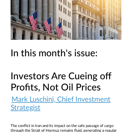
In this month's issue:
Investors Are Cueing off
Profits, Not Oil Prices
Mark Luschini, Chief Investment
Strategist
The conflict in Iran and its impact on the safe passage of cargo
through the Strait of Hormuz remains fluid, generating a regular