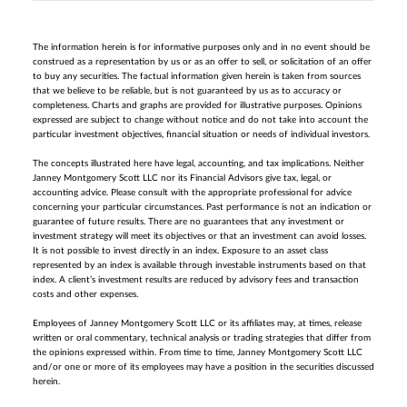
The information herein is for informative purposes only and in no event should be
construed as a representation by us or as an offer to sell, or solicitation of an offer
to buy any securities. The factual information given herein is taken from sources
that we believe to be reliable, but is not guaranteed by us as to accuracy or
completeness. Charts and graphs are provided for illustrative purposes. Opinions
expressed are subject to change without notice and do not take into account the
particular investment objectives, financial situation or needs of individual investors.
The concepts illustrated here have legal, accounting, and tax implications. Neither
Janney Montgomery Scott LLC nor its Financial Advisors give tax, legal, or
accounting advice. Please consult with the appropriate professional for advice
concerning your particular circumstances. Past performance is not an indication or
guarantee of future results. There are no guarantees that any investment or
investment strategy will meet its objectives or that an investment can avoid losses.
It is not possible to invest directly in an index. Exposure to an asset class
represented by an index is available through investable instruments based on that
index. A client’s investment results are reduced by advisory fees and transaction
costs and other expenses.
Employees of Janney Montgomery Scott LLC or its affiliates may, at times, release
written or oral commentary, technical analysis or trading strategies that differ from
the opinions expressed within. From time to time, Janney Montgomery Scott LLC
and/or one or more of its employees may have a position in the securities discussed
herein.