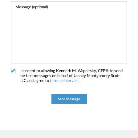
I consent to allowing Kenneth M. Wapnitsky, CFP® to send
me text messages on behalf of Janney Montgomery Scott
LLC and agree to
terms of service
.