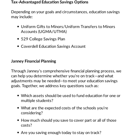
Tax-Advantaged Education Savings Options
Depending on your goals and circumstances, education savings
may include:
Uniform Gifts to Minors/Uniform Transfers to Minors
Accounts (UGMA/UTMA)
529 College Savings Plan
Coverdell Education Savings Account
Janney Financial Planning
Through Janney’s comprehensive financial planning process, we
can help you determine whether you’re on track—and what
adjustments may be needed—to meet your education savings
goals. Together, we address key questions such as:
Which assets should be used to fund education for one or
multiple students?
What are the expected costs of the schools you’re
considering?
How much should you save to cover part or all of those
costs?
Are you saving enough today to stay on track?