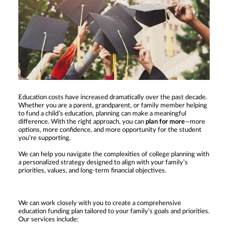
Education costs have increased dramatically over the past decade.
Whether you are a parent, grandparent, or family member helping
to fund a child’s education, planning can make a meaningful
difference. With the right approach, you can
plan for more
—more
options, more confidence, and more opportunity for the student
you’re supporting.
We can help you navigate the complexities of college planning with
a personalized strategy designed to align with your family’s
priorities, values, and long-term financial objectives.
We can work closely with you to create a comprehensive
education funding plan tailored to your family’s goals and priorities.
Our services include: