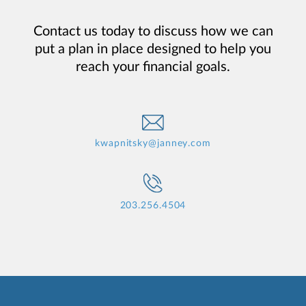
Contact us today to discuss how we can
put a plan in place designed to help you
reach your financial goals.
kwapnitsky@janney.com
203.256.4504