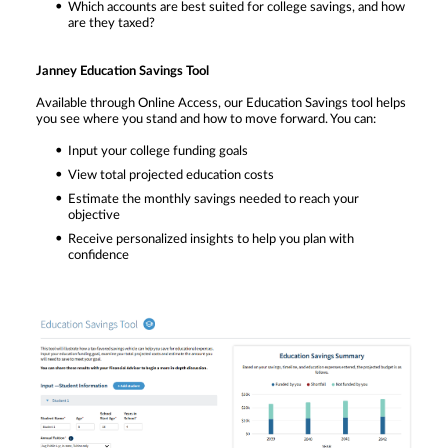
Which accounts are best suited for college savings, and how
are they taxed?
Janney Education Savings Tool
Available through Online Access, our Education Savings tool helps
you see where you stand and how to move forward. You can:
Input your college funding goals
View total projected education costs
Estimate the monthly savings needed to reach your
objective
Receive personalized insights to help you plan with
confidence