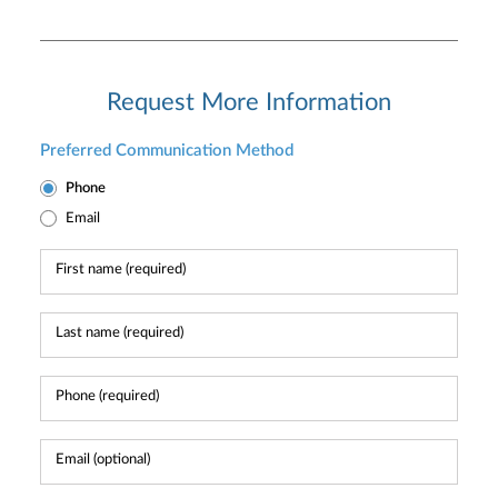
Request More Information
Preferred Communication Method
Phone
Email