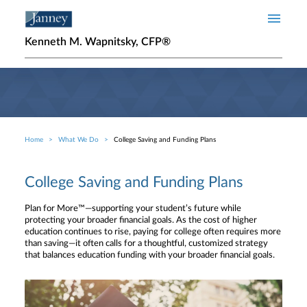
Skip to main content
Kenneth M. Wapnitsky, CFP®
Home
What We Do
College Saving and Funding Plans
Breadcrumb
College Saving and Funding Plans
Plan for More™—supporting your student’s future while
protecting your broader financial goals. As the cost of higher
education continues to rise, paying for college often requires more
than saving—it often calls for a thoughtful, customized strategy
that balances education funding with your broader financial goals.