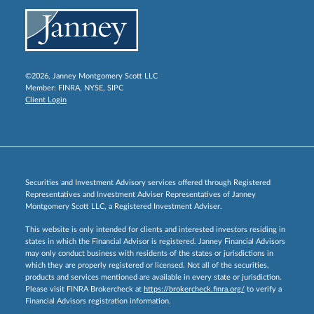
©2026, Janney Montgomery Scott LLC
Member:
FINRA
,
NYSE
,
SIPC
Client Login
Securities and Investment Advisory services offered through Registered
Representatives and Investment Adviser Representatives of Janney
Montgomery Scott LLC, a Registered Investment Adviser.
This website is only intended for clients and interested investors residing in
states in which the Financial Advisor is registered. Janney Financial Advisors
may only conduct business with residents of the states or jurisdictions in
which they are properly registered or licensed. Not all of the securities,
products and services mentioned are available in every state or jurisdiction.
Please visit FINRA Brokercheck at
https://brokercheck.finra.org/
to verify a
Financial Advisors registration information.