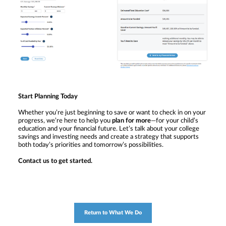
Start Planning Today
Whether you’re just beginning to save or want to check in on your
progress, we’re here to help you
plan for more
—for your child’s
education and your financial future. Let’s talk about your college
savings and investing needs and create a strategy that supports
both today’s priorities and tomorrow’s possibilities.
Contact us to get started.
Return to What We Do