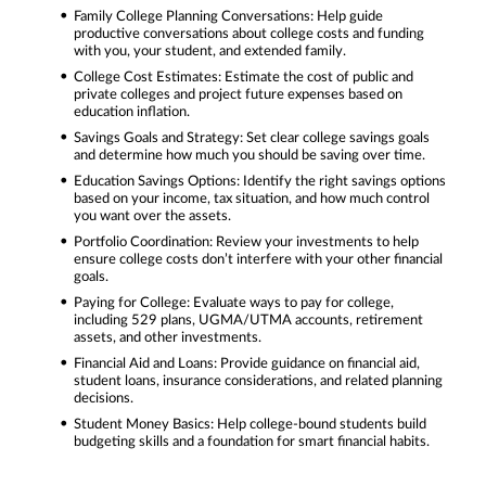
Family College Planning Conversations: Help guide
productive conversations about college costs and funding
with you, your student, and extended family.
College Cost Estimates: Estimate the cost of public and
private colleges and project future expenses based on
education inflation.
Savings Goals and Strategy: Set clear college savings goals
and determine how much you should be saving over time.
Education Savings Options: Identify the right savings options
based on your income, tax situation, and how much control
you want over the assets.
Portfolio Coordination: Review your investments to help
ensure college costs don’t interfere with your other financial
goals.
Paying for College: Evaluate ways to pay for college,
including 529 plans, UGMA/UTMA accounts, retirement
assets, and other investments.
Financial Aid and Loans: Provide guidance on financial aid,
student loans, insurance considerations, and related planning
decisions.
Student Money Basics: Help college-bound students build
budgeting skills and a foundation for smart financial habits.