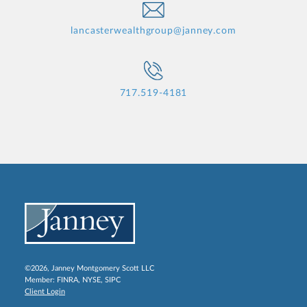
lancasterwealthgroup@janney.com
717.519-4181
©2026, Janney Montgomery Scott LLC
Member:
FINRA
,
NYSE
,
SIPC
Client Login