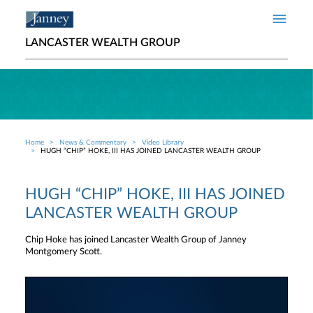
Skip to main content
LANCASTER WEALTH GROUP
Home
News & Commentary
Video Library
Breadcrumb
HUGH “CHIP” HOKE, III HAS JOINED LANCASTER WEALTH GROUP
HUGH “CHIP” HOKE, III HAS JOINED
LANCASTER WEALTH GROUP
Chip Hoke has joined Lancaster Wealth Group of Janney
Montgomery Scott.