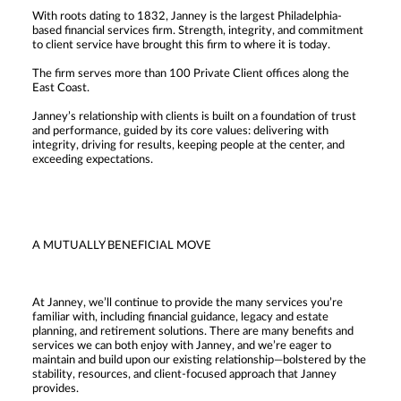
With roots dating to 1832, Janney is the largest Philadelphia-
based financial services firm. Strength, integrity, and commitment
to client service have brought this firm to where it is today.
The firm serves more than 100 Private Client offices along the
East Coast.
Janney’s relationship with clients is built on a foundation of trust
and performance, guided by its core values: delivering with
integrity, driving for results, keeping people at the center, and
exceeding expectations.
A MUTUALLY BENEFICIAL MOVE
At Janney, we’ll continue to provide the many services you’re
familiar with, including financial guidance, legacy and estate
planning, and retirement solutions. There are many benefits and
services we can both enjoy with Janney, and we’re eager to
maintain and build upon our existing relationship—bolstered by the
stability, resources, and client-focused approach that Janney
provides.