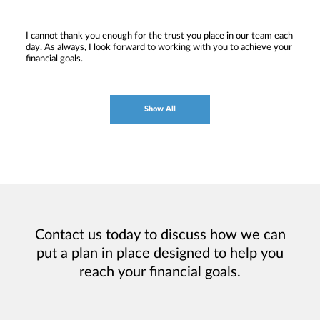
I cannot thank you enough for the trust you place in our team each
day. As always, I look forward to working with you to achieve your
financial goals.
Show All
Contact us today to discuss how we can
put a plan in place designed to help you
reach your financial goals.