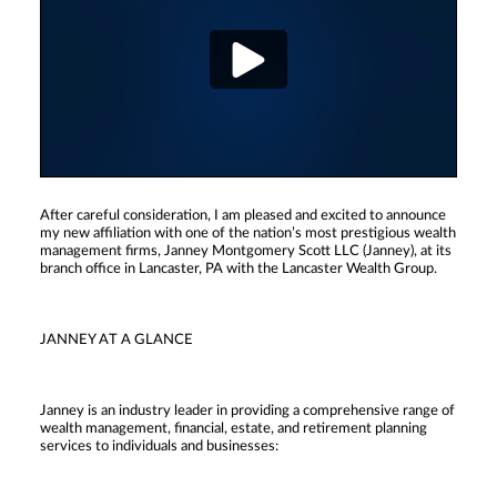
After careful consideration, I am pleased and excited to announce
my new affiliation with one of the nation’s most prestigious wealth
management firms, Janney Montgomery Scott LLC (Janney), at its
branch office in Lancaster, PA with the Lancaster Wealth Group.
JANNEY AT A GLANCE
Janney is an industry leader in providing a comprehensive range of
wealth management, financial, estate, and retirement planning
services to individuals and businesses: