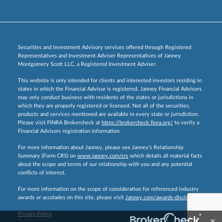
Securities and Investment Advisory services offered through Registered
Representatives and Investment Adviser Representatives of Janney
Montgomery Scott LLC, a Registered Investment Adviser.
This website is only intended for clients and interested investors residing in
states in which the Financial Advisor is registered. Janney Financial Advisors
may only conduct business with residents of the states or jurisdictions in
which they are properly registered or licensed. Not all of the securities,
products and services mentioned are available in every state or jurisdiction.
Please visit FINRA Brokercheck at
https://brokercheck.finra.org/
to verify a
Financial Advisors registration information.
For more information about Janney, please see Janney’s Relationship
Summary (Form CRS) on
www.janney.com/crs
which details all material facts
about the scope and terms of our relationship with you and any potential
conflicts of interest.
For more information on the scope of consideration for referenced industry
awards or accolades on this site, please visit
Janney.com/awards-disclosures.
Privacy Policy