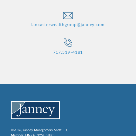
lancasterwealthgroup@janney.com
717.519-4181
©2026, Janney Montgomery Scott LLC
Member:
FINRA
,
NYSE
,
SIPC