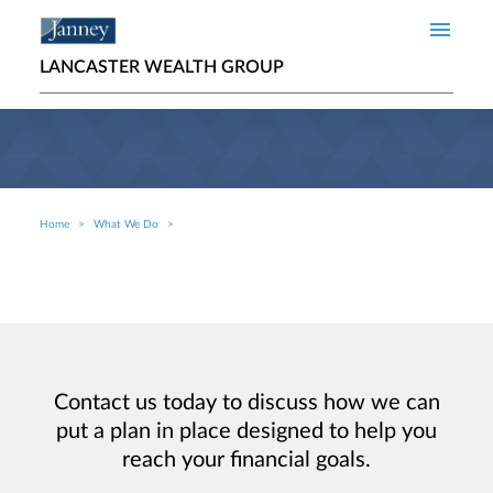
Skip to main content
LANCASTER WEALTH GROUP
Home
What We Do
Breadcrumb
Contact us today to discuss how we can
put a plan in place designed to help you
reach your financial goals.