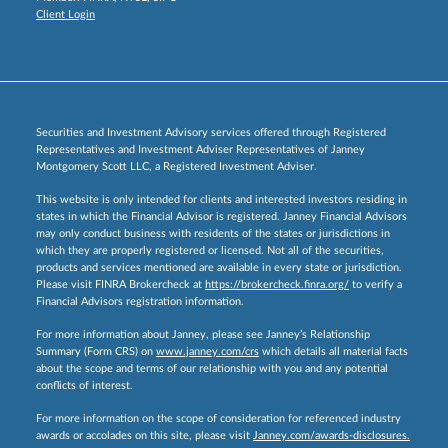
Client Login
Securities and Investment Advisory services offered through Registered
Representatives and Investment Adviser Representatives of Janney
Montgomery Scott LLC, a Registered Investment Adviser.
This website is only intended for clients and interested investors residing in
states in which the Financial Advisor is registered. Janney Financial Advisors
may only conduct business with residents of the states or jurisdictions in
which they are properly registered or licensed. Not all of the securities,
products and services mentioned are available in every state or jurisdiction.
Please visit FINRA Brokercheck at
https://brokercheck.finra.org/
to verify a
Financial Advisors registration information.
For more information about Janney, please see Janney’s Relationship
Summary (Form CRS) on
www.janney.com/crs
which details all material facts
about the scope and terms of our relationship with you and any potential
conflicts of interest.
For more information on the scope of consideration for referenced industry
awards or accolades on this site, please visit
Janney.com/awards-disclosures.