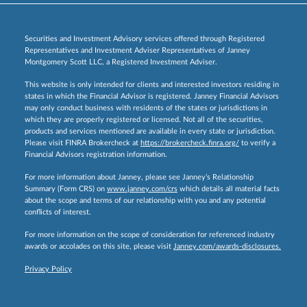
Securities and Investment Advisory services offered through Registered
Representatives and Investment Adviser Representatives of Janney
Montgomery Scott LLC, a Registered Investment Adviser.
This website is only intended for clients and interested investors residing in
states in which the Financial Advisor is registered. Janney Financial Advisors
may only conduct business with residents of the states or jurisdictions in
which they are properly registered or licensed. Not all of the securities,
products and services mentioned are available in every state or jurisdiction.
Please visit FINRA Brokercheck at
https://brokercheck.finra.org/
to verify a
Financial Advisors registration information.
For more information about Janney, please see Janney’s Relationship
Summary (Form CRS) on
www.janney.com/crs
which details all material facts
about the scope and terms of our relationship with you and any potential
conflicts of interest.
For more information on the scope of consideration for referenced industry
awards or accolades on this site, please visit
Janney.com/awards-disclosures.
Privacy Policy