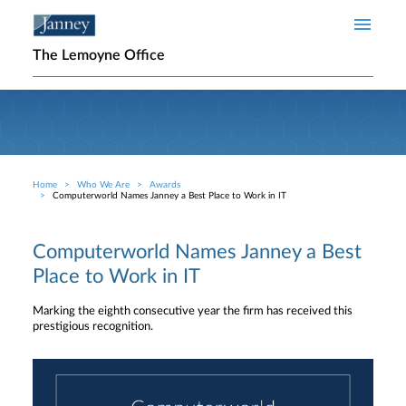
Skip to main content
The Lemoyne Office
Home
Who We Are
Awards
Breadcrumb
Computerworld Names Janney a Best Place to Work in IT
Computerworld Names Janney a Best
Place to Work in IT
Marking the eighth consecutive year the firm has received this
prestigious recognition.