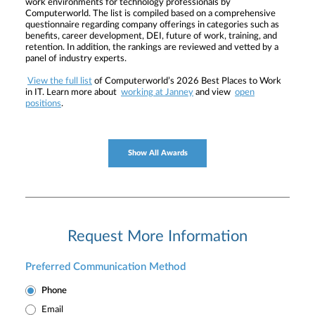
work environments for technology professionals by
Computerworld. The list is compiled based on a comprehensive
questionnaire regarding company offerings in categories such as
benefits, career development, DEI, future of work, training, and
retention. In addition, the rankings are reviewed and vetted by a
panel of industry experts.
View the full list
of Computerworld’s 2026 Best Places to Work
in IT. Learn more about
working at Janney
and view
open
positions
.
Show All Awards
Request More Information
Preferred Communication Method
Phone
Email