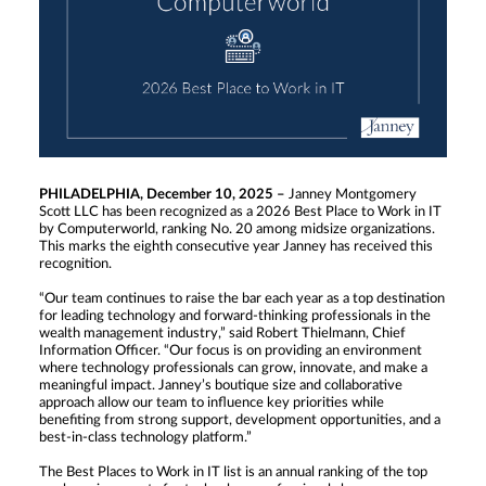
PHILADELPHIA, December 10, 2025 –
Janney Montgomery
Scott LLC has been recognized as a 2026 Best Place to Work in IT
by Computerworld, ranking No. 20 among midsize organizations.
This marks the eighth consecutive year Janney has received this
recognition.
“Our team continues to raise the bar each year as a top destination
for leading technology and forward-thinking professionals in the
wealth management industry,” said Robert Thielmann, Chief
Information Officer. “Our focus is on providing an environment
where technology professionals can grow, innovate, and make a
meaningful impact. Janney’s boutique size and collaborative
approach allow our team to influence key priorities while
benefiting from strong support, development opportunities, and a
best-in-class technology platform.”
The Best Places to Work in IT list is an annual ranking of the top