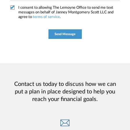
I consent to allowing The Lemoyne Office to send me text
messages on behalf of Janney Montgomery Scott LLC and
agree to
terms of service
.
Contact us today to discuss how we can
put a plan in place designed to help you
reach your financial goals.