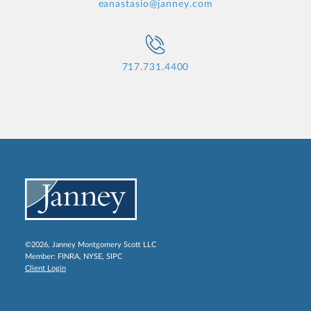
eanastasio@janney.com
717.731.4400
©2026, Janney Montgomery Scott LLC
Member:
FINRA
,
NYSE
,
SIPC
Client Login