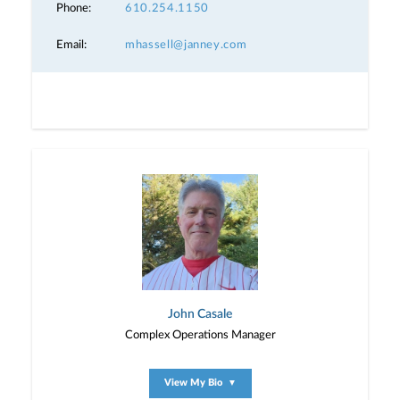
Phone:
610.254.1150
Email:
mhassell@janney.com
John Casale
Complex Operations Manager
View My Bio
▼