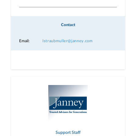
Contact
Email:
lstraubmuller@janney.com
Support Staff