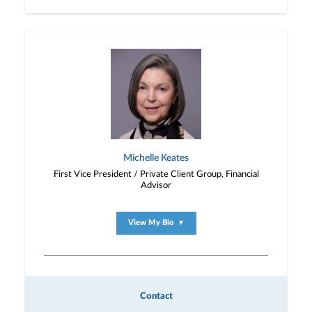
Michelle Keates
First Vice President / Private Client Group, Financial
Advisor
View My Bio
▼
Contact