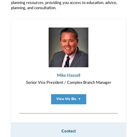
planning resources, providing you access to education, advice,
planning, and consultation.
Mike Hassell
Senior Vice President / Complex Branch Manager
View My Bio
▼
Contact