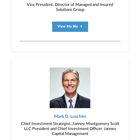
Vice President, Director of Managed and Insured
Solutions Group
View My Bio
▼
Mark D. Luschini
Chief Investment Strategist, Janney Montgomery Scott
LLC President and Chief Investment Officer, Janney
Capital Management