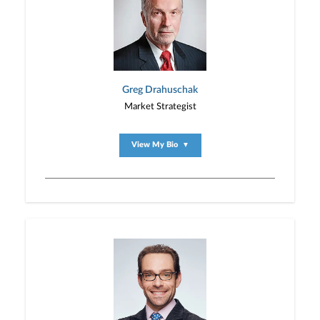
Greg Drahuschak
Market Strategist
View My Bio
▼