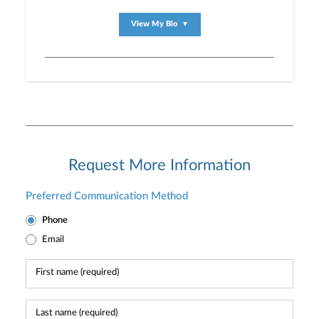
View My Bio
▼
Request More Information
Preferred Communication Method
Phone
Email