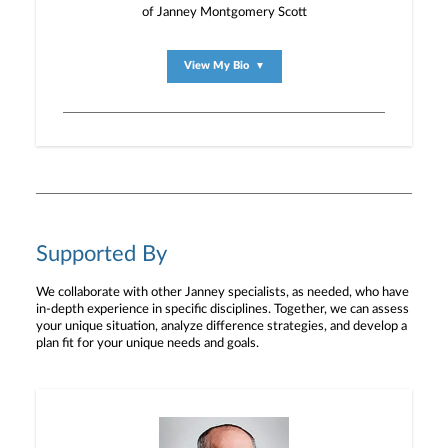
of Janney Montgomery Scott
View My Bio
▼
Supported By
We collaborate with other Janney specialists, as needed, who have
in-depth experience in specific disciplines. Together, we can assess
your unique situation, analyze difference strategies, and develop a
plan fit for your unique needs and goals.