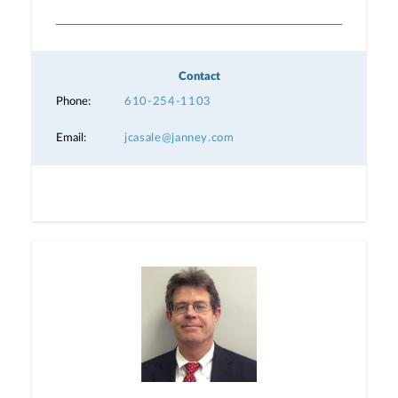
Contact
Phone:
610-254-1103
Email:
jcasale@janney.com