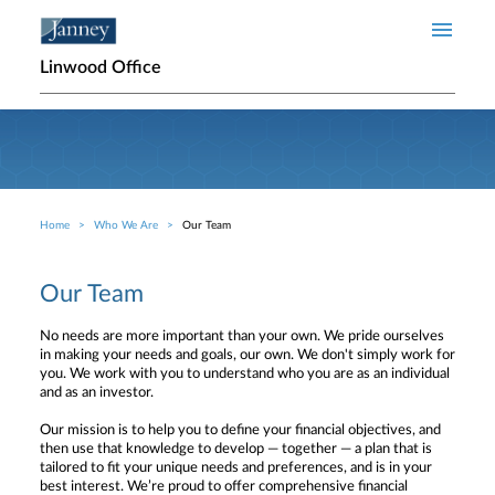
Skip to main content
Linwood Office
Home
Who We Are
Our Team
Breadcrumb
Our Team
No needs are more important than your own. We pride ourselves
in making your needs and goals, our own. We don't simply work for
you. We work with you to understand who you are as an individual
and as an investor.
Our mission is to help you to define your financial objectives, and
then use that knowledge to develop — together — a plan that is
tailored to fit your unique needs and preferences, and is in your
best interest. We’re proud to offer comprehensive financial