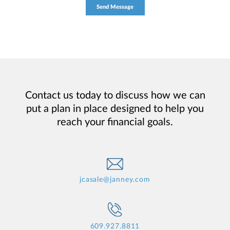
Contact us today to discuss how we can
put a plan in place designed to help you
reach your financial goals.
jcasale@janney.com
609.927.8811