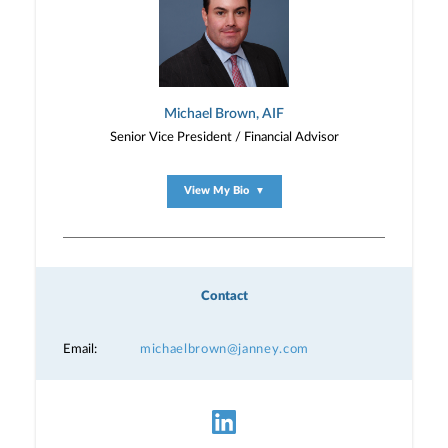
Michael Brown, AIF
Senior Vice President / Financial Advisor
View My Bio
▼
Contact
Email:
michaelbrown@janney.com