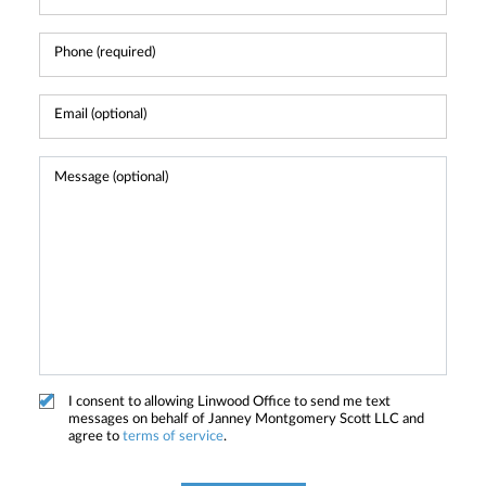
I consent to allowing Linwood Office to send me text
messages on behalf of Janney Montgomery Scott LLC and
agree to
terms of service
.