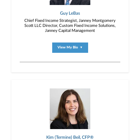
Guy LeBas
Chief Fixed Income Strategist, Janney Montgomery
Scott LLC Director, Custom Fixed Income Solutions,
Janney Capital Management
View My Bio
▼
Kim (Termine) Beil, CFP®