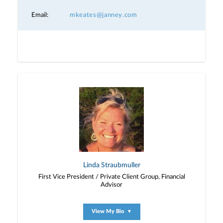
Email:
mkeates@janney.com
Linda Straubmuller
First Vice President / Private Client Group, Financial
Advisor
View My Bio
▼