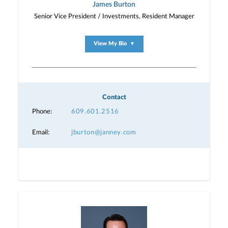
James Burton
Senior Vice President / Investments, Resident Manager
View My Bio
▼
Contact
Phone:
609.601.2516
Email:
jburton@janney.com