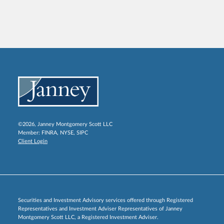
©2026, Janney Montgomery Scott LLC
Member:
FINRA
,
NYSE
,
SIPC
Client Login
Securities and Investment Advisory services offered through Registered
Representatives and Investment Adviser Representatives of Janney
Montgomery Scott LLC, a Registered Investment Adviser.