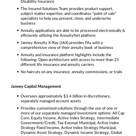
Disability Insurance
The Insured Solutions Team provides product support,
subject matter expertise, and coordinates “point of sale”
specialists to help you present, close, and underwrite
business
Annuity applications are able to be processed electronically &
efficiently utilizing the AnnuityNet platform
Janney Annuity X-Ray (JAX) provides FAs with a
comprehensive view of their annuity book of business
Annuity and insurance platform highlights include the
following: Open architecture with access to more than 25
different life insurance and annuity carriers
No haircuts on any insurance, annuity commissions, or trails
Janney Capital Management
Oversees approximately $3.4 billion in discretionary,
separately managed account assets
Provides customized solutions through the use of one or
more of our separately managed investment options: All Cap
Core, Equity Income, Active Index Strategy, Intermediate
Government/Credit, Tax-Exempt Municipal, Active Index
Strategy Fixed Income, Active Index Strategy Municipal,
Dynamic Asset Strategy, Dynamic Income Strategy, Global