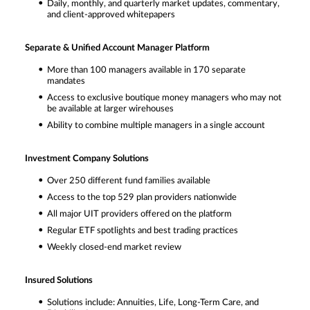
Daily, monthly, and quarterly market updates, commentary,
and client-approved whitepapers
Separate & Unified Account Manager Platform
More than 100 managers available in 170 separate
mandates
Access to exclusive boutique money managers who may not
be available at larger wirehouses
Ability to combine multiple managers in a single account
Investment Company Solutions
Over 250 different fund families available
Access to the top 529 plan providers nationwide
All major UIT providers offered on the platform
Regular ETF spotlights and best trading practices
Weekly closed-end market review
Insured Solutions
Solutions include: Annuities, Life, Long-Term Care, and