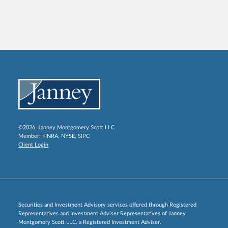
©2026, Janney Montgomery Scott LLC
Member:
FINRA
,
NYSE
,
SIPC
Client Login
Securities and Investment Advisory services offered through Registered
Representatives and Investment Adviser Representatives of Janney
Montgomery Scott LLC, a Registered Investment Adviser.