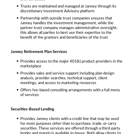
Trusts are maintained and managed at Janney through its
discretionary Investment Advisory platform
Partnership with outside trust companies ensures that
Janney handles the investment management, while the
partner trust company manages administrative oversight;
this allows all parties to best use their expertise to the
benefit of the grantors and beneficiaries of the trust
Janney Retirement Plan Services
Provides access to the major 401(k) product providers in the
marketplace
Provides sales and service support including plan design
analysis, provider searches, technical support, client
meetings, and access to marketing resources
Offers fee-based consulting arrangements with a full menu
of services
Securities-Based Lending
Provides Janney clients with a credit line that may be used
for most purposes other than to purchase, trade, or carry
securities. These services are offered through a third-party
lender and margin is available in-house. Both allow clients to