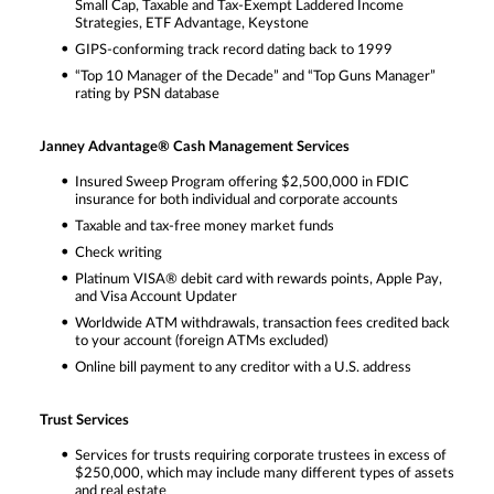
Small Cap, Taxable and Tax-Exempt Laddered Income
Strategies, ETF Advantage, Keystone
GIPS-conforming track record dating back to 1999
“Top 10 Manager of the Decade” and “Top Guns Manager”
rating by PSN database
Janney Advantage® Cash Management Services
Insured Sweep Program offering $2,500,000 in FDIC
insurance for both individual and corporate accounts
Taxable and tax-free money market funds
Check writing
Platinum VISA® debit card with rewards points, Apple Pay,
and Visa Account Updater
Worldwide ATM withdrawals, transaction fees credited back
to your account (foreign ATMs excluded)
Online bill payment to any creditor with a U.S. address
Trust Services
Services for trusts requiring corporate trustees in excess of
$250,000, which may include many different types of assets
and real estate