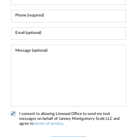
I consent to allowing Linwood Office to send me text
messages on behalf of Janney Montgomery Scott LLC and
agree to
terms of service
.