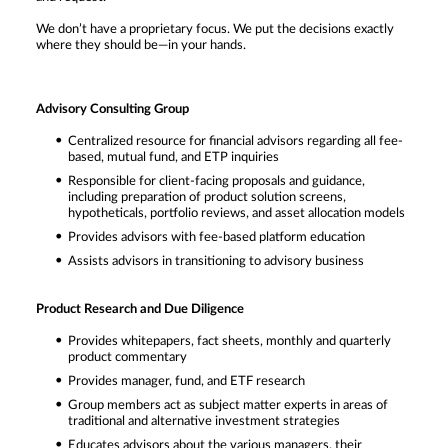
We don’t have a proprietary focus. We put the decisions exactly
where they should be—in your hands.
Advisory Consulting Group
Centralized resource for financial advisors regarding all fee-
based, mutual fund, and ETP inquiries
Responsible for client-facing proposals and guidance,
including preparation of product solution screens,
hypotheticals, portfolio reviews, and asset allocation models
Provides advisors with fee-based platform education
Assists advisors in transitioning to advisory business
Product Research and Due Diligence
Provides whitepapers, fact sheets, monthly and quarterly
product commentary
Provides manager, fund, and ETF research
Group members act as subject matter experts in areas of
traditional and alternative investment strategies
Educates advisors about the various managers, their