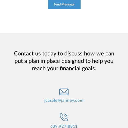
Contact us today to discuss how we can
put a plan in place designed to help you
reach your financial goals.
jcasale@janney.com
609.927.8811