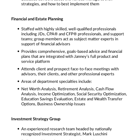
strategies, and how to best implement them
Financial and Estate Planning
Staffed with highly skilled, well-qualified professionals
including JDs, CPA® and CFP® professionals, and support
teams; group members act as subject matter experts in
support of financial advisors
Provides comprehensive, goals-based advice and financial
plans that are integrated with Janney’s full product and
service platform
Attends client and prospect face-to-face meetings with
advisors, their clients, and other professional experts
Areas of department specialties include:
Net Worth Analysis, Retirement Analysis, Cash Flow
Analysis, Income Optimization, Social Security Optimization,
Education Savings Evaluation, Estate and Wealth Transfer
Options, Business Ownership Issues
Investment Strategy Group
An experienced research team headed by nationally
recognized Investment Strategist, Mark Luschini