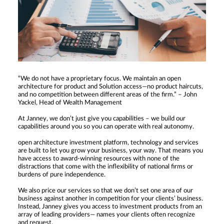
“We do not have a proprietary focus. We maintain an open
architecture for product and Solution access—no product haircuts,
and no competition between different areas of the firm.” – John
Yackel, Head of Wealth Management
At Janney, we don’t just give you capabilities – we build our
capabilities around you so you can operate with real autonomy.
open architecture investment platform, technology and services
are built to let you grow your business, your way. That means you
have access to award-winning resources with none of the
distractions that come with the inflexibility of national firms or
burdens of pure independence.
We also price our services so that we don’t set one area of our
business against another in competition for your clients’ business.
Instead, Janney gives you access to investment products from an
array of leading providers— names your clients often recognize
and request.