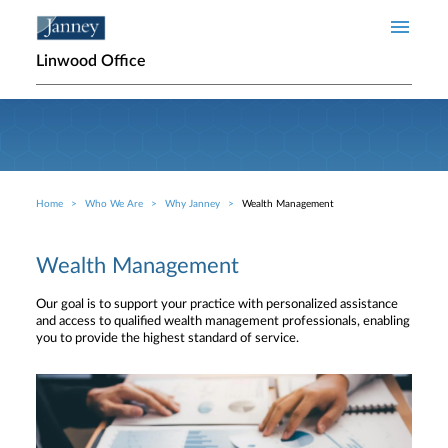
Skip to main content
Linwood Office
Home
Who We Are
Why Janney
Wealth Management
Breadcrumb
Wealth Management
Our goal is to support your practice with personalized assistance
and access to qualified wealth management professionals, enabling
you to provide the highest standard of service.