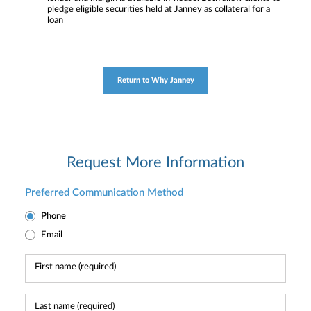
pledge eligible securities held at Janney as collateral for a
loan
Return to Why Janney
Request More Information
Preferred Communication Method
Phone
Email