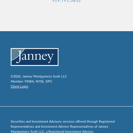
919.791.3835
©2026, Janney Montgomery Scott LLC
Member:
FINRA
,
NYSE
,
SIPC
Client Login
Securities and Investment Advisory services offered through Registered
Representatives and Investment Adviser Representatives of Janney
Montgomery Scott LLC, a Registered Investment Adviser.