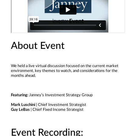
About Event
We held a live virtual discussion focused on the current market
environment, key themes to watch, and considerations for the
months ahead.
Featuring:
Janney’s Investment Strategy Group
Mark Luschini
| Chief Investment Strategist
Guy LeBas
| Chief Fixed Income Strategist
Event Recording: