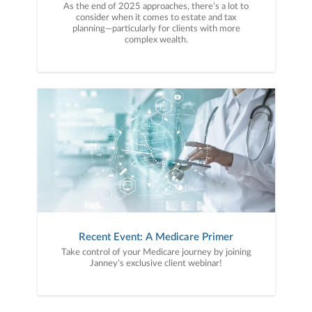
As the end of 2025 approaches, there’s a lot to
consider when it comes to estate and tax
planning—particularly for clients with more
complex wealth.
Recent Event: A Medicare Primer
Take control of your Medicare journey by joining
Janney’s exclusive client webinar!