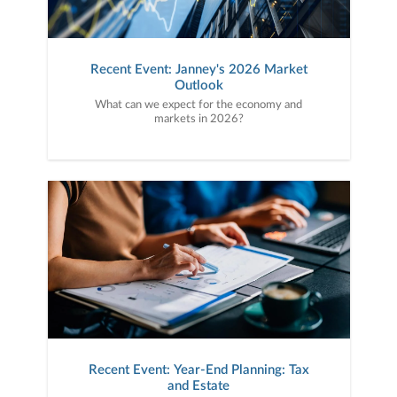
Recent Event: Janney's 2026 Market
Outlook
What can we expect for the economy and
markets in 2026?
Recent Event: Year-End Planning: Tax
and Estate