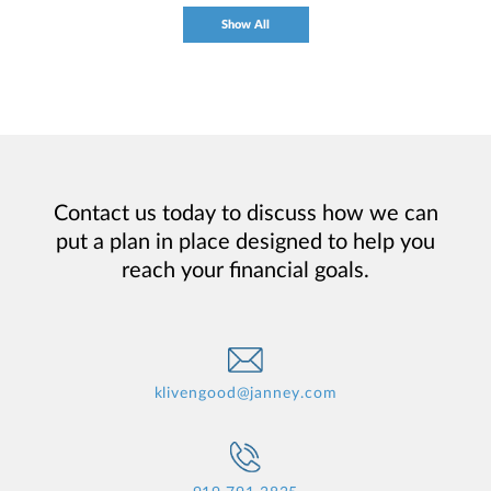
Show All
Contact us today to discuss how we can
put a plan in place designed to help you
reach your financial goals.
klivengood@janney.com