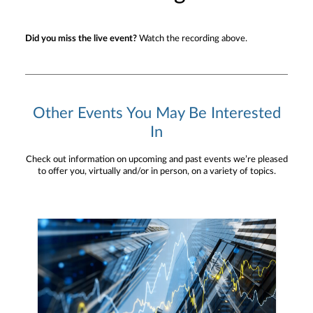
Did you miss the live event?
Watch the recording above.
Other Events You May Be Interested
In
Check out information on upcoming and past events we’re pleased
to offer you, virtually and/or in person, on a variety of topics.