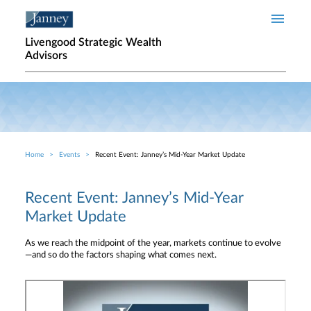
Skip to main content
Livengood Strategic Wealth
Advisors
Home
Events
Recent Event: Janney’s Mid-Year Market Update
Breadcrumb
Recent Event: Janney’s Mid-Year
Market Update
As we reach the midpoint of the year, markets continue to evolve
—and so do the factors shaping what comes next.