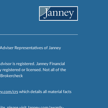
 Adviser Representatives of Janney
Advisor is registered. Janney Financial
 registered or licensed. Not all of the
RA Brokercheck
y.com/crs
which details all material facts
te, please visit
Janney.com/awards-