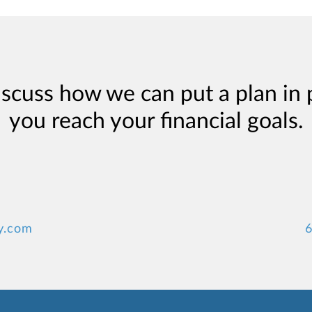
iscuss how we can put a plan in 
you reach your financial goals.
y.com
6