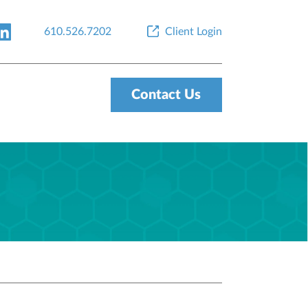
610.526.7202
Client Login
Contact Us