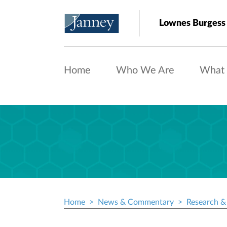
Skip to main content
Lownes Burgess
Home
Who We Are
What
Home
News & Commentary
Research & 
Breadcrumb