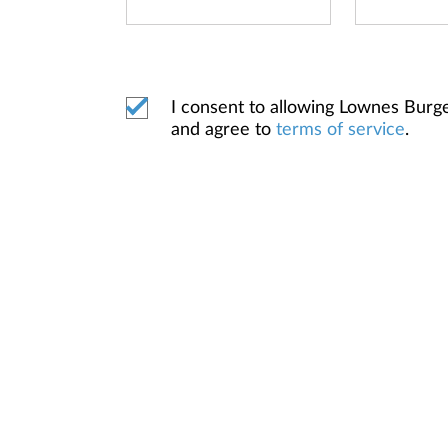
I consent to allowing Lownes Bur
and agree to
terms of service
.