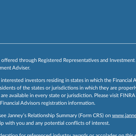
s offered through Registered Representatives and Investment
ment Adviser.
 interested investors residing in states in which the Financial 
ents of the states or jurisdictions in which they are properly
are available in every state or jurisdiction. Please visit FIN
 Financial Advisors registration information.
 see Janney’s Relationship Summary (Form CRS) on
www.janne
p with you and any potential conflicts of interest.
ration for referenced industry awards or accolades on this si