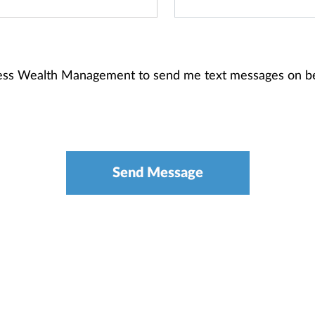
gess Wealth Management to send me text messages on b