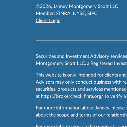
©2026, Janney Montgomery Scott LLC
Member:
FINRA
,
NYSE
,
SIPC
Client Login
Securities and Investment Advisory service
Montgomery Scott LLC, a Registered Invest
This website is only intended for clients and
Advisors may only conduct business with resid
securities, products and services mentioned 
at
https://brokercheck.finra.org/
to verify a
For more information about Janney, please
about the scope and terms of our relationshi
For more information on the scope of conside