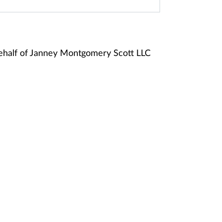
ehalf of Janney Montgomery Scott LLC