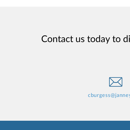
Contact us today to d
cburgess@janne