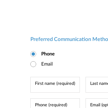
Preferred Communication Meth
Phone
Email