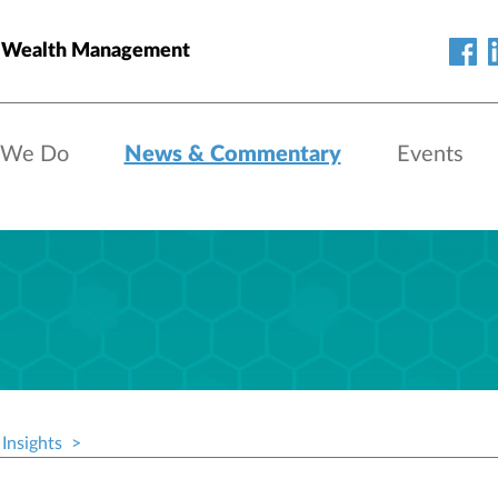
 Wealth Management
 We Do
News & Commentary
Events
Insights