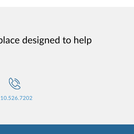
place designed to help
10.526.7202