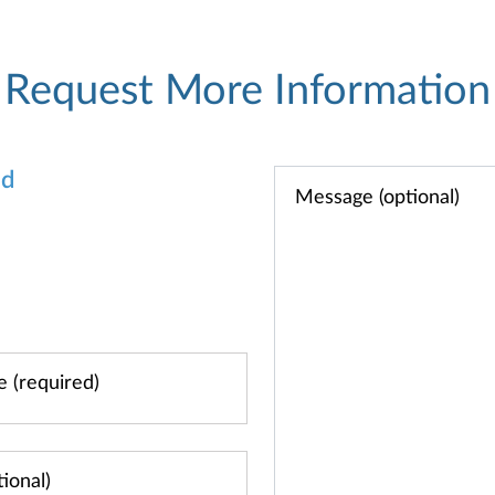
Request More Information
od