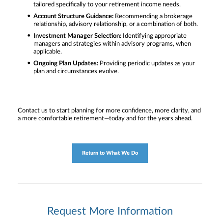
tailored specifically to your retirement income needs.
Account Structure Guidance:
Recommending a brokerage
relationship, advisory relationship, or a combination of both.
Investment Manager Selection:
Identifying appropriate
managers and strategies within advisory programs, when
applicable.
Ongoing Plan Updates:
Providing periodic updates as your
plan and circumstances evolve.
Contact us to start planning for more confidence, more clarity, and
a more comfortable retirement—today and for the years ahead.
Return to What We Do
Request More Information