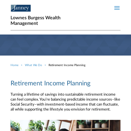
Skip to main content
Lownes Burgess Wealth
Management
Home
What We Do
Retirement Income Planning
Breadcrumb
Retirement Income Planning
Turning a lifetime of savings into sustainable retirement income
can feel complex. You’re balancing predictable income sources–like
Social Security–with investment-based income that can fluctuate,
all while supporting the lifestyle you envision for retirement.