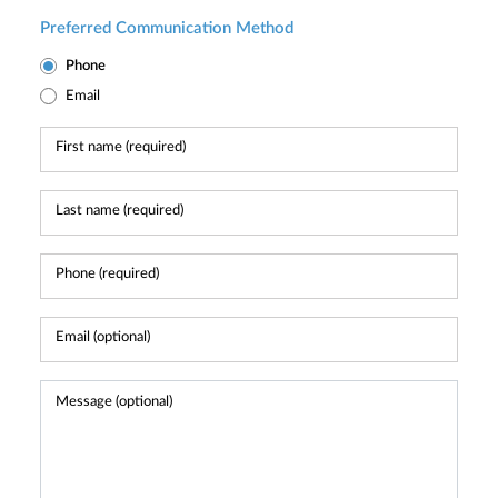
Preferred Communication Method
Phone
Email