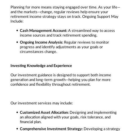
Planning for more means staying engaged over time. As your life—
and the markets—change, regular reviews help ensure your
retirement income strategy stays on track. Ongoing Support May
Include:
Cash Management Account:
A streamlined way to access
income sources and track retirement spending.
Ongoing Income Analysis:
Regular reviews to monitor
progress and identify adjustments as your goals or
circumstances change.
Investing Knowledge and Experience
Our investment guidance is designed to support both income
generation and long-term growth—helping you plan for more
confidence and flexibility throughout retirement.
Our investment services may include:
Customized Asset Allocation:
Designing and implementing
an allocation aligned with your goals, risk tolerance, and
financial plan.
Comprehensive Investment Strategy:
Developing a strategy