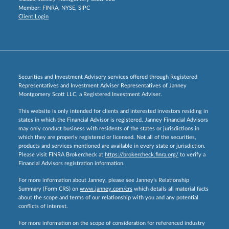
Member:
FINRA
,
NYSE
,
SIPC
Client Login
Securities and Investment Advisory services offered through Registered
Representatives and Investment Adviser Representatives of Janney
Montgomery Scott LLC, a Registered Investment Adviser.
This website is only intended for clients and interested investors residing in
states in which the Financial Advisor is registered. Janney Financial Advisors
may only conduct business with residents of the states or jurisdictions in
which they are properly registered or licensed. Not all of the securities,
products and services mentioned are available in every state or jurisdiction.
Please visit FINRA Brokercheck at
https://brokercheck.finra.org/
to verify a
Financial Advisors registration information.
For more information about Janney, please see Janney’s Relationship
Summary (Form CRS) on
www.janney.com/crs
which details all material facts
about the scope and terms of our relationship with you and any potential
conflicts of interest.
For more information on the scope of consideration for referenced industry