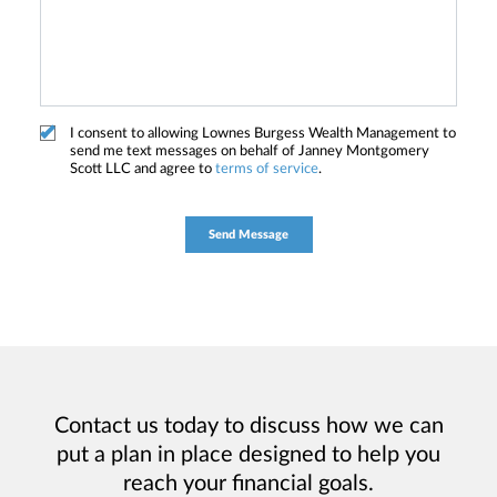
I consent to allowing Lownes Burgess Wealth Management to
send me text messages on behalf of Janney Montgomery
Scott LLC and agree to
terms of service
.
Contact us today to discuss how we can
put a plan in place designed to help you
reach your financial goals.