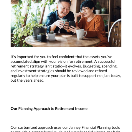
It’s important for you to feel confident that the assets you’ve
accumulated align with your vision for retirement. A successful
retirement strategy isn’t static—it evolves. Budgeting, spending,
and investment strategies should be reviewed and refined
regularly to help ensure your plan is built to support not just today,
but the years ahead.
Our Planning Approach to Retirement Income
Our customized approach uses our Janney Financial Planning tools