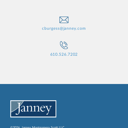
cburgess@janney.com
610.526.7202
©2026, Janney Montgomery Scott LLC