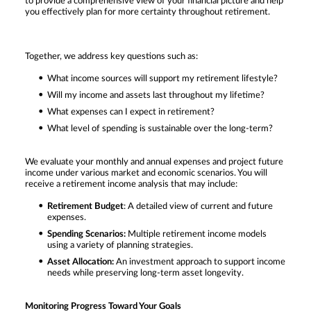
to provide a comprehensive view of your financial picture and help
you effectively plan for more certainty throughout retirement.
Together, we address key questions such as:
What income sources will support my retirement lifestyle?
Will my income and assets last throughout my lifetime?
What expenses can I expect in retirement?
What level of spending is sustainable over the long-term?
We evaluate your monthly and annual expenses and project future
income under various market and economic scenarios. You will
receive a retirement income analysis that may include:
Retirement Budget
: A detailed view of current and future
expenses.
Spending Scenarios:
Multiple retirement income models
using a variety of planning strategies.
Asset Allocation:
An investment approach to support income
needs while preserving long-term asset longevity.
Monitoring Progress Toward Your Goals