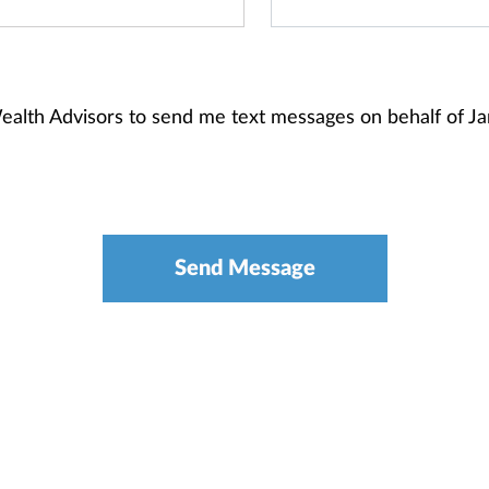
Wealth Advisors to send me text messages on behalf of 