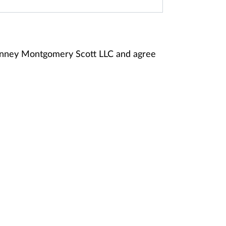
Janney Montgomery Scott LLC and agree