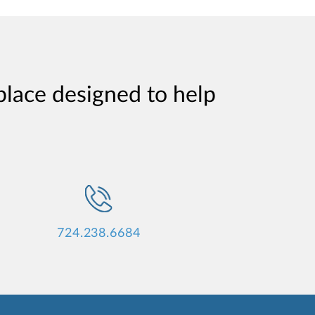
place designed to help
724.238.6684