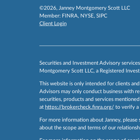
©2026, Janney Montgomery Scott LLC
Member:
FINRA
,
NYSE
,
SIPC
Client Login
Securities and Investment Advisory service
Montgomery Scott LLC, a Registered Invest
This website is only intended for clients and
Advisors may only conduct business with resid
securities, products and services mentioned 
at
https://brokercheck.finra.org/
to verify a
For more information about Janney, please
about the scope and terms of our relationshi