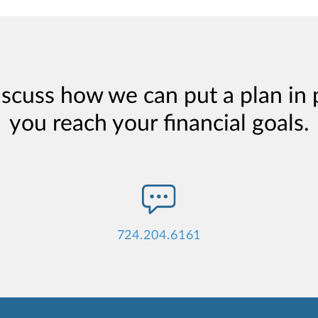
iscuss how we can put a plan in 
you reach your financial goals.
724.204.6161