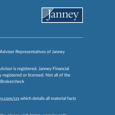
 Adviser Representatives of Janney
Advisor is registered. Janney Financial
 registered or licensed. Not all of the
RA Brokercheck
y.com/crs
which details all material facts