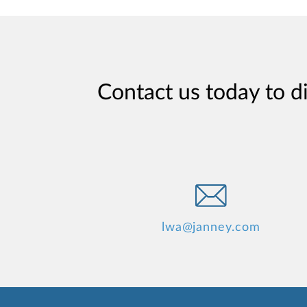
Contact us today to d
lwa@janney.com