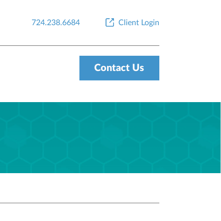
724.238.6684
Client Login
Contact Us