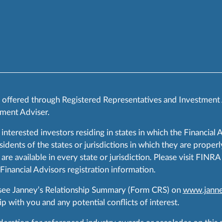
s offered through Registered Representatives and Investment
ment Adviser.
 interested investors residing in states in which the Financial 
ents of the states or jurisdictions in which they are properly
are available in every state or jurisdiction. Please visit FIN
 Financial Advisors registration information.
 see Janney’s Relationship Summary (Form CRS) on
www.janne
p with you and any potential conflicts of interest.