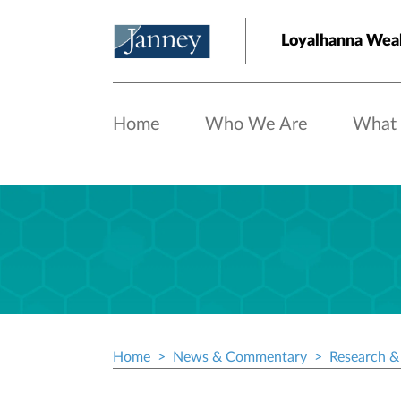
Skip to main content
Loyalhanna Weal
Home
Who We Are
What
Home
News & Commentary
Research & 
Breadcrumb