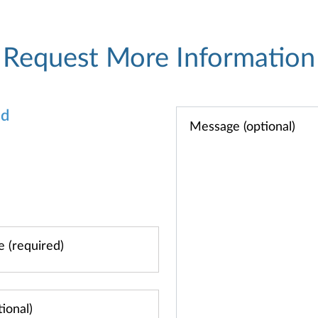
Request More Information
od