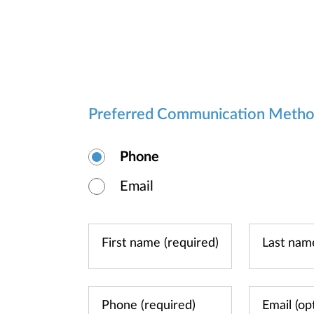
Preferred Communication Meth
Phone
Email