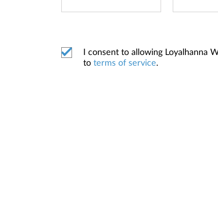
I consent to allowing Loyalhanna 
to
terms of service
.