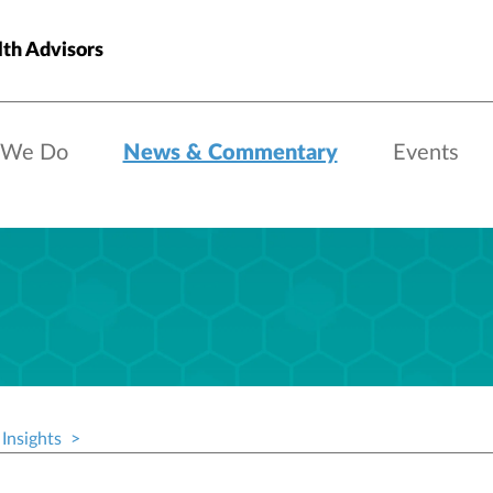
th Advisors
 We Do
News & Commentary
Events
Insights