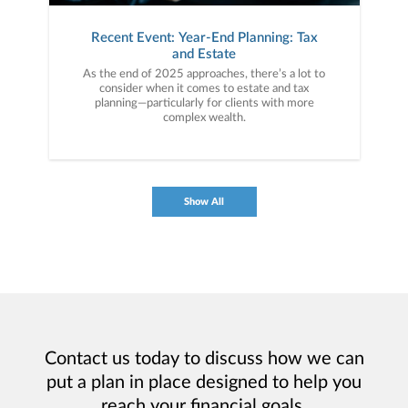
Recent Event: Year-End Planning: Tax
and Estate
As the end of 2025 approaches, there’s a lot to
consider when it comes to estate and tax
planning—particularly for clients with more
complex wealth.
Show All
Contact us today to discuss how we can
put a plan in place designed to help you
reach your financial goals.