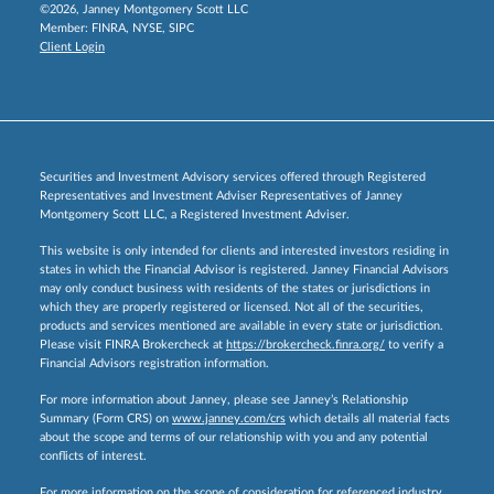
©2026, Janney Montgomery Scott LLC
Member:
FINRA
,
NYSE
,
SIPC
Client Login
Securities and Investment Advisory services offered through Registered
Representatives and Investment Adviser Representatives of Janney
Montgomery Scott LLC, a Registered Investment Adviser.
This website is only intended for clients and interested investors residing in
states in which the Financial Advisor is registered. Janney Financial Advisors
may only conduct business with residents of the states or jurisdictions in
which they are properly registered or licensed. Not all of the securities,
products and services mentioned are available in every state or jurisdiction.
Please visit FINRA Brokercheck at
https://brokercheck.finra.org/
to verify a
Financial Advisors registration information.
For more information about Janney, please see Janney’s Relationship
Summary (Form CRS) on
www.janney.com/crs
which details all material facts
about the scope and terms of our relationship with you and any potential
conflicts of interest.
For more information on the scope of consideration for referenced industry