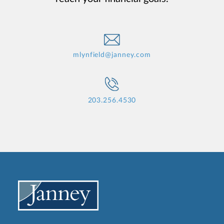
mlynfield@janney.com
203.256.4530