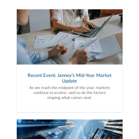
Recent Event: Janney’s Mid-Year Market
Update
As we reach the midpoint of the year, markets
continue to evolve—and so do the factors
shaping what comes next.