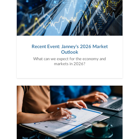
Recent Event: Janney's 2026 Market
Outlook
What can we expect for the economy and
markets in 2026?