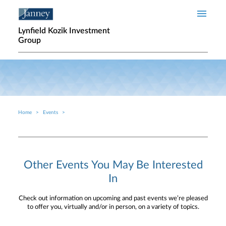
Skip to main content
Lynfield Kozik Investment
Group
Home
Events
Breadcrumb
Other Events You May Be Interested
In
Check out information on upcoming and past events we’re pleased
to offer you, virtually and/or in person, on a variety of topics.