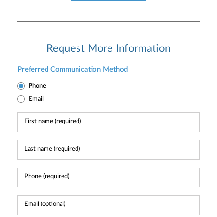
Request More Information
Preferred Communication Method
Phone
Email