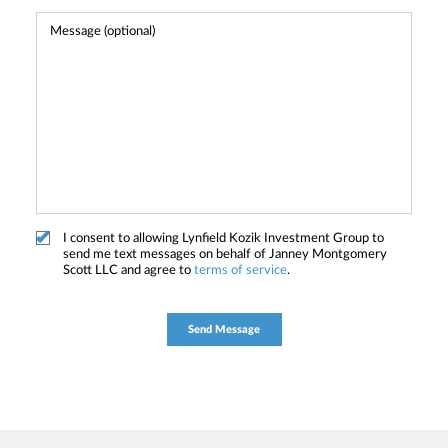
I consent to allowing Lynfield Kozik Investment Group to
send me text messages on behalf of Janney Montgomery
Scott LLC and agree to
terms of service
.