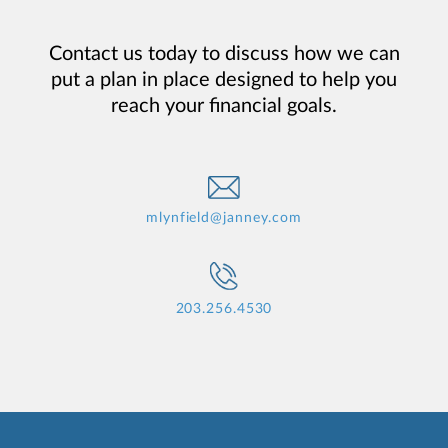
Contact us today to discuss how we can
put a plan in place designed to help you
reach your financial goals.
mlynfield@janney.com
203.256.4530