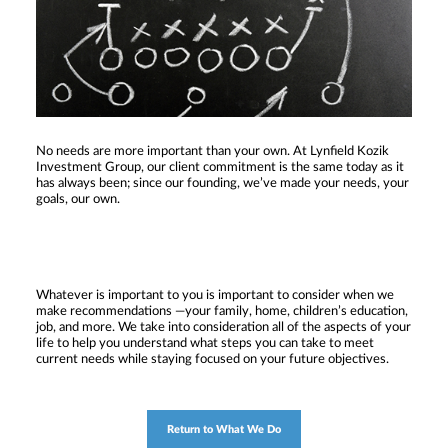
No needs are more important than your own. At Lynfield Kozik
Investment Group, our client commitment is the same today as it
has always been; since our founding, we’ve made your needs, your
goals, our own.
Whatever is important to you is important to consider when we
make recommendations —your family, home, children’s education,
job, and more. We take into consideration all of the aspects of your
life to help you understand what steps you can take to meet
current needs while staying focused on your future objectives.
Return to What We Do