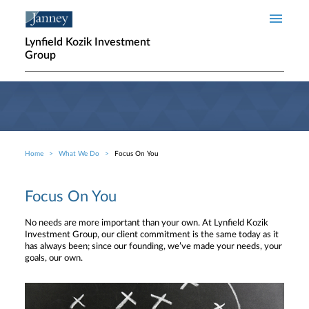
Skip to main content
Lynfield Kozik Investment
Group
Home
What We Do
Focus On You
Breadcrumb
Focus On You
No needs are more important than your own. At Lynfield Kozik
Investment Group, our client commitment is the same today as it
has always been; since our founding, we’ve made your needs, your
goals, our own.