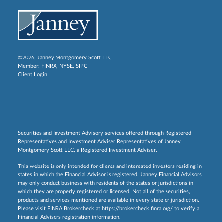
©2026, Janney Montgomery Scott LLC
Member:
FINRA
,
NYSE
,
SIPC
Client Login
Securities and Investment Advisory services offered through Registered
Representatives and Investment Adviser Representatives of Janney
Montgomery Scott LLC, a Registered Investment Adviser.
This website is only intended for clients and interested investors residing in
states in which the Financial Advisor is registered. Janney Financial Advisors
may only conduct business with residents of the states or jurisdictions in
which they are properly registered or licensed. Not all of the securities,
products and services mentioned are available in every state or jurisdiction.
Please visit FINRA Brokercheck at
https://brokercheck.finra.org/
to verify a
Financial Advisors registration information.