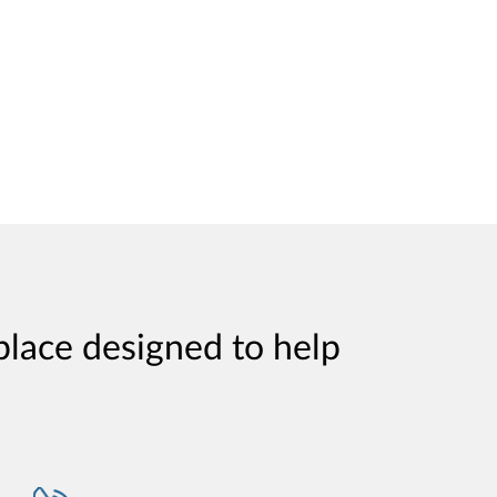
place designed to help