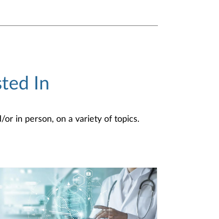
ted In
or in person, on a variety of topics.