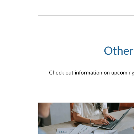
Other
Check out information on upcoming an