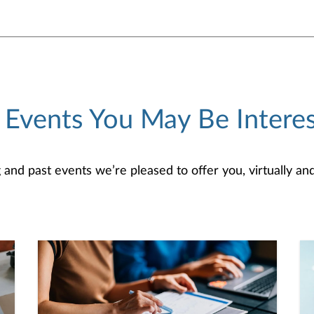
 Events You May Be Interes
d past events we’re pleased to offer you, virtually and/