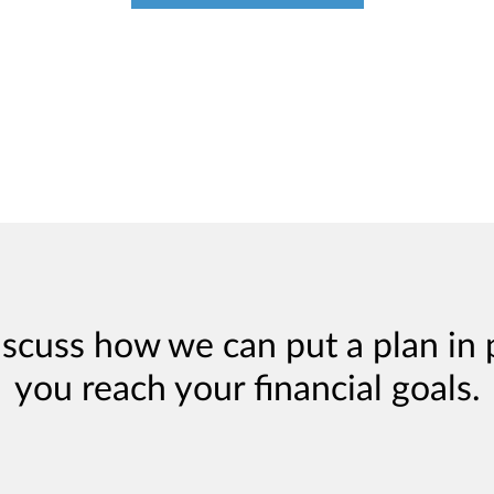
iscuss how we can put a plan in 
you reach your financial goals.