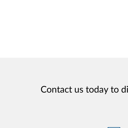
Contact us today to d