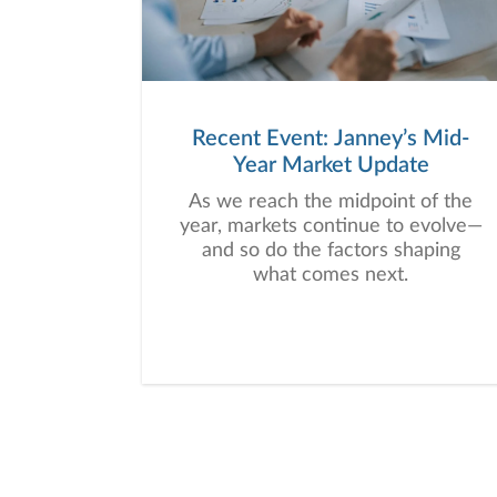
Recent Event: Janney’s Mid-
Year Market Update
As we reach the midpoint of the
year, markets continue to evolve—
and so do the factors shaping
what comes next.