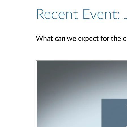
Recent Event:
What can we expect for the 