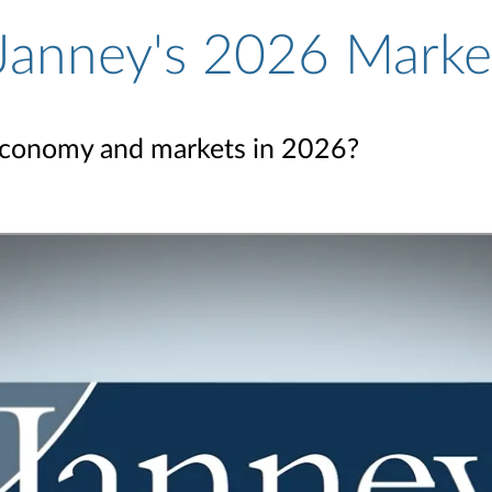
 Janney's 2026 Marke
economy and markets in 2026?