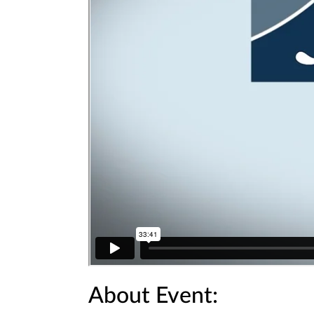
About Event: