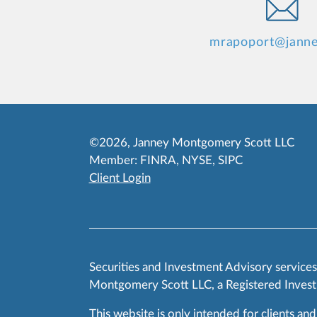
mrapoport@jann
©2026, Janney Montgomery Scott LLC
Member:
FINRA
,
NYSE
,
SIPC
Client Login
Securities and Investment Advisory service
Montgomery Scott LLC, a Registered Invest
This website is only intended for clients and