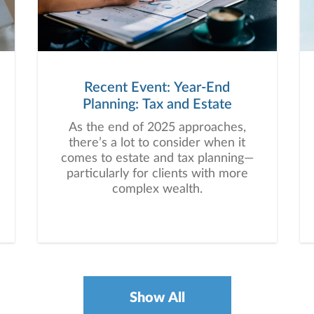
Recent Event: Year-End
Planning: Tax and Estate
As the end of 2025 approaches,
there’s a lot to consider when it
comes to estate and tax planning—
particularly for clients with more
complex wealth.
Show All