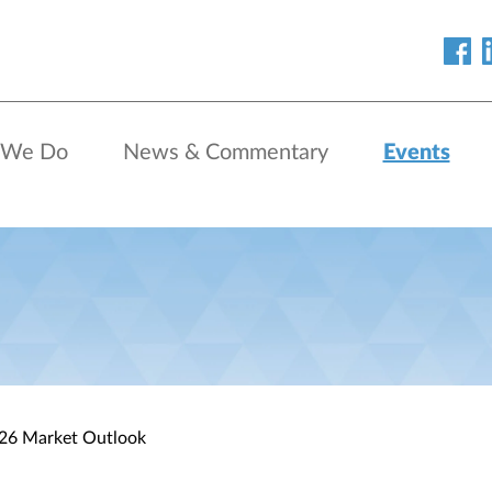
 We Do
News & Commentary
Events
026 Market Outlook