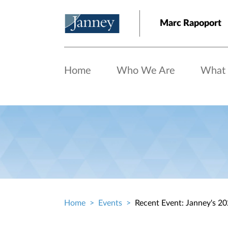
Skip to main content
Marc Rapoport
Home
Who We Are
What
Home
Events
Recent Event: Janney's 2
Breadcrumb