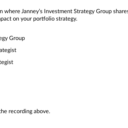
ion where Janney’s Investment Strategy Group share
pact on your portfolio strategy.
tegy Group
ategist
tegist
he recording above.