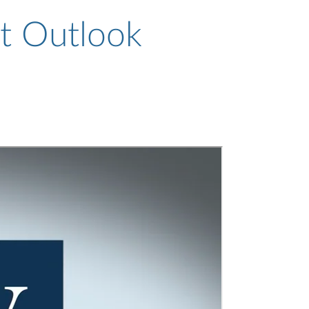
t Outlook