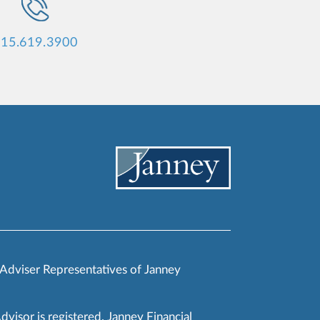
15.619.3900
 Adviser Representatives of Janney
Advisor is registered. Janney Financial