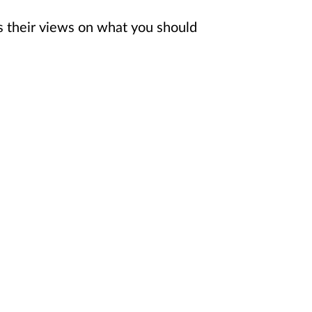
s their views on what you should