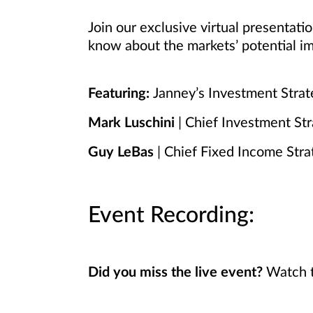
Join our exclusive virtual presentat
know about the markets’ potential im
Featuring:
Janney’s Investment Stra
Mark Luschini
| Chief Investment Str
Guy LeBas
| Chief Fixed Income Stra
Event Recording:
Did you miss the live event?
Watch t