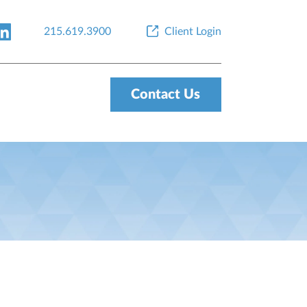
215.619.3900
Client Login
Contact Us