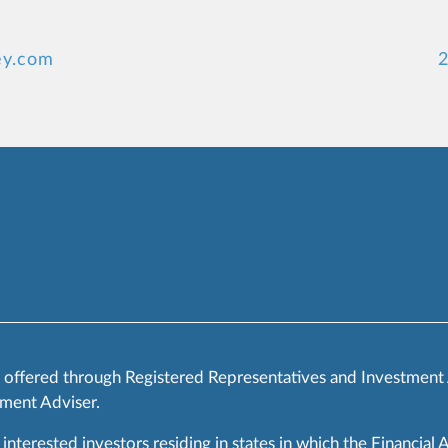
ey.com
2
s offered through Registered Representatives and Investment
ment Adviser.
 interested investors residing in states in which the Financial 