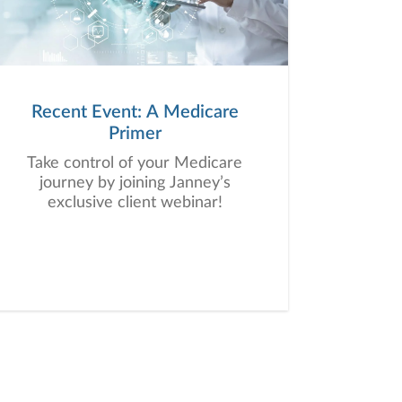
Recent Event: A Medicare
Primer
Take control of your Medicare
journey by joining Janney’s
exclusive client webinar!