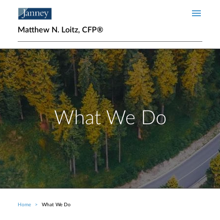
Skip to main content
Matthew N. Loitz, CFP®
What We Do
Home
What We Do
Breadcrumb