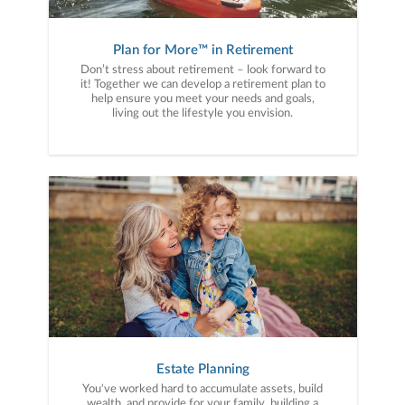
Plan for More™ in Retirement
Don’t stress about retirement – look forward to
it! Together we can develop a retirement plan to
help ensure you meet your needs and goals,
living out the lifestyle you envision.
Estate Planning
You've worked hard to accumulate assets, build
wealth, and provide for your family, building a