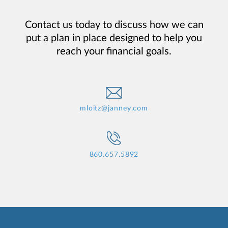
Contact us today to discuss how we can
put a plan in place designed to help you
reach your financial goals.
mloitz@janney.com
860.657.5892