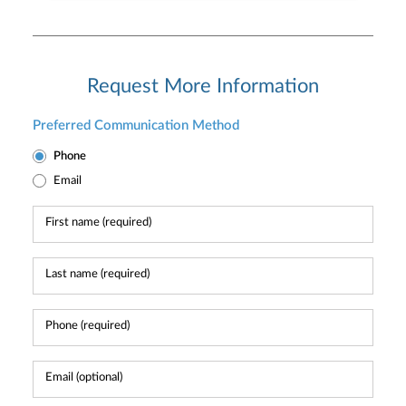
Request More Information
Preferred Communication Method
Phone
Email