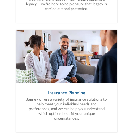
legacy – we're here to help ensure that legacy is
carried out and protected.
Insurance Planning
Janney offers a variety of insurance solutions to
help meet your individual needs and
preferences, and we can help you understand
which options best fit your unique
circumstances.