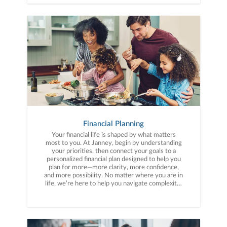
Financial Planning
Your financial life is shaped by what matters
most to you. At Janney, begin by understanding
your priorities, then connect your goals to a
personalized financial plan designed to help you
plan for more—more clarity, more confidence,
and more possibility. No matter where you are in
life, we’re here to help you navigate complexity,
build a thoughtful strategy, and move forward
with purpose. With experience across a wide
range of financial situations, we analyze your
current circumstances and create a plan tailored
to your unique needs and long-term vision.