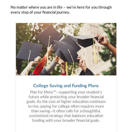
No matter where you are in life – we’re here for you through
every step of your financial journey.
College Saving and Funding Plans
Plan for More™—supporting your student’s
future while protecting your broader financial
goals. As the cost of higher education continues
to rise, paying for college often requires more
than saving—it often calls for a thoughtful,
customized strategy that balances education
funding with your broader financial goals.