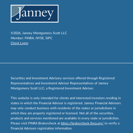
©2026, Janney Montgomery Scott LLC
Member:
FINRA
,
NYSE
,
SIPC
Client Login
Securities and Investment Advisory services offered through Registered
Representatives and Investment Adviser Representatives of Janney
Montgomery Scott LLC, a Registered Investment Adviser.
This website is only intended for clients and interested investors residing in
states in which the Financial Advisor is registered. Janney Financial Advisors
may only conduct business with residents of the states or jurisdictions in
which they are properly registered or licensed. Not all of the securities,
products and services mentioned are available in every state or jurisdiction.
Please visit FINRA Brokercheck at
https://brokercheck.finra.org/
to verify a
Financial Advisors registration information.