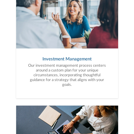
Investment Management
Our investment management process centers
around a custom plan for your unique
circumstances, incorporating thoughtful
guidance for a strategy that aligns with your
goals.