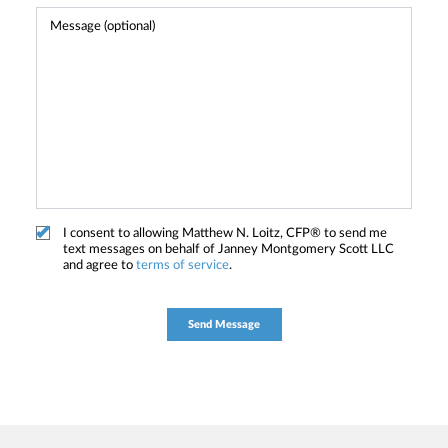
I consent to allowing Matthew N. Loitz, CFP® to send me
text messages on behalf of Janney Montgomery Scott LLC
and agree to
terms of service
.