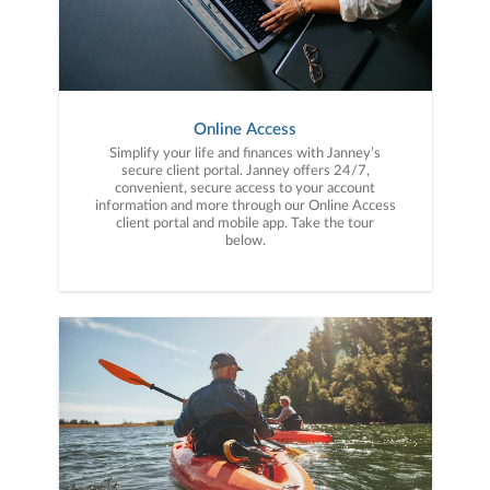
Online Access
Simplify your life and finances with Janney’s
secure client portal. Janney offers 24/7,
convenient, secure access to your account
information and more through our Online Access
client portal and mobile app. Take the tour
below.