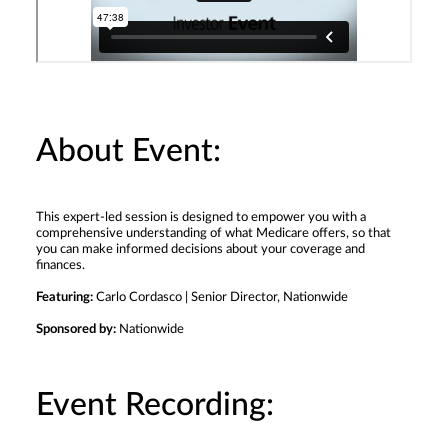
About Event:
This expert-led session is designed to empower you with a
comprehensive understanding of what Medicare offers, so that
you can make informed decisions about your coverage and
finances.
Featuring:
Carlo Cordasco | Senior Director, Nationwide
Sponsored by:
Nationwide
Event Recording: