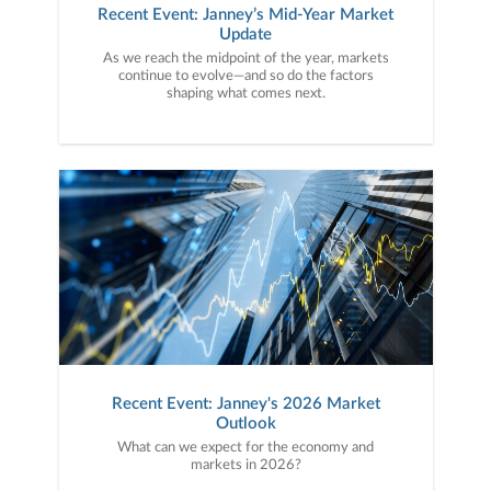
Recent Event: Janney’s Mid-Year Market
Update
As we reach the midpoint of the year, markets
continue to evolve—and so do the factors
shaping what comes next.
Recent Event: Janney's 2026 Market
Outlook
What can we expect for the economy and
markets in 2026?