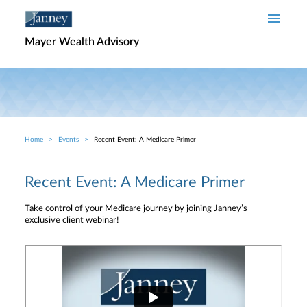
Skip to main content
Mayer Wealth Advisory
Home
Events
Recent Event: A Medicare Primer
Breadcrumb
Recent Event: A Medicare Primer
Take control of your Medicare journey by joining Janney’s
exclusive client webinar!