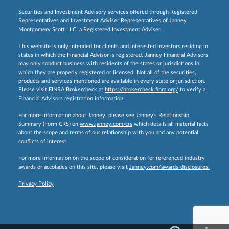
Securities and Investment Advisory services offered through Registered
Representatives and Investment Adviser Representatives of Janney
Montgomery Scott LLC, a Registered Investment Adviser.
This website is only intended for clients and interested investors residing in
states in which the Financial Advisor is registered. Janney Financial Advisors
may only conduct business with residents of the states or jurisdictions in
which they are properly registered or licensed. Not all of the securities,
products and services mentioned are available in every state or jurisdiction.
Please visit FINRA Brokercheck at
https://brokercheck.finra.org/
to verify a
Financial Advisors registration information.
For more information about Janney, please see Janney’s Relationship
Summary (Form CRS) on
www.janney.com/crs
which details all material facts
about the scope and terms of our relationship with you and any potential
conflicts of interest.
For more information on the scope of consideration for referenced industry
awards or accolades on this site, please visit
Janney.com/awards-disclosures.
Privacy Policy