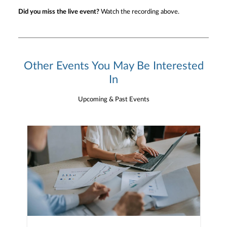
Did you miss the live event?
Watch the recording above.
Other Events You May Be Interested
In
Upcoming & Past Events