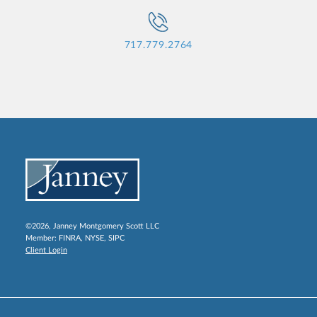
717.779.2764
©2026, Janney Montgomery Scott LLC
Member:
FINRA
,
NYSE
,
SIPC
Client Login