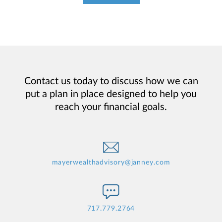
Contact us today to discuss how we can
put a plan in place designed to help you
reach your financial goals.
mayerwealthadvisory@janney.com
717.779.2764