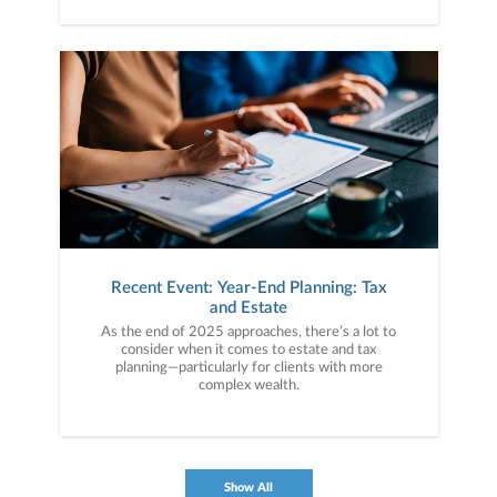
Recent Event: Year-End Planning: Tax
and Estate
As the end of 2025 approaches, there’s a lot to
consider when it comes to estate and tax
planning—particularly for clients with more
complex wealth.
Show All