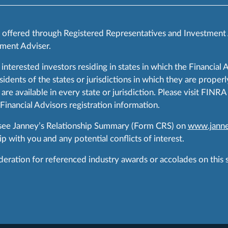
s offered through Registered Representatives and Investment
ment Adviser.
 interested investors residing in states in which the Financial 
ents of the states or jurisdictions in which they are properly
are available in every state or jurisdiction. Please visit FIN
 Financial Advisors registration information.
 see Janney’s Relationship Summary (Form CRS) on
www.janne
p with you and any potential conflicts of interest.
ration for referenced industry awards or accolades on this si