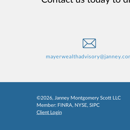
mayerwealthadvisory@janney.co
©2026, Janney Montgomery Scott LLC
Member:
FINRA
,
NYSE
,
SIPC
Client Login