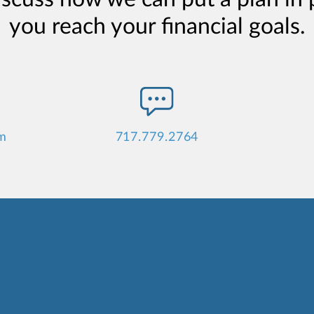
you reach your financial goals.
m
717.779.2764