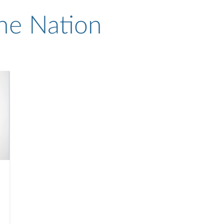
he Nation