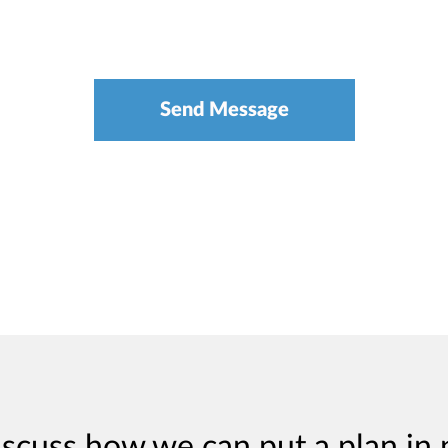
iscuss how we can put a plan in 