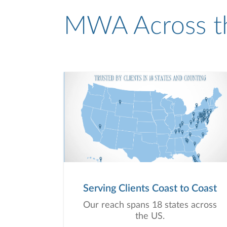
MWA Across t
Serving Clients Coast to Coast
Our reach spans 18 states across
the US.