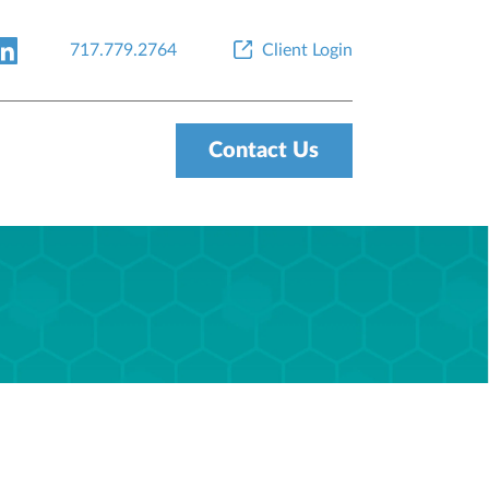
717.779.2764
Client Login
Contact Us