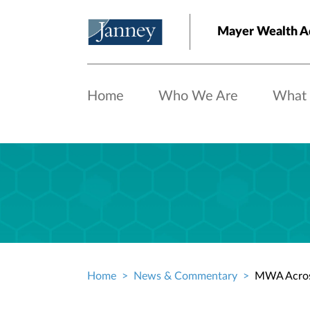
Skip to main content
Mayer Wealth A
Home
Who We Are
What
Home
News & Commentary
MWA Acros
Breadcrumb