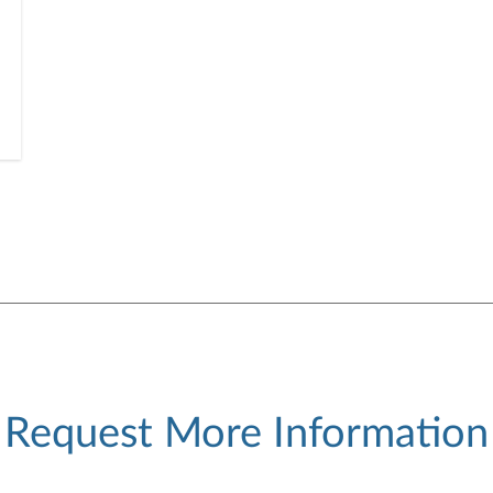
Request More Information