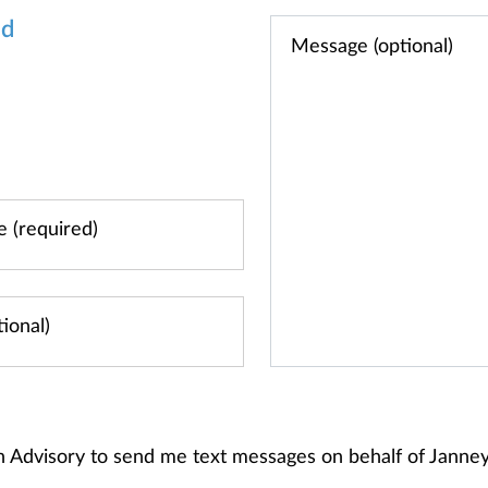
od
h Advisory to send me text messages on behalf of Jann