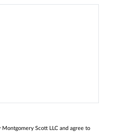
ey Montgomery Scott LLC and agree to