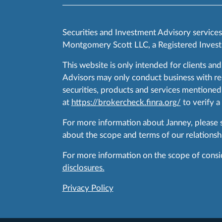
Securities and Investment Advisory service
Montgomery Scott LLC, a Registered Invest
This website is only intended for clients and
Advisors may only conduct business with resid
securities, products and services mentioned 
at
https://brokercheck.finra.org/
to verify a
For more information about Janney, please
about the scope and terms of our relationshi
For more information on the scope of conside
disclosures.
Privacy Policy