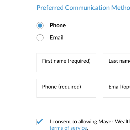
Preferred Communication Meth
Phone
Email
I consent to allowing Mayer Wealt
terms of service
.