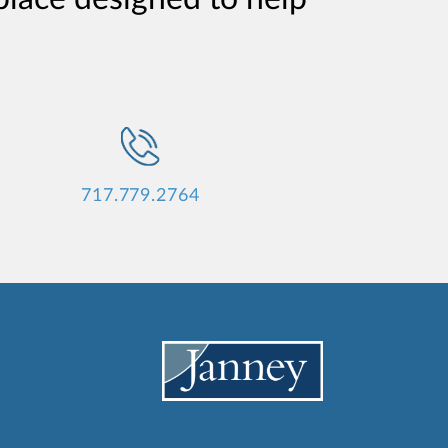
717.779.2764