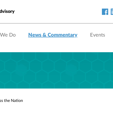
dvisory
 We Do
News & Commentary
Events
s the Nation