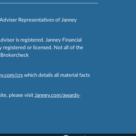
 Adviser Representatives of Janney
Advisor is registered. Janney Financial
 registered or licensed. Not all of the
RA Brokercheck
y.com/crs
which details all material facts
te, please visit
Janney.com/awards-