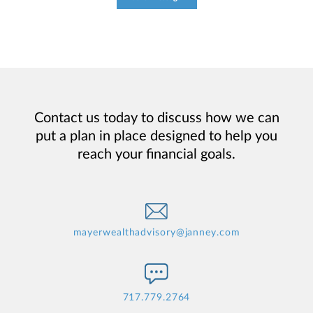
Contact us today to discuss how we can
put a plan in place designed to help you
reach your financial goals.
mayerwealthadvisory@janney.com
717.779.2764