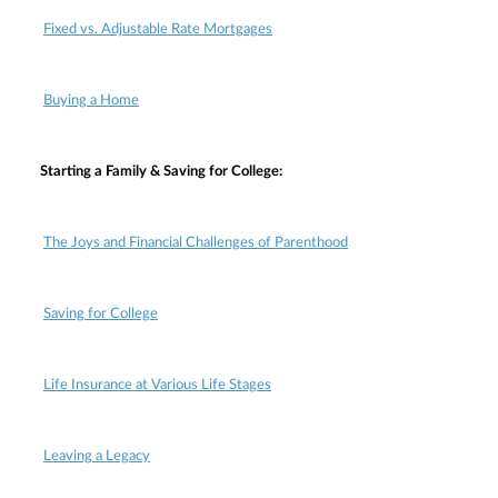
Fixed vs. Adjustable Rate Mortgages
Buying a Home
Starting a Family & Saving for College:
The Joys and Financial Challenges of Parenthood
Saving for College
Life Insurance at Various Life Stages
Leaving a Legacy