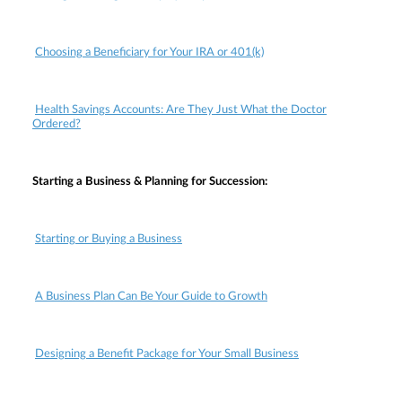
Choosing a Beneficiary for Your IRA or 401(k)
Health Savings Accounts: Are They Just What the Doctor
Ordered?
Starting a Business & Planning for Succession:
Starting or Buying a Business
A Business Plan Can Be Your Guide to Growth
Designing a Benefit Package for Your Small Business