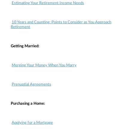
Estimating Your Retirement Income Needs
10 Years and Counting: Points to Consider as You Approach
Retirement
Getting Married:
Merging Your Money When You Marry
Prenuptial Agreements
Purchasing a Home:
Applying for a Mortgage