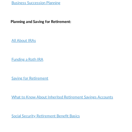
Business Succession Planning
Planning and Saving for Retirement:
All About IRAs
Funding a Roth IRA
Saving for Retirement
What to Know About Inherited Retirement Savings Accounts
Social Security Retirement Benefit Basics