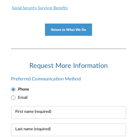
Social Security Survivor Benefits
Return to What We Do
Request More Information
Preferred Communication Method
Phone
Email