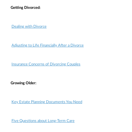
Getting Divorced:
Dealing with Divorce
Adjusting to Life Financially After a Divorce
Insurance Concerns of Divorcing Couples
Growing Older:
Key Estate Planning Documents You Need
Five Questions about Long-Term Care