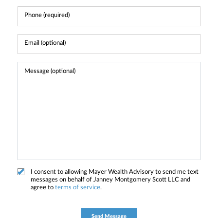
I consent to allowing Mayer Wealth Advisory to send me text
messages on behalf of Janney Montgomery Scott LLC and
agree to
terms of service
.