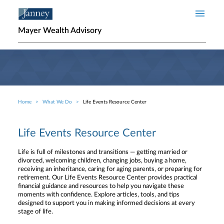
Skip to main content
Mayer Wealth Advisory
Home
What We Do
Life Events Resource Center
Breadcrumb
Life Events Resource Center
Life is full of milestones and transitions — getting married or
divorced, welcoming children, changing jobs, buying a home,
receiving an inheritance, caring for aging parents, or preparing for
retirement. Our Life Events Resource Center provides practical
financial guidance and resources to help you navigate these
moments with confidence. Explore articles, tools, and tips
designed to support you in making informed decisions at every
stage of life.