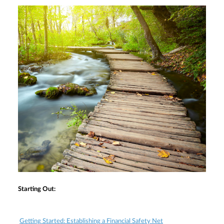
Starting Out:
Getting Started: Establishing a Financial Safety Net