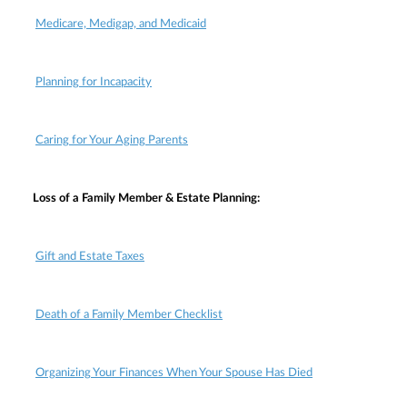
Medicare, Medigap, and Medicaid
Planning for Incapacity
Caring for Your Aging Parents
Loss of a Family Member & Estate Planning:
Gift and Estate Taxes
Death of a Family Member Checklist
Organizing Your Finances When Your Spouse Has Died