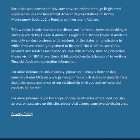
Securities and Investment Advisory services offered through Registered
Representatives and Investment Adviser Representatives of Janney
Montgomery Scott LLC, a Registered Investment Adviser.
This website is only intended for clients and interested investors residing in
states in which the Financial Advisor is registered. Janney Financial Advisors
may only conduct business with residents of the states or jurisdictions in
which they are properly registered or licensed. Not all of the securities,
products and services mentioned are available in every state or jurisdiction.
Please visit FINRA Brokercheck at
https://brokercheck.finra.org/
to verify a
Financial Advisors registration information.
For more information about Janney, please see Janney’s Relationship
Summary (Form CRS) on
www.janney.com/crs
which details all material facts
about the scope and terms of our relationship with you and any potential
conflicts of interest.
For more information on the scope of consideration for referenced industry
awards or accolades on this site, please visit
Janney.com/awards-disclosures.
Privacy Policy