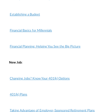
Establishing a Budget
Financial Basics for Millennials
Financial Planning: Helping You See the Big Picture
New Job:
Changing Jobs? Know Your 401(k) Options
401(k) Plans
Taking Advantage of Employer-Sponsored Retirement Plans