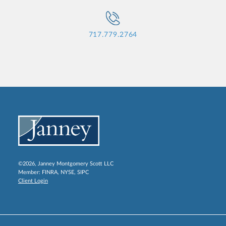
717.779.2764
©2026, Janney Montgomery Scott LLC
Member:
FINRA
,
NYSE
,
SIPC
Client Login