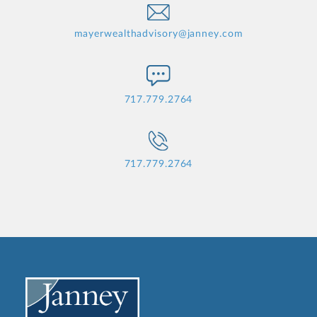
mayerwealthadvisory@janney.com
717.779.2764
717.779.2764