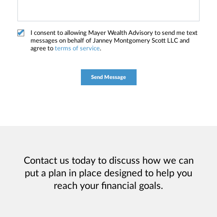
I consent to allowing Mayer Wealth Advisory to send me text
messages on behalf of Janney Montgomery Scott LLC and
agree to
terms of service
.
Contact us today to discuss how we can
put a plan in place designed to help you
reach your financial goals.