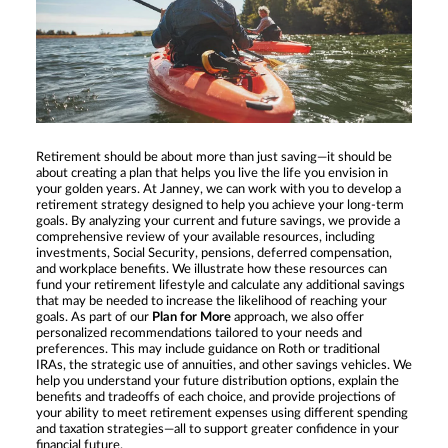
Retirement should be about more than just saving—it should be
about creating a plan that helps you live the life you envision in
your golden years. At Janney, we can work with you to develop a
retirement strategy designed to help you achieve your long-term
goals. By analyzing your current and future savings, we provide a
comprehensive review of your available resources, including
investments, Social Security, pensions, deferred compensation,
and workplace benefits. We illustrate how these resources can
fund your retirement lifestyle and calculate any additional savings
that may be needed to increase the likelihood of reaching your
goals. As part of our
Plan for More
approach, we also offer
personalized recommendations tailored to your needs and
preferences. This may include guidance on Roth or traditional
IRAs, the strategic use of annuities, and other savings vehicles. We
help you understand your future distribution options, explain the
benefits and tradeoffs of each choice, and provide projections of
your ability to meet retirement expenses using different spending
and taxation strategies—all to support greater confidence in your
financial future.