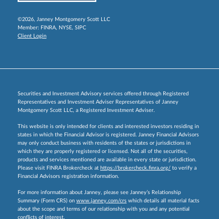
©2026, Janney Montgomery Scott LLC
Member:
FINRA
,
NYSE
,
SIPC
Client Login
Securities and Investment Advisory services offered through Registered
Representatives and Investment Adviser Representatives of Janney
Montgomery Scott LLC, a Registered Investment Adviser.
This website is only intended for clients and interested investors residing in
states in which the Financial Advisor is registered. Janney Financial Advisors
may only conduct business with residents of the states or jurisdictions in
which they are properly registered or licensed. Not all of the securities,
products and services mentioned are available in every state or jurisdiction.
Please visit FINRA Brokercheck at
https://brokercheck.finra.org/
to verify a
Financial Advisors registration information.
For more information about Janney, please see Janney’s Relationship
Summary (Form CRS) on
www.janney.com/crs
which details all material facts
about the scope and terms of our relationship with you and any potential
conflicts of interest.