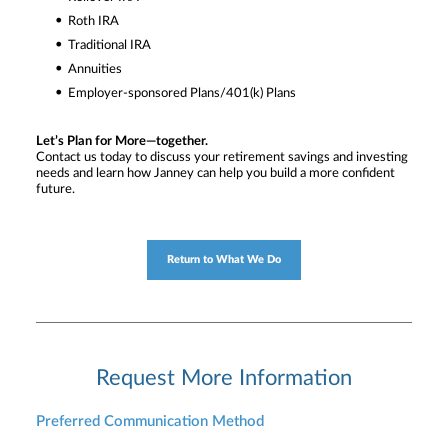
Roth IRA
Traditional IRA
Annuities
Employer-sponsored Plans/401(k) Plans
Let’s Plan for More—together.
Contact us today to discuss your retirement savings and investing
needs and learn how Janney can help you build a more confident
future.
Return to What We Do
Request More Information
Preferred Communication Method