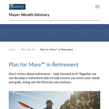
Skip to main content
Mayer Wealth Advisory
Home
What We Do
Plan for More™ in Retirement
Breadcrumb
Plan for More™ in Retirement
Don’t stress about retirement – look forward to it! Together we
can develop a retirement plan to help ensure you meet your needs
and goals, living out the lifestyle you envision.