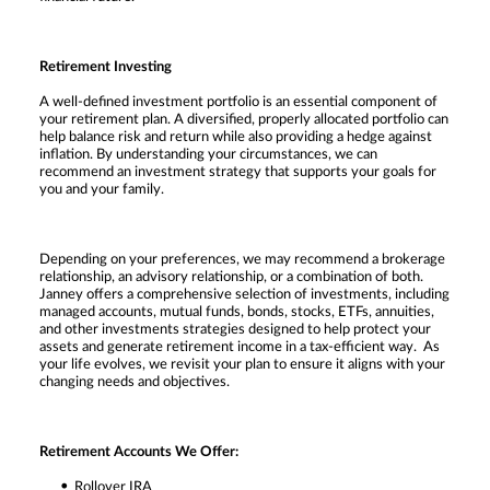
Retirement Investing
A well-defined investment portfolio is an essential component of
your retirement plan. A diversified, properly allocated portfolio can
help balance risk and return while also providing a hedge against
inflation. By understanding your circumstances, we can
recommend an investment strategy that supports your goals for
you and your family.
Depending on your preferences, we may recommend a brokerage
relationship, an advisory relationship, or a combination of both.
Janney offers a comprehensive selection of investments, including
managed accounts, mutual funds, bonds, stocks, ETFs, annuities,
and other investments strategies designed to help protect your
assets and generate retirement income in a tax-efficient way. As
your life evolves, we revisit your plan to ensure it aligns with your
changing needs and objectives.
Retirement Accounts We Offer:
Rollover IRA