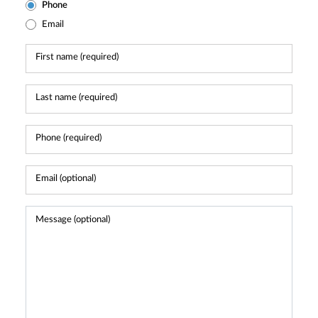
Phone
Email