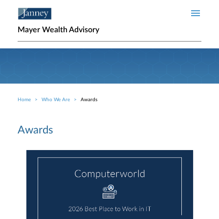
Skip to main content
Mayer Wealth Advisory
Home
Who We Are
Awards
Breadcrumb
Awards