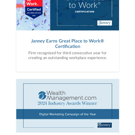
Janney Earns Great Place to Work®
Certification
Firm recognized for third consecutive year for
creating an outstanding workplace experience.