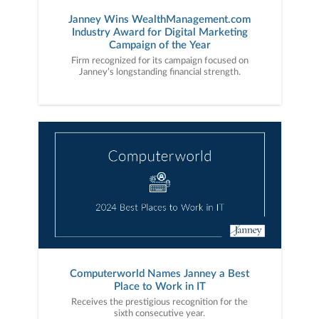
Janney Wins WealthManagement.com
Industry Award for Digital Marketing
Campaign of the Year
Firm recognized for its campaign focused on
Janney’s longstanding financial strength.
Computerworld Names Janney a Best
Place to Work in IT
Receives the prestigious recognition for the
sixth consecutive year.