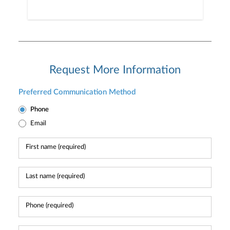
Request More Information
Preferred Communication Method
Phone
Email