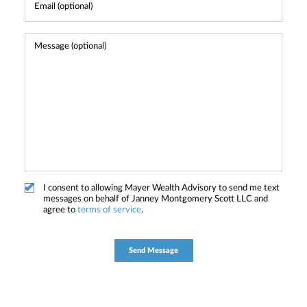
I consent to allowing Mayer Wealth Advisory to send me text
messages on behalf of Janney Montgomery Scott LLC and
agree to
terms of service
.