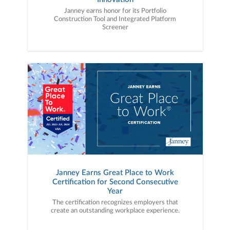
Janney earns honor for its Portfolio
Construction Tool and Integrated Platform
Screener
Janney Earns Great Place to Work
Certification for Second Consecutive
Year
The certification recognizes employers that
create an outstanding workplace experience.