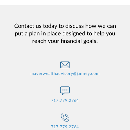
Contact us today to discuss how we can
put a plan in place designed to help you
reach your financial goals.
mayerwealthadvisory@janney.com
717.779.2764
717.779.2764