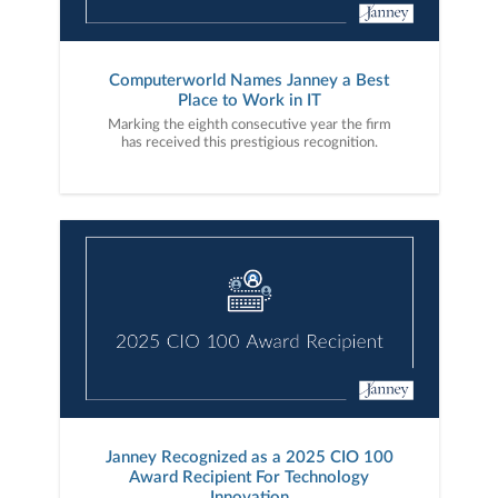
Computerworld Names Janney a Best
Place to Work in IT
Marking the eighth consecutive year the firm
has received this prestigious recognition.
Janney Recognized as a 2025 CIO 100
Award Recipient For Technology
Innovation