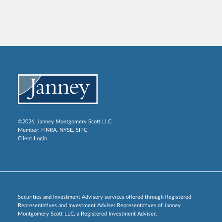
©2026, Janney Montgomery Scott LLC
Member:
FINRA
,
NYSE
,
SIPC
Client Login
Securities and Investment Advisory services offered through Registered
Representatives and Investment Adviser Representatives of Janney
Montgomery Scott LLC, a Registered Investment Adviser.