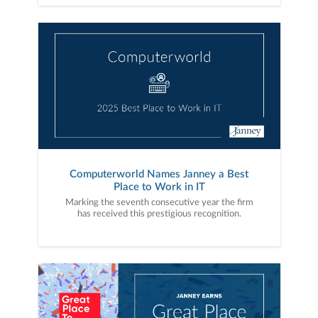
Computerworld Names Janney a Best
Place to Work in IT
Marking the seventh consecutive year the firm
has received this prestigious recognition.