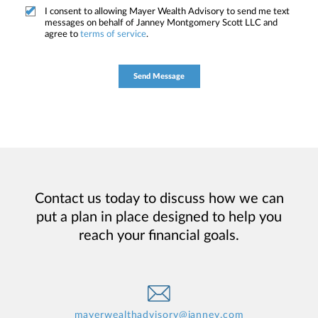
I consent to allowing Mayer Wealth Advisory to send me text
messages on behalf of Janney Montgomery Scott LLC and
agree to
terms of service
.
Contact us today to discuss how we can
put a plan in place designed to help you
reach your financial goals.
mayerwealthadvisory@janney.com