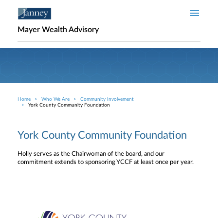
Skip to main content
Mayer Wealth Advisory
Home
Who We Are
Community Involvement
Breadcrumb
York County Community Foundation
York County Community Foundation
Holly serves as the Chairwoman of the board, and our
commitment extends to sponsoring YCCF at least once per year.