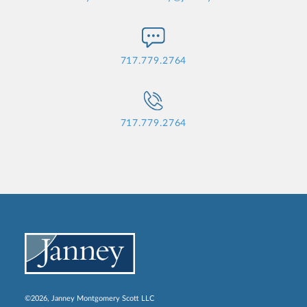
717.779.2764
717.779.2764
©2026, Janney Montgomery Scott LLC