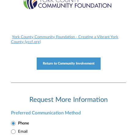
York County Community Foundation - Creating a Vibrant York
County (yccf.org)
Return to Community Involvement
Request More Information
Preferred Communication Method
Phone
Email