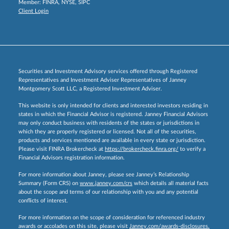
Member:
FINRA
,
NYSE
,
SIPC
Client Login
Securities and Investment Advisory services offered through Registered
Representatives and Investment Adviser Representatives of Janney
Montgomery Scott LLC, a Registered Investment Adviser.
This website is only intended for clients and interested investors residing in
states in which the Financial Advisor is registered. Janney Financial Advisors
may only conduct business with residents of the states or jurisdictions in
which they are properly registered or licensed. Not all of the securities,
products and services mentioned are available in every state or jurisdiction.
Please visit FINRA Brokercheck at
https://brokercheck.finra.org/
to verify a
Financial Advisors registration information.
For more information about Janney, please see Janney’s Relationship
Summary (Form CRS) on
www.janney.com/crs
which details all material facts
about the scope and terms of our relationship with you and any potential
conflicts of interest.
For more information on the scope of consideration for referenced industry
awards or accolades on this site, please visit
Janney.com/awards-disclosures.