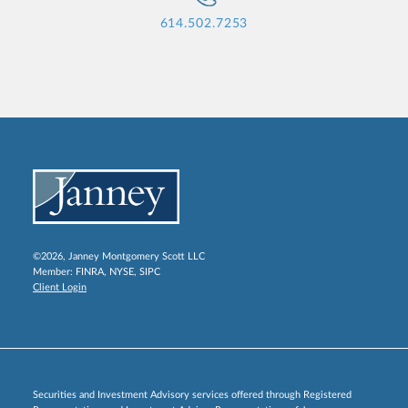
614.502.7253
©2026, Janney Montgomery Scott LLC
Member:
FINRA
,
NYSE
,
SIPC
Client Login
Securities and Investment Advisory services offered through Registered