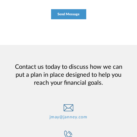
Contact us today to discuss how we can
put a plan in place designed to help you
reach your financial goals.
jmay@janney.com