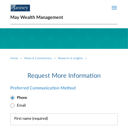
Skip to main content
May Wealth Management
Home
News & Commentary
Research & Insights
Breadcrumb
Request More Information
Preferred Communication Method
Phone
Email