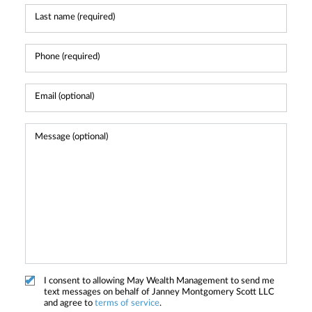
I consent to allowing May Wealth Management to send me
text messages on behalf of Janney Montgomery Scott LLC
and agree to
terms of service
.