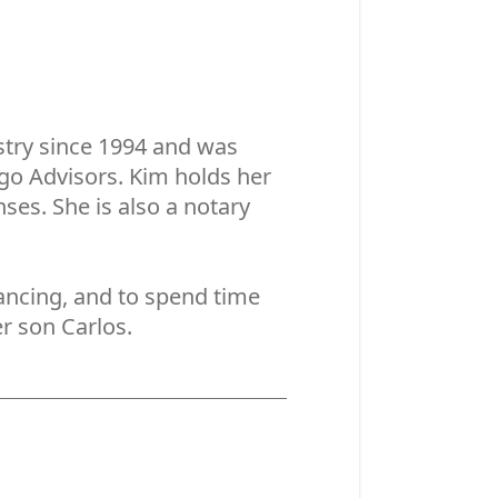
stry since 1994 and was
rgo Advisors. Kim holds her
nses. She is also a notary
dancing, and to spend time
r son Carlos.