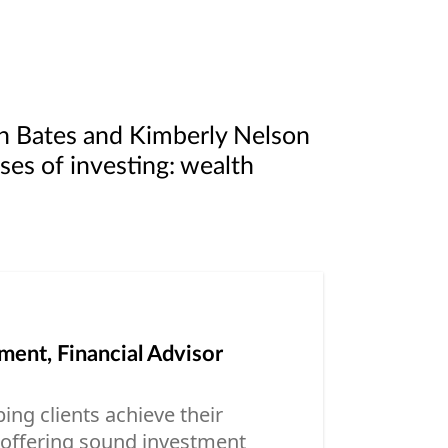
n Bates and Kimberly Nelson
ases of investing: wealth
ent, Financial Advisor
ing clients achieve their
, offering sound investment