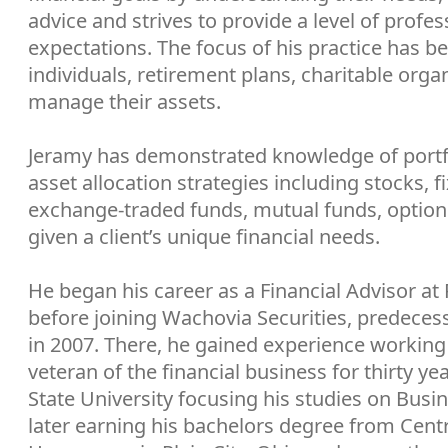
advice and strives to provide a level of profe
expectations. The focus of his practice has b
individuals, retirement plans, charitable org
manage their assets.
Jeramy has demonstrated knowledge of port
asset allocation strategies including stocks, f
exchange-traded funds, mutual funds, option
given a client’s unique financial needs.
He began his career as a Financial Advisor at
before joining Wachovia Securities, predecess
in 2007. There, he gained experience working 
veteran of the financial business for thirty y
State University focusing his studies on Bus
later earning his bachelors degree from Centra