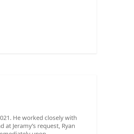
021. He worked closely with
 at Jeramy’s request, Ryan
mmediately upon