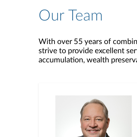
Our Team
With over 55 years of combin
strive to provide excellent se
accumulation, wealth preserva