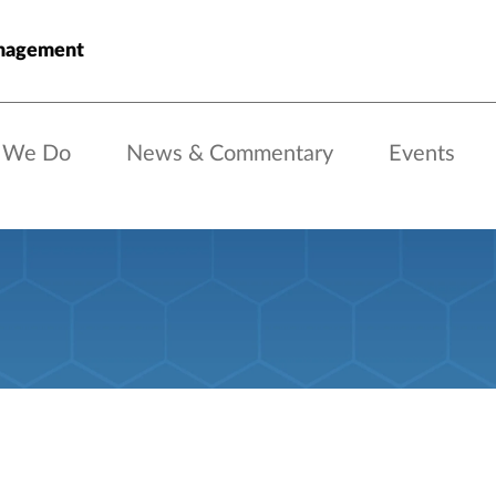
nagement
 We Do
News & Commentary
Events