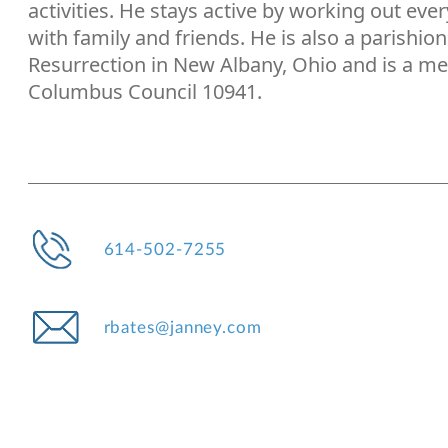
activities. He stays active by working out eve
with family and friends. He is also a parishio
Resurrection in New Albany, Ohio and is a me
Columbus Council 10941.
614-502-7255
rbates@janney.com