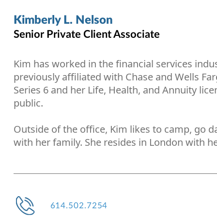
Kimberly L. Nelson
Senior Private Client Associate
Kim has worked in the financial services indu
previously affiliated with Chase and Wells Fa
Series 6 and her Life, Health, and Annuity lice
public.
Outside of the office, Kim likes to camp, go 
with her family. She resides in London with he
614.502.7254