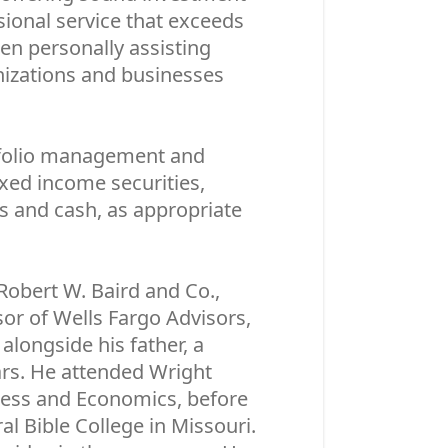
ssional service that exceeds
een personally assisting
anizations and businesses
folio management and
ixed income securities,
s and cash, as appropriate
 Robert W. Baird and Co.,
or of Wells Fargo Advisors,
alongside his father, a
ears. He attended Wright
iness and Economics, before
l Bible College in Missouri.