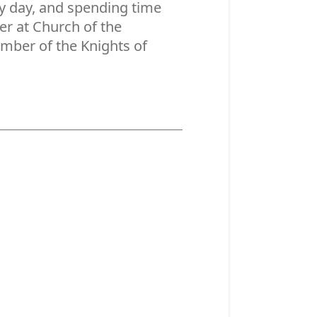
ry day, and spending time
ner at Church of the
mber of the Knights of