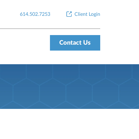
614.502.7253
Client Login
Contact Us