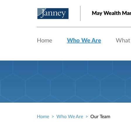
Skip to main content
May Wealth Ma
Home
Who We Are
What
Home
Who We Are
Our Team
Breadcrumb