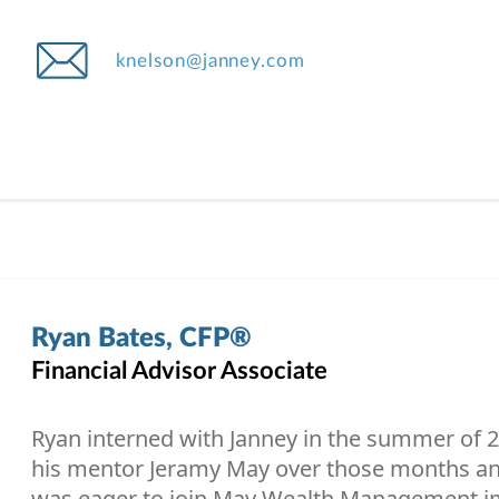
knelson@janney.com
Ryan Bates, CFP®
Financial Advisor Associate
Ryan interned with Janney in the summer of 2
his mentor Jeramy May over those months and
was eager to join May Wealth Management i