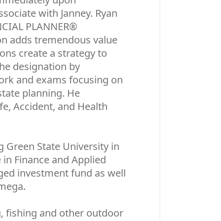
ssociate with Janney. Ryan
NANCIAL PLANNER®
ion adds tremendous value
ions create a strategy to
the designation by
work and exams focusing on
state planning. He
ife, Accident, and Health
Green State University in
e in Finance and Applied
ged investment fund as well
Omega.
, fishing and other outdoor