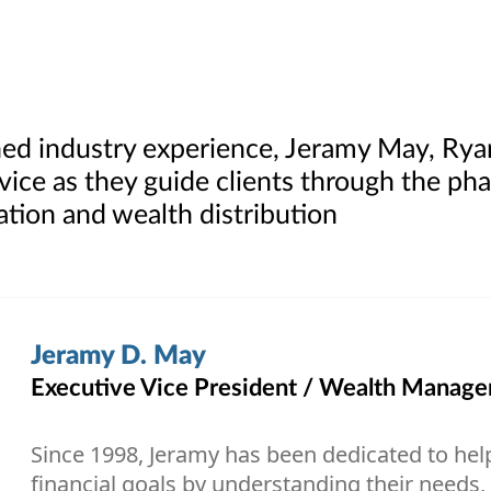
ed industry experience, Jeramy May, Rya
rvice as they guide clients through the ph
tion and wealth distribution
Jeramy D. May
Executive Vice President / Wealth Managem
Since 1998, Jeramy has been dedicated to help
financial goals by understanding their needs