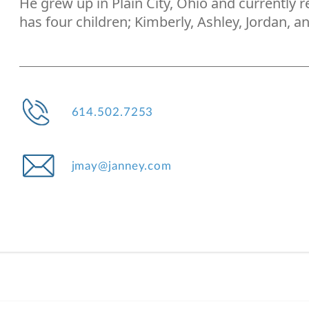
He grew up in Plain City, Ohio and currently 
has four children; Kimberly, Ashley, Jordan, an
614.502.7253
jmay@janney.com