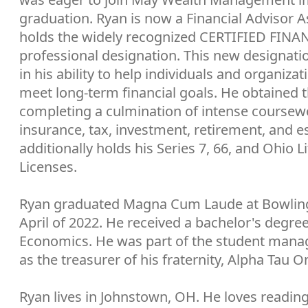
graduation. Ryan is now a Financial Advisor A
holds the widely recognized CERTIFIED FI
professional designation. This new designat
in his ability to help individuals and organizat
meet long-term financial goals. He obtained 
completing a culmination of intense course
insurance, tax, investment, retirement, and e
additionally holds his Series 7, 66, and Ohio L
Licenses.
Ryan graduated Magna Cum Laude at Bowling 
April of 2022. He received a bachelor's degre
Economics. He was part of the student mana
as the treasurer of his fraternity, Alpha Tau 
Ryan lives in Johnstown, OH. He loves reading