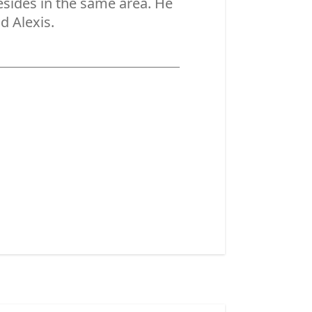
resides in the same area. He
d Alexis.