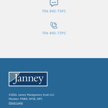
706 842-7391
706 842-7391
©2026, Janney Montgomery Scott LLC
Member:
FINRA
,
NYSE
,
SIPC
Client Login