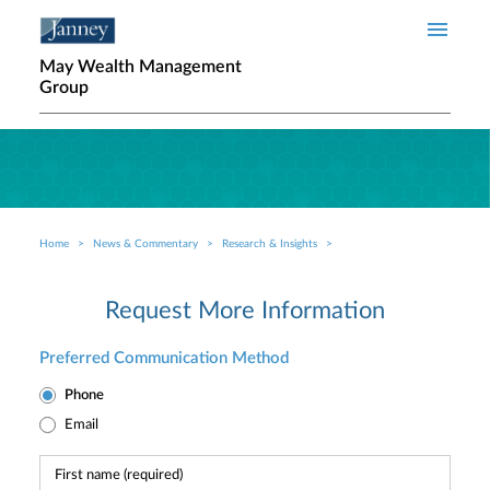
Skip to main content
May Wealth Management
Group
Home
News & Commentary
Research & Insights
Breadcrumb
Request More Information
Preferred Communication Method
Phone
Email