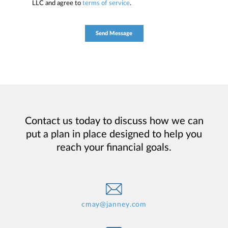
LLC and agree to
terms of service
.
Contact us today to discuss how we can
put a plan in place designed to help you
reach your financial goals.
cmay@janney.com