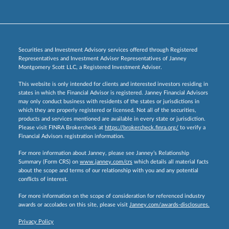
Securities and Investment Advisory services offered through Registered
Representatives and Investment Adviser Representatives of Janney
Montgomery Scott LLC, a Registered Investment Adviser.
This website is only intended for clients and interested investors residing in
states in which the Financial Advisor is registered. Janney Financial Advisors
may only conduct business with residents of the states or jurisdictions in
which they are properly registered or licensed. Not all of the securities,
products and services mentioned are available in every state or jurisdiction.
Please visit FINRA Brokercheck at
https://brokercheck.finra.org/
to verify a
Financial Advisors registration information.
For more information about Janney, please see Janney’s Relationship
Summary (Form CRS) on
www.janney.com/crs
which details all material facts
about the scope and terms of our relationship with you and any potential
conflicts of interest.
For more information on the scope of consideration for referenced industry
awards or accolades on this site, please visit
Janney.com/awards-disclosures.
Privacy Policy