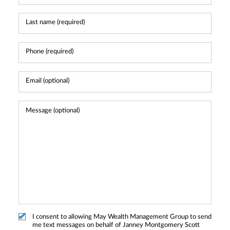
I consent to allowing May Wealth Management Group to send
me text messages on behalf of Janney Montgomery Scott