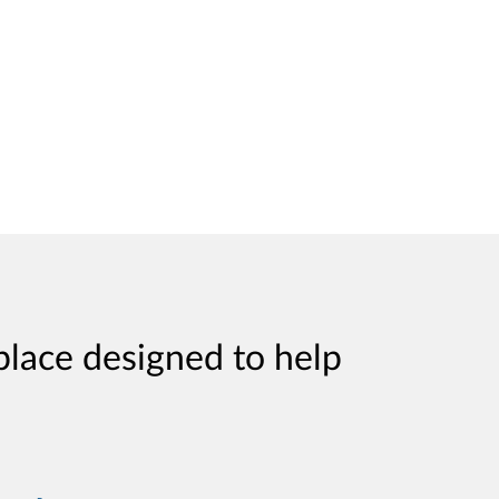
place designed to help