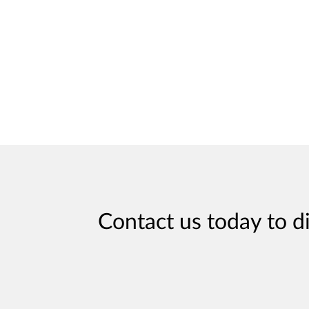
Contact us today to d