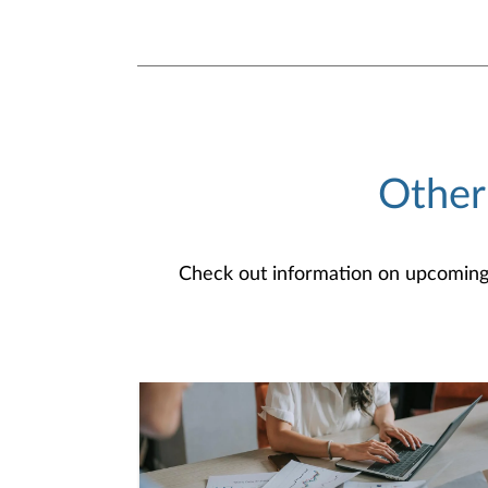
Other
Check out information on upcoming an