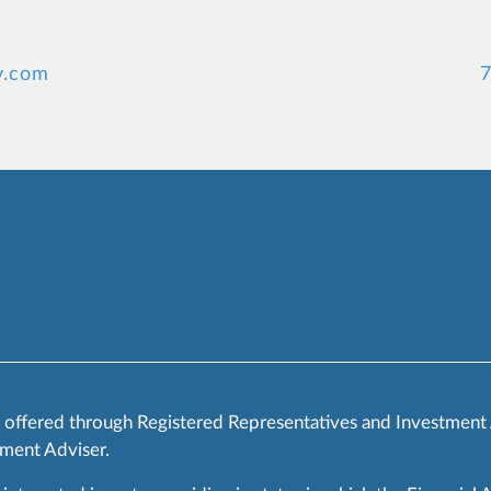
y.com
7
s offered through Registered Representatives and Investment
ment Adviser.