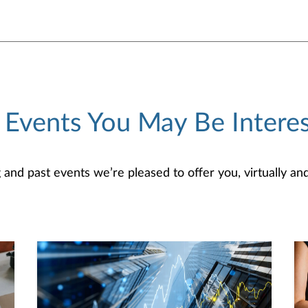
 Events You May Be Interes
d past events we’re pleased to offer you, virtually and/