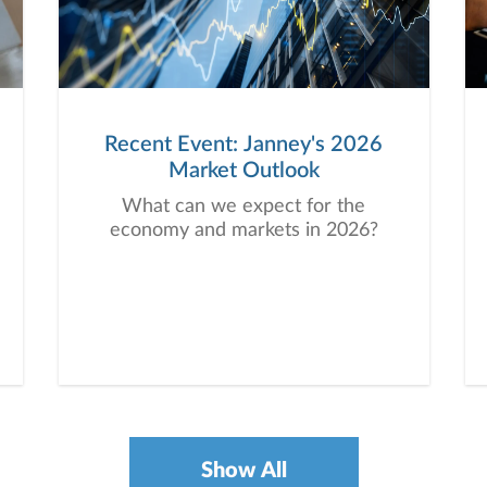
Recent Event: Janney's 2026
Market Outlook
What can we expect for the
economy and markets in 2026?
Show All