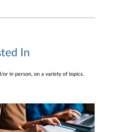
ted In
or in person, on a variety of topics.