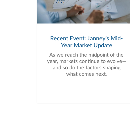
Recent Event: Janney’s Mid-
Year Market Update
As we reach the midpoint of the
year, markets continue to evolve—
and so do the factors shaping
what comes next.