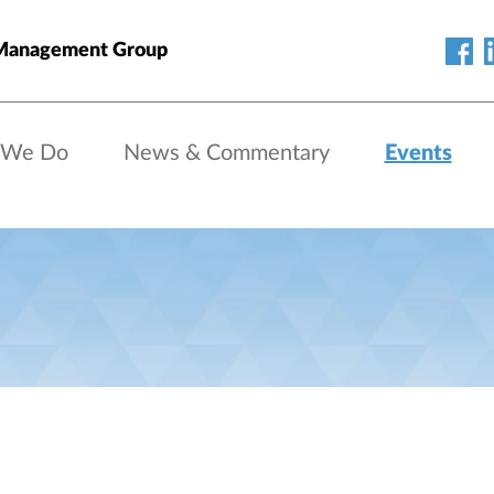
Management Group
 We Do
News & Commentary
Events