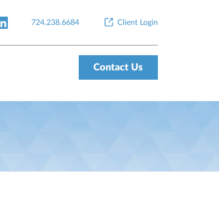
724.238.6684
Client Login
Contact Us