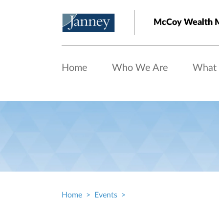
Skip to main content
McCoy Wealth 
Home
Who We Are
What
Home
Events
Breadcrumb