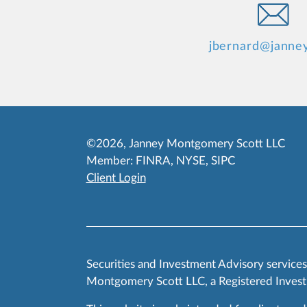
jbernard@janne
©2026, Janney Montgomery Scott LLC
Member:
FINRA
,
NYSE
,
SIPC
Client Login
Securities and Investment Advisory service
Montgomery Scott LLC, a Registered Invest