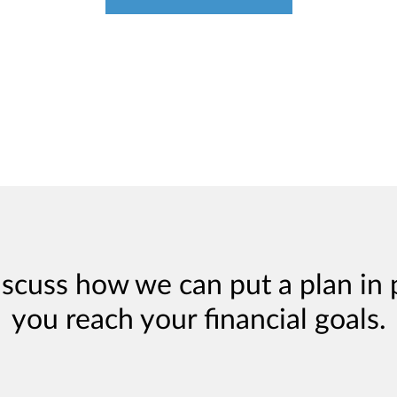
iscuss how we can put a plan in 
you reach your financial goals.