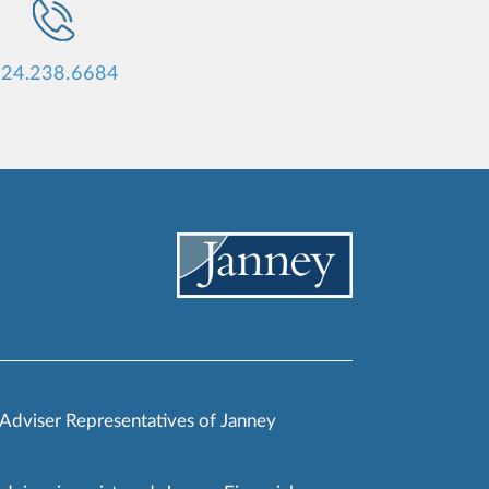
24.238.6684
 Adviser Representatives of Janney