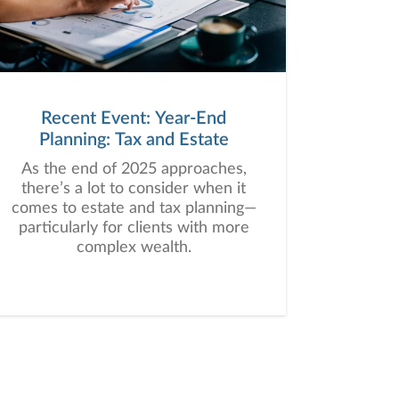
Recent Event: Year-End
Planning: Tax and Estate
As the end of 2025 approaches,
there’s a lot to consider when it
comes to estate and tax planning—
particularly for clients with more
complex wealth.