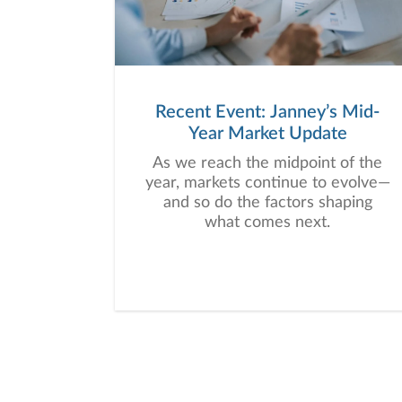
Recent Event: Janney’s Mid-
Year Market Update
As we reach the midpoint of the
year, markets continue to evolve—
and so do the factors shaping
what comes next.