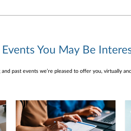
 Events You May Be Interes
d past events we’re pleased to offer you, virtually and/