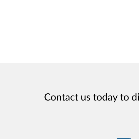
Contact us today to d