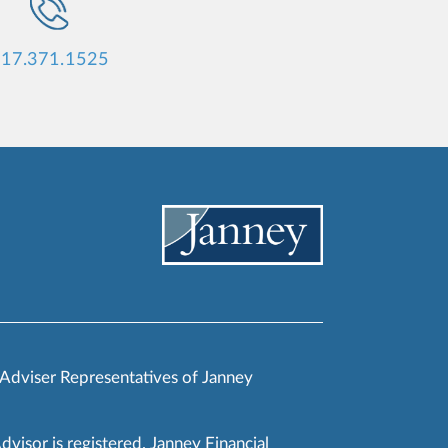
17.371.1525
 Adviser Representatives of Janney
Advisor is registered. Janney Financial