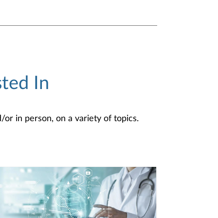
ted In
or in person, on a variety of topics.