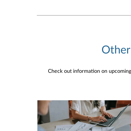
Other
Check out information on upcoming an