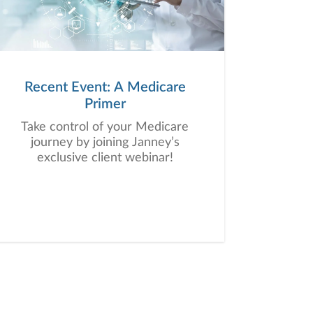
Recent Event: A Medicare
Primer
Take control of your Medicare
journey by joining Janney’s
exclusive client webinar!