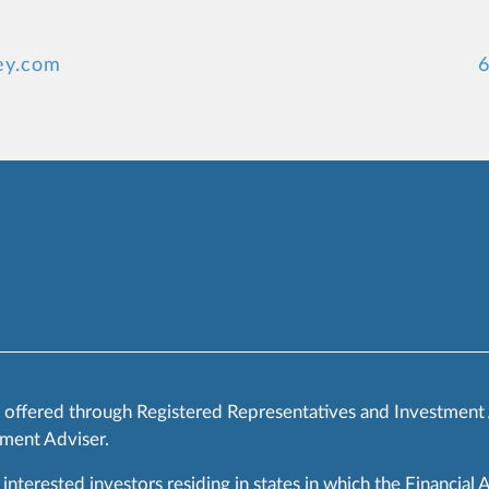
ey.com
6
s offered through Registered Representatives and Investment
ment Adviser.
 interested investors residing in states in which the Financial 