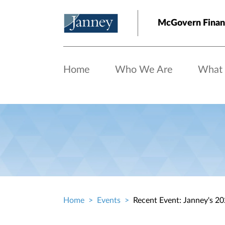
Skip to main content
McGovern Finan
Home
Who We Are
What
Home
Events
Recent Event: Janney's 2
Breadcrumb