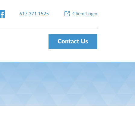
617.371.1525
Client Login
Contact Us