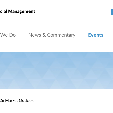
cial Management
 We Do
News & Commentary
Events
026 Market Outlook