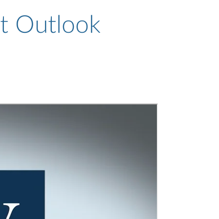
t Outlook