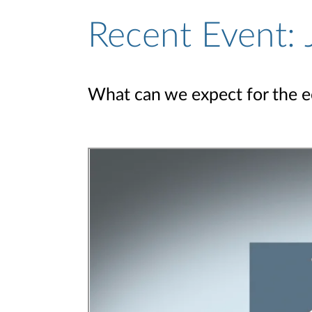
Recent Event:
What can we expect for the 