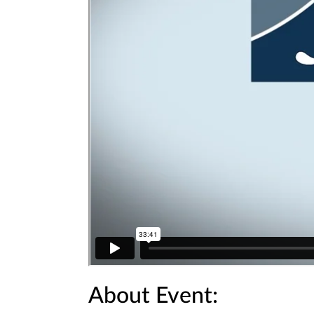
About Event: