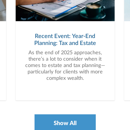
Recent Event: Year-End
Planning: Tax and Estate
As the end of 2025 approaches,
there’s a lot to consider when it
comes to estate and tax planning—
particularly for clients with more
complex wealth.
Show All