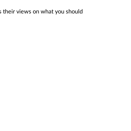
s their views on what you should