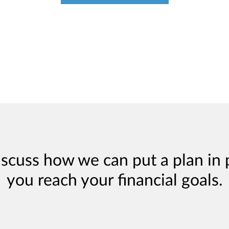
iscuss how we can put a plan in 
you reach your financial goals.