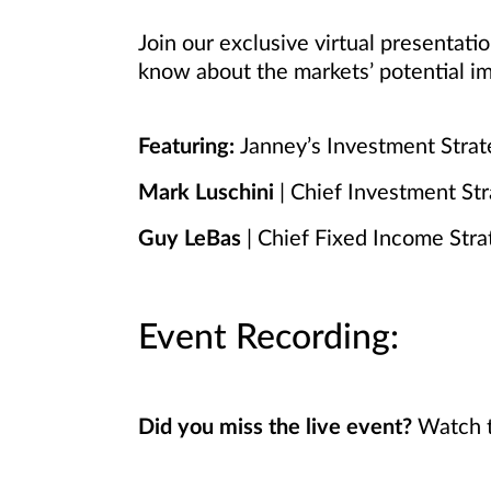
Join our exclusive virtual presentat
know about the markets’ potential im
Featuring:
Janney’s Investment Stra
Mark Luschini
| Chief Investment Str
Guy LeBas
| Chief Fixed Income Stra
Event Recording:
Did you miss the live event?
Watch t