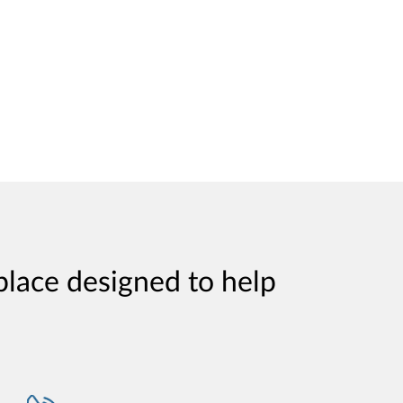
place designed to help