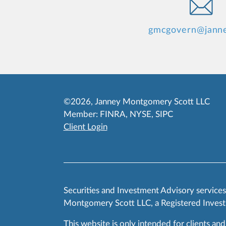
gmcgovern@jann
©2026, Janney Montgomery Scott LLC
Member:
FINRA
,
NYSE
,
SIPC
Client Login
Securities and Investment Advisory service
Montgomery Scott LLC, a Registered Invest
This website is only intended for clients and