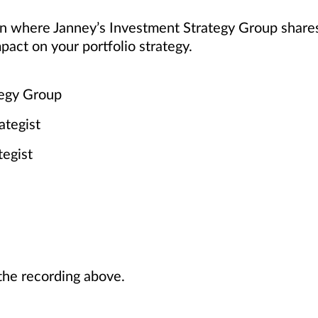
ion where Janney’s Investment Strategy Group share
pact on your portfolio strategy.
tegy Group
ategist
tegist
he recording above.