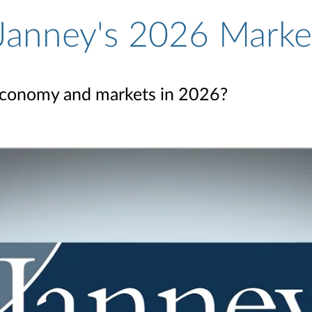
 Janney's 2026 Marke
economy and markets in 2026?