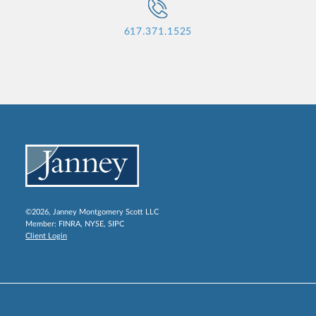
617.371.1525
©2026, Janney Montgomery Scott LLC
Member:
FINRA
,
NYSE
,
SIPC
Client Login