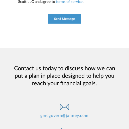
Scott LLC and agree to
terms of service
.
Contact us today to discuss how we can
put a plan in place designed to help you
reach your financial goals.
gmcgovern@janney.com