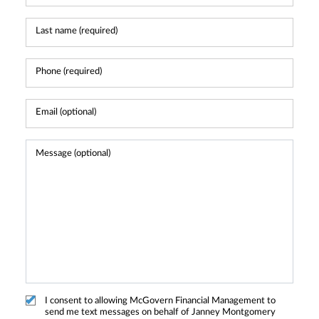
I consent to allowing McGovern Financial Management to
send me text messages on behalf of Janney Montgomery