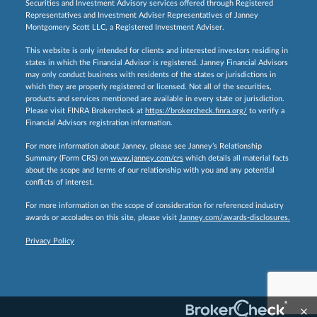
Securities and Investment Advisory services offered through Registered
Representatives and Investment Adviser Representatives of Janney
Montgomery Scott LLC, a Registered Investment Adviser.
This website is only intended for clients and interested investors residing in
states in which the Financial Advisor is registered. Janney Financial Advisors
may only conduct business with residents of the states or jurisdictions in
which they are properly registered or licensed. Not all of the securities,
products and services mentioned are available in every state or jurisdiction.
Please visit FINRA Brokercheck at
https://brokercheck.finra.org/
to verify a
Financial Advisors registration information.
For more information about Janney, please see Janney’s Relationship
Summary (Form CRS) on
www.janney.com/crs
which details all material facts
about the scope and terms of our relationship with you and any potential
conflicts of interest.
For more information on the scope of consideration for referenced industry
awards or accolades on this site, please visit
Janney.com/awards-disclosures.
Privacy Policy