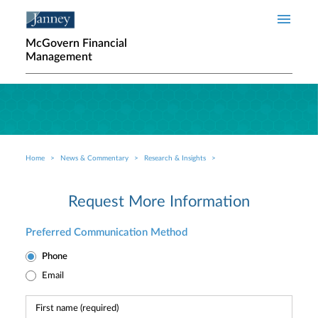
Skip to main content
McGovern Financial
Management
Home
News & Commentary
Research & Insights
Breadcrumb
Request More Information
Preferred Communication Method
Phone
Email