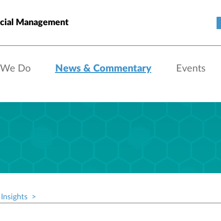
cial Management
 We Do
News & Commentary
Events
Insights