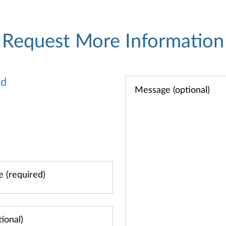
Request More Information
od