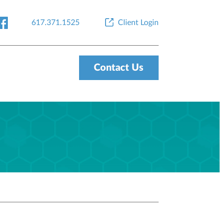
617.371.1525
Client Login
Contact Us