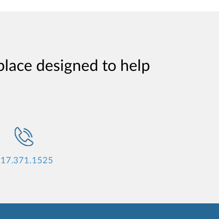
place designed to help
17.371.1525