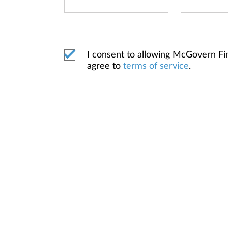
I consent to allowing McGovern F
agree to
terms of service
.