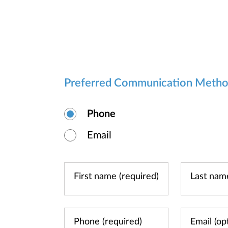
Preferred Communication Meth
Phone
Email