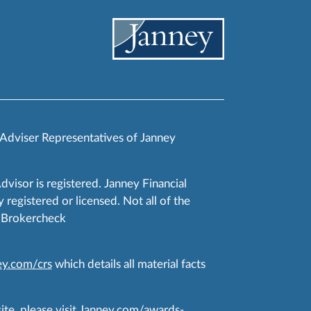
 Adviser Representatives of Janney
Advisor is registered. Janney Financial
 registered or licensed. Not all of the
RA Brokercheck
y.com/crs
which details all material facts
te, please visit
Janney.com/awards-