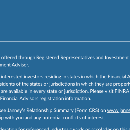
s offered through Registered Representatives and Investment
ment Adviser.
 interested investors residing in states in which the Financial 
ents of the states or jurisdictions in which they are properly
are available in every state or jurisdiction. Please visit FIN
 Financial Advisors registration information.
 see Janney’s Relationship Summary (Form CRS) on
www.janne
p with you and any potential conflicts of interest.
ration for referenced industry awards or accolades on this si