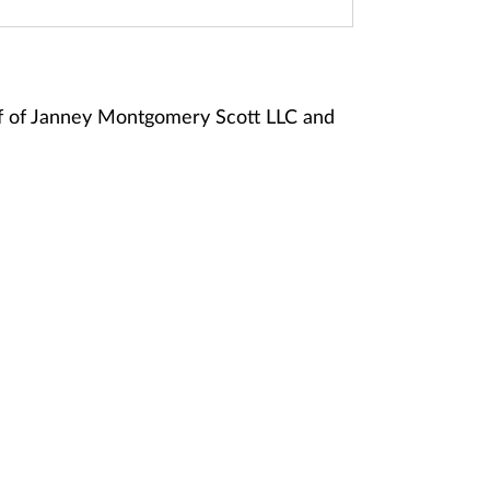
f of Janney Montgomery Scott LLC and