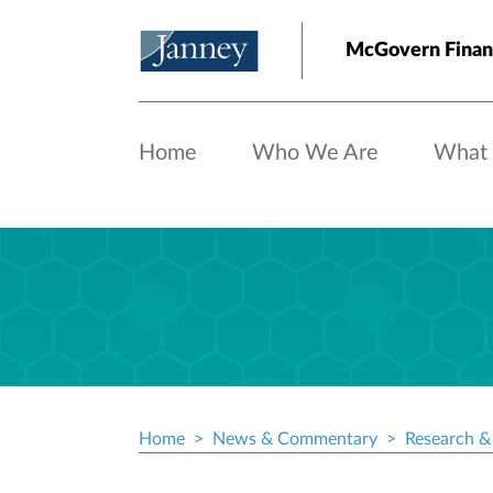
Skip to main content
McGovern Finan
Home
Who We Are
What
Home
News & Commentary
Research & 
Breadcrumb