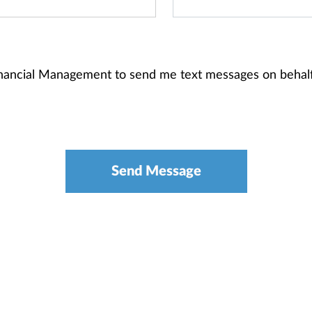
inancial Management to send me text messages on behal