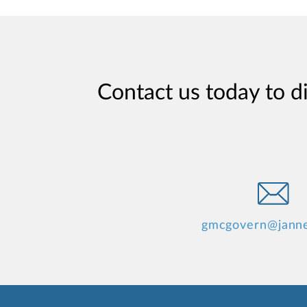
Contact us today to d
gmcgovern@jann