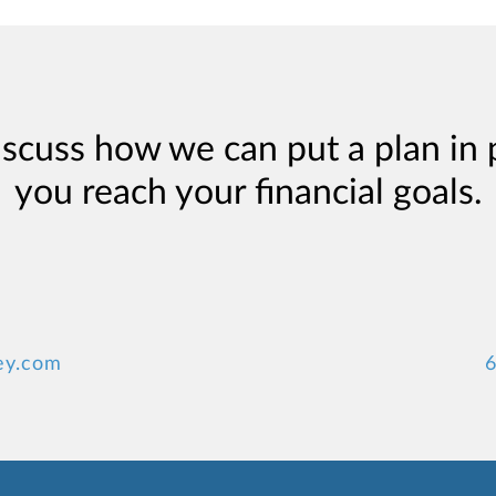
iscuss how we can put a plan in 
you reach your financial goals.
ey.com
6