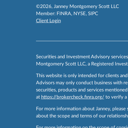
©2026, Janney Montgomery Scott LLC
Member:
FINRA
,
NYSE
,
SIPC
Client Login
Securities and Investment Advisory service
Montgomery Scott LLC, a Registered Invest
This website is only intended for clients and
Advisors may only conduct business with resid
securities, products and services mentioned 
at
https://brokercheck.finra.org/
to verify a
For more information about Janney, please
about the scope and terms of our relationshi
For more information on the scope of conside