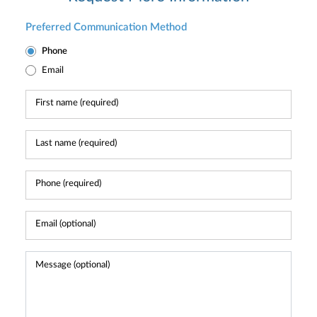
Preferred Communication Method
Phone
Email