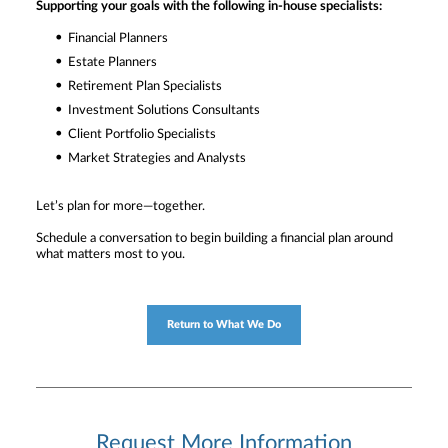
Supporting your goals with the following in-house specialists:
Financial Planners
Estate Planners
Retirement Plan Specialists
Investment Solutions Consultants
Client Portfolio Specialists
Market Strategies and Analysts
Let’s plan for more—together.
Schedule a conversation to begin building a financial plan around
what matters most to you.
Return to What We Do
Request More Information