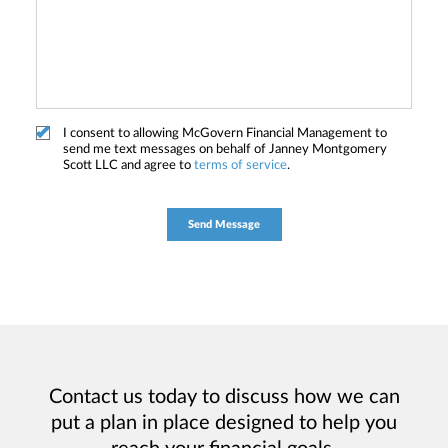
I consent to allowing McGovern Financial Management to
send me text messages on behalf of Janney Montgomery
Scott LLC and agree to
terms of service
.
Contact us today to discuss how we can
put a plan in place designed to help you