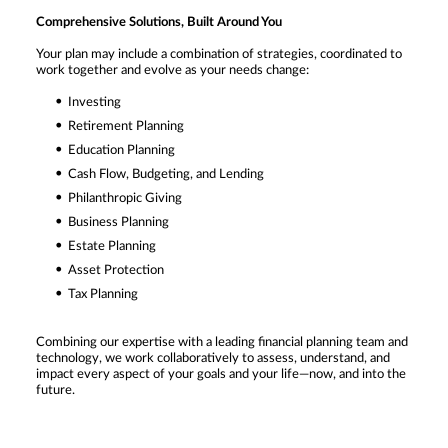
Comprehensive Solutions, Built Around You
Your plan may include a combination of strategies, coordinated to
work together and evolve as your needs change:
Investing
Retirement Planning
Education Planning
Cash Flow, Budgeting, and Lending
Philanthropic Giving
Business Planning
Estate Planning
Asset Protection
Tax Planning
Combining our expertise with a leading financial planning team and
technology, we work collaboratively to assess, understand, and
impact every aspect of your goals and your life—now, and into the
future.