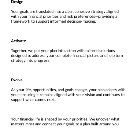
Design
Your goals are translated into a clear, cohesive strategy aligned
with your financial priorities and risk preferences—providing a
framework to support informed decision-making.
Activate
Together, we put your plan into action with tailored solutions
designed to address your complete financial picture and help turn
strategy into progress.
Evolve
As your life, opportunities, and goals change, your plan adapts with
you—ensuring it remains aligned with your vision and continues to
support what comes next.
Your financial life is shaped by your priorities. We uncover what
matters most and connect your goals to a plan built around you.