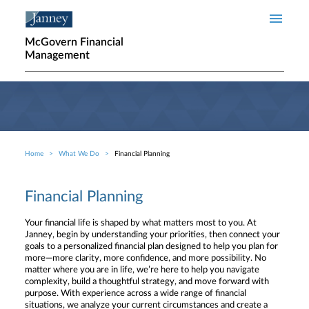
Skip to main content
McGovern Financial
Management
Home
What We Do
Financial Planning
Breadcrumb
Financial Planning
Your financial life is shaped by what matters most to you. At
Janney, begin by understanding your priorities, then connect your
goals to a personalized financial plan designed to help you plan for
more—more clarity, more confidence, and more possibility. No
matter where you are in life, we’re here to help you navigate
complexity, build a thoughtful strategy, and move forward with
purpose. With experience across a wide range of financial
situations, we analyze your current circumstances and create a