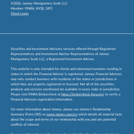
©2026, Janney Montgomery Scott LLC
Member:
FINRA
,
NYSE
,
SIPC
Client Login
Securities and Investment Advisory services offered through Registered
Representatives and Investment Adviser Representatives of Janney
Montgomery Scott LLC, a Registered Investment Adviser.
This website is only intended for clients and interested investors residing in
states in which the Financial Advisor is registered. Janney Financial Advisors
may only conduct business with residents of the states or jurisdictions in
which they are properly registered or licensed. Not all of the securities,
products and services mentioned are available in every state or jurisdiction.
Please visit FINRA Brokercheck at
https://brokercheck.finra.org/
to verify a
Financial Advisors registration information.
For more information about Janney, please see Janney’s Relationship
Summary (Form CRS) on
www.janney.com/crs
which details all material facts
about the scope and terms of our relationship with you and any potential
conflicts of interest.