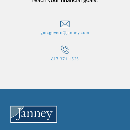
reach your financial goals.
gmcgovern@janney.com
617.371.1525