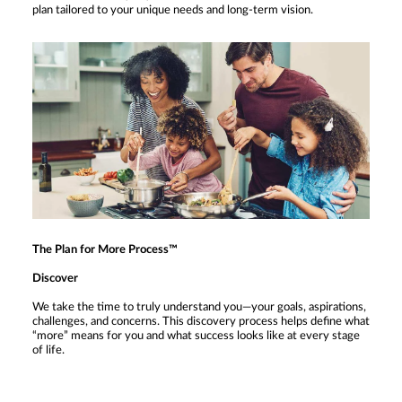
plan tailored to your unique needs and long-term vision.
The Plan for More Process™
Discover
We take the time to truly understand you—your goals, aspirations,
challenges, and concerns. This discovery process helps define what
“more” means for you and what success looks like at every stage
of life.