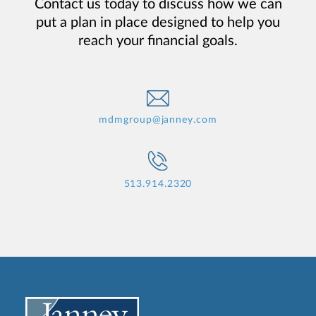
Contact us today to discuss how we can
put a plan in place designed to help you
reach your financial goals.
mdmgroup@janney.com
513.914.2320