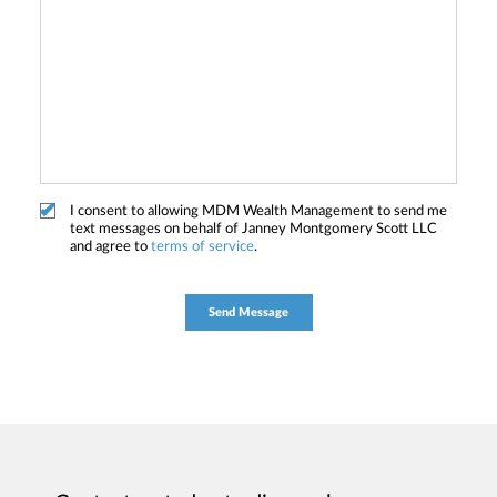
I consent to allowing MDM Wealth Management to send me
text messages on behalf of Janney Montgomery Scott LLC
and agree to
terms of service
.