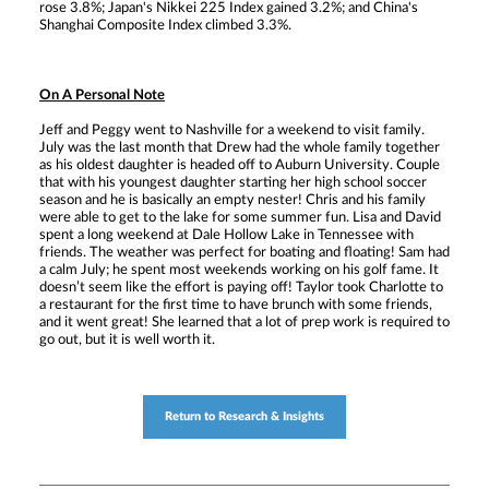
rose 3.8%; Japan's Nikkei 225 Index gained 3.2%; and China's
Shanghai Composite Index climbed 3.3%.
On A Personal Note
Jeff and Peggy went to Nashville for a weekend to visit family.
July was the last month that Drew had the whole family together
as his oldest daughter is headed off to Auburn University. Couple
that with his youngest daughter starting her high school soccer
season and he is basically an empty nester! Chris and his family
were able to get to the lake for some summer fun. Lisa and David
spent a long weekend at Dale Hollow Lake in Tennessee with
friends. The weather was perfect for boating and floating! Sam had
a calm July; he spent most weekends working on his golf fame. It
doesn’t seem like the effort is paying off! Taylor took Charlotte to
a restaurant for the first time to have brunch with some friends,
and it went great! She learned that a lot of prep work is required to
go out, but it is well worth it.
Return to Research & Insights