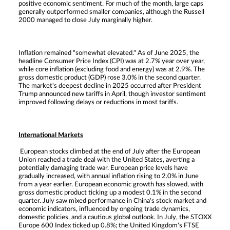
positive economic sentiment. For much of the month, large caps
generally outperformed smaller companies, although the Russell
2000 managed to close July marginally higher.
Inflation remained "somewhat elevated." As of June 2025, the
headline Consumer Price Index (CPI) was at 2.7% year over year,
while core inflation (excluding food and energy) was at 2.9%. The
gross domestic product (GDP) rose 3.0% in the second quarter.
The market's deepest decline in 2025 occurred after President
Trump announced new tariffs in April, though investor sentiment
improved following delays or reductions in most tariffs.
International Markets
European stocks climbed at the end of July after the European
Union reached a trade deal with the United States, averting a
potentially damaging trade war. European price levels have
gradually increased, with annual inflation rising to 2.0% in June
from a year earlier. European economic growth has slowed, with
gross domestic product ticking up a modest 0.1% in the second
quarter. July saw mixed performance in China's stock market and
economic indicators, influenced by ongoing trade dynamics,
domestic policies, and a cautious global outlook. In July, the STOXX
Europe 600 Index ticked up 0.8%; the United Kingdom's FTSE