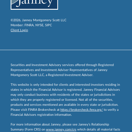
©2026, Janney Montgomery Scott LLC
Member:
FINRA
,
NYSE
,
SIPC
Client Login
Securities and Investment Advisory services offered through Registered
Representatives and Investment Adviser Representatives of Janney
Montgomery Scott LLC, a Registered Investment Adviser.
This website is only intended for clients and interested investors residing in
states in which the Financial Advisor is registered. Janney Financial Advisors
may only conduct business with residents of the states or jurisdictions in
which they are properly registered or licensed. Not all of the securities,
products and services mentioned are available in every state or jurisdiction.
Please visit FINRA Brokercheck at
https://brokercheck.finra.org/
to verify a
Financial Advisors registration information.
For more information about Janney, please see Janney’s Relationship
Summary (Form CRS) on
www.janney.com/crs
which details all material facts