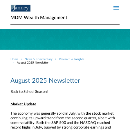
Skip to main content
MDM Wealth Management
Home
News & Commentary
Research & Insights
Breadcrumb
August 2025 Newsletter
August 2025 Newsletter
Back to School Season!
Market Update
The economy was generally solid in July, with the stock market
continuing its upward trend from the second quarter, albeit with
some volatility. Both the S&P 500 and the NASDAQ reached
record highs in July, buoyed by strong corporate earnings and