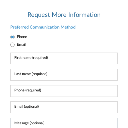
Request More Information
Preferred Communication Method
Phone
Email