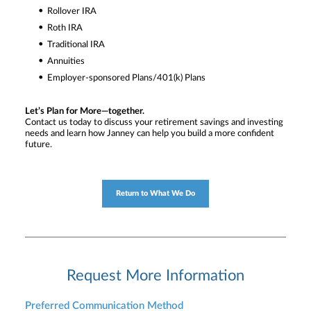
Rollover IRA
Roth IRA
Traditional IRA
Annuities
Employer-sponsored Plans/401(k) Plans
Let’s Plan for More—together.
Contact us today to discuss your retirement savings and investing
needs and learn how Janney can help you build a more confident
future.
Return to What We Do
Request More Information
Preferred Communication Method