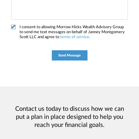
I consent to allowing Morrow Hicks Wealth Advisory Group
to send me text messages on behalf of Janney Montgomery
Scott LLC and agree to
terms of service
.
Contact us today to discuss how we can
put a plan in place designed to help you
reach your financial goals.