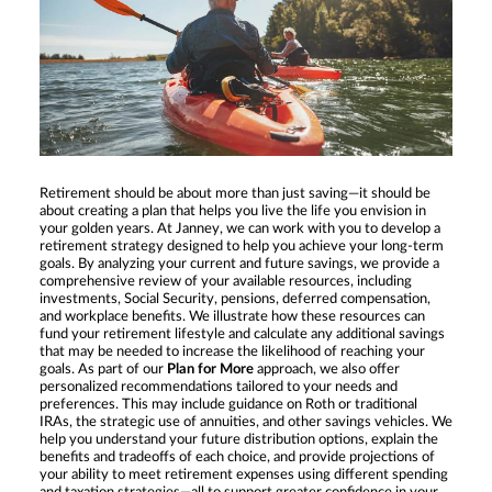
Retirement should be about more than just saving—it should be
about creating a plan that helps you live the life you envision in
your golden years. At Janney, we can work with you to develop a
retirement strategy designed to help you achieve your long-term
goals. By analyzing your current and future savings, we provide a
comprehensive review of your available resources, including
investments, Social Security, pensions, deferred compensation,
and workplace benefits. We illustrate how these resources can
fund your retirement lifestyle and calculate any additional savings
that may be needed to increase the likelihood of reaching your
goals. As part of our
Plan for More
approach, we also offer
personalized recommendations tailored to your needs and
preferences. This may include guidance on Roth or traditional
IRAs, the strategic use of annuities, and other savings vehicles. We
help you understand your future distribution options, explain the
benefits and tradeoffs of each choice, and provide projections of
your ability to meet retirement expenses using different spending