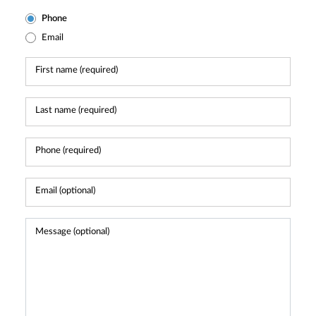
Phone
Email