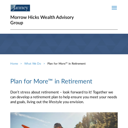
Skip to main content
Morrow Hicks Wealth Advisory
Group
Home
What We Do
Plan for More™ in Retirement
Breadcrumb
Plan for More™ in Retirement
Don’t stress about retirement – look forward to it! Together we
can develop a retirement plan to help ensure you meet your needs
and goals, living out the lifestyle you envision.