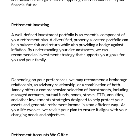
and taxation strategies—all to support greater confidence in your
financial future.
Retirement Investing
A well-defined investment portfolio is an essential component of
your retirement plan. A diversified, properly allocated portfolio can
help balance risk and return while also providing a hedge against
inflation. By understanding your circumstances, we can
recommend an investment strategy that supports your goals for
you and your family.
Depending on your preferences, we may recommend a brokerage
relationship, an advisory relationship, or a combination of both.
Janney offers a comprehensive selection of investments, including
managed accounts, mutual funds, bonds, stocks, ETFs, annuities,
and other investments strategies designed to help protect your
assets and generate retirement income in a tax-efficient way. As
your life evolves, we revisit your plan to ensure it aligns with your
changing needs and objectives.
Retirement Accounts We Offer: