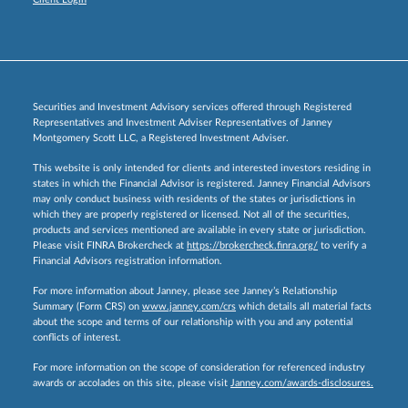
Securities and Investment Advisory services offered through Registered
Representatives and Investment Adviser Representatives of Janney
Montgomery Scott LLC, a Registered Investment Adviser.
This website is only intended for clients and interested investors residing in
states in which the Financial Advisor is registered. Janney Financial Advisors
may only conduct business with residents of the states or jurisdictions in
which they are properly registered or licensed. Not all of the securities,
products and services mentioned are available in every state or jurisdiction.
Please visit FINRA Brokercheck at
https://brokercheck.finra.org/
to verify a
Financial Advisors registration information.
For more information about Janney, please see Janney’s Relationship
Summary (Form CRS) on
www.janney.com/crs
which details all material facts
about the scope and terms of our relationship with you and any potential
conflicts of interest.
For more information on the scope of consideration for referenced industry
awards or accolades on this site, please visit
Janney.com/awards-disclosures.