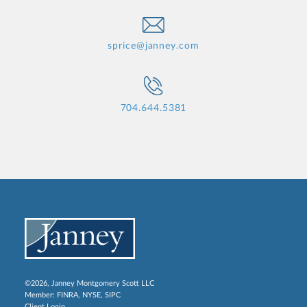
sprice@janney.com
704.644.5381
©2026, Janney Montgomery Scott LLC
Member:
FINRA
,
NYSE
,
SIPC
Client Login