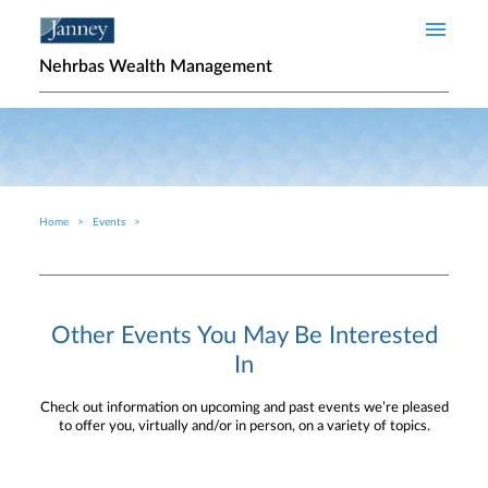
Skip to main content
Nehrbas Wealth Management
Home
Events
Breadcrumb
Other Events You May Be Interested
In
Check out information on upcoming and past events we’re pleased
to offer you, virtually and/or in person, on a variety of topics.