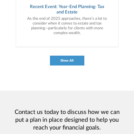
Recent Event: Year-End Planning: Tax
and Estate
As the end of 2025 approaches, there’s a lot to
consider when it comes to estate and tax
planning—particularly for clients with more
complex wealth.
Show All
Contact us today to discuss how we can
put a plan in place designed to help you
reach your financial goals.