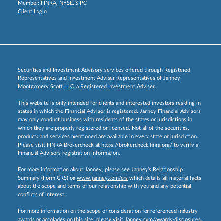
Member:
FINRA
,
NYSE
,
SIPC
Client Login
Securities and Investment Advisory services offered through Registered
Representatives and Investment Adviser Representatives of Janney
Montgomery Scott LLC, a Registered Investment Adviser.
This website is only intended for clients and interested investors residing in
states in which the Financial Advisor is registered. Janney Financial Advisors
may only conduct business with residents of the states or jurisdictions in
which they are properly registered or licensed. Not all of the securities,
products and services mentioned are available in every state or jurisdiction.
Please visit FINRA Brokercheck at
https://brokercheck.finra.org/
to verify a
Financial Advisors registration information.
For more information about Janney, please see Janney’s Relationship
Summary (Form CRS) on
www.janney.com/crs
which details all material facts
about the scope and terms of our relationship with you and any potential
conflicts of interest.
For more information on the scope of consideration for referenced industry
awards or accolades on this site, please visit
Janney.com/awards-disclosures.