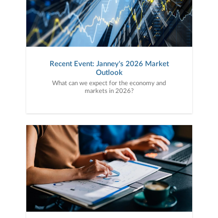
Recent Event: Janney's 2026 Market
Outlook
What can we expect for the economy and
markets in 2026?