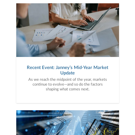
Recent Event: Janney’s Mid-Year Market
Update
As we reach the midpoint of the year, markets
continue to evolve—and so do the factors
shaping what comes next.