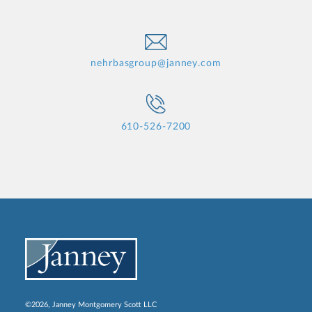
nehrbasgroup@janney.com
610-526-7200
©2026, Janney Montgomery Scott LLC