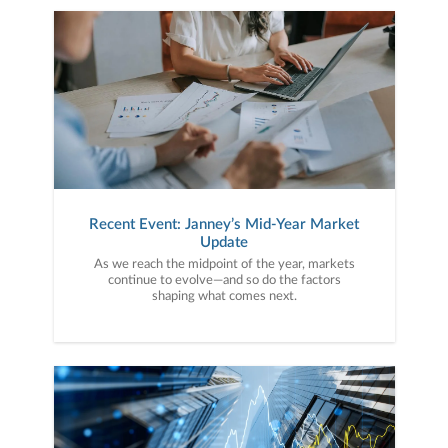
Recent Event: Janney’s Mid-Year Market
Update
As we reach the midpoint of the year, markets
continue to evolve—and so do the factors
shaping what comes next.