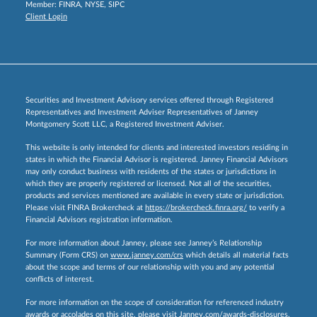
Member:
FINRA
,
NYSE
,
SIPC
Client Login
Securities and Investment Advisory services offered through Registered
Representatives and Investment Adviser Representatives of Janney
Montgomery Scott LLC, a Registered Investment Adviser.
This website is only intended for clients and interested investors residing in
states in which the Financial Advisor is registered. Janney Financial Advisors
may only conduct business with residents of the states or jurisdictions in
which they are properly registered or licensed. Not all of the securities,
products and services mentioned are available in every state or jurisdiction.
Please visit FINRA Brokercheck at
https://brokercheck.finra.org/
to verify a
Financial Advisors registration information.
For more information about Janney, please see Janney’s Relationship
Summary (Form CRS) on
www.janney.com/crs
which details all material facts
about the scope and terms of our relationship with you and any potential
conflicts of interest.
For more information on the scope of consideration for referenced industry
awards or accolades on this site, please visit
Janney.com/awards-disclosures.