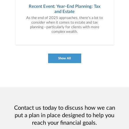
Recent Event: Year-End Planning: Tax
and Estate
As the end of 2025 approaches, there’s a lot to
consider when it comes to estate and tax
planning—particularly for clients with more
complex wealth.
Show All
Contact us today to discuss how we can
put a plan in place designed to help you
reach your financial goals.