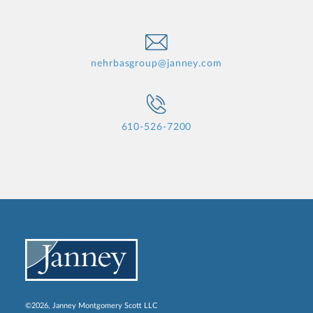
nehrbasgroup@janney.com
610-526-7200
©2026, Janney Montgomery Scott LLC