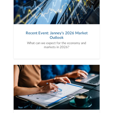
Recent Event: Janney's 2026 Market
Outlook
What can we expect for the economy and
markets in 2026?