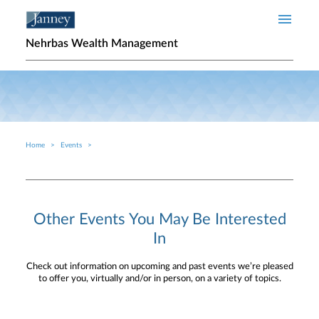
Skip to main content
Nehrbas Wealth Management
Home
Events
Breadcrumb
Other Events You May Be Interested
In
Check out information on upcoming and past events we’re pleased
to offer you, virtually and/or in person, on a variety of topics.