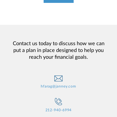
Contact us today to discuss how we can
put a plan in place designed to help you
reach your financial goals.
hfarag@janney.com
212-940-6994