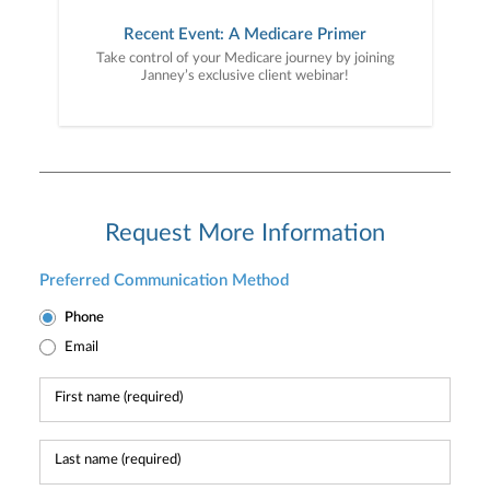
Recent Event: A Medicare Primer
Take control of your Medicare journey by joining
Janney’s exclusive client webinar!
Request More Information
Preferred Communication Method
Phone
Email