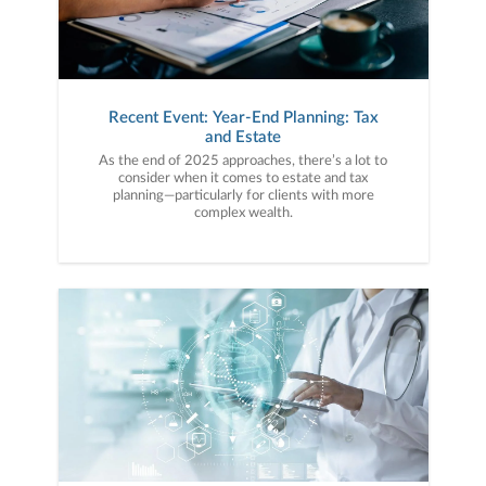
Recent Event: Year-End Planning: Tax
and Estate
As the end of 2025 approaches, there’s a lot to
consider when it comes to estate and tax
planning—particularly for clients with more
complex wealth.