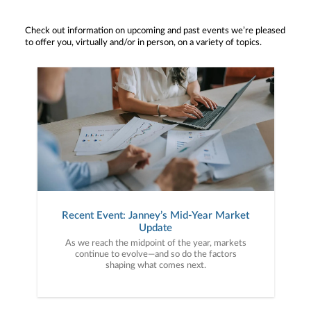
Check out information on upcoming and past events we’re pleased
to offer you, virtually and/or in person, on a variety of topics.
Recent Event: Janney’s Mid-Year Market
Update
As we reach the midpoint of the year, markets
continue to evolve—and so do the factors
shaping what comes next.