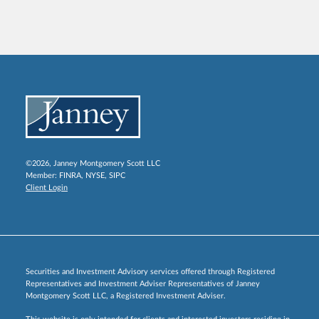
©2026, Janney Montgomery Scott LLC
Member:
FINRA
,
NYSE
,
SIPC
Client Login
Securities and Investment Advisory services offered through Registered
Representatives and Investment Adviser Representatives of Janney
Montgomery Scott LLC, a Registered Investment Adviser.