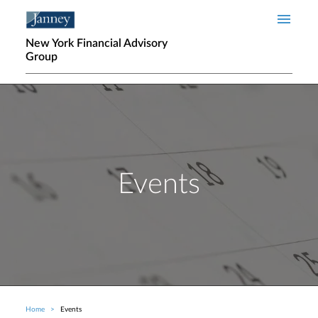
Skip to main content
New York Financial Advisory
Group
Events
Home
Events
Breadcrumb