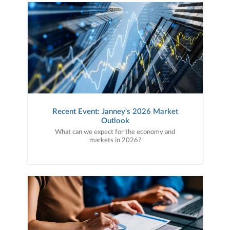
Recent Event: Janney's 2026 Market
Outlook
What can we expect for the economy and
markets in 2026?