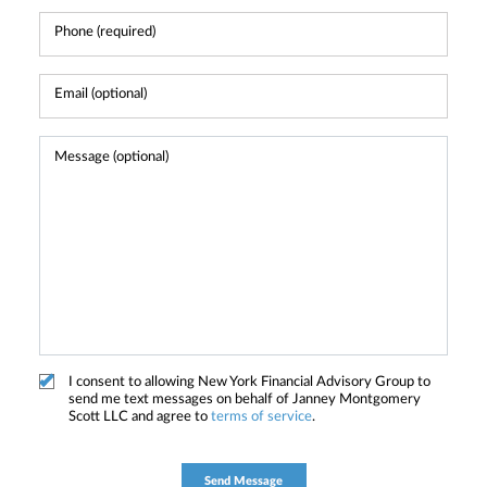
I consent to allowing New York Financial Advisory Group to
send me text messages on behalf of Janney Montgomery
Scott LLC and agree to
terms of service
.