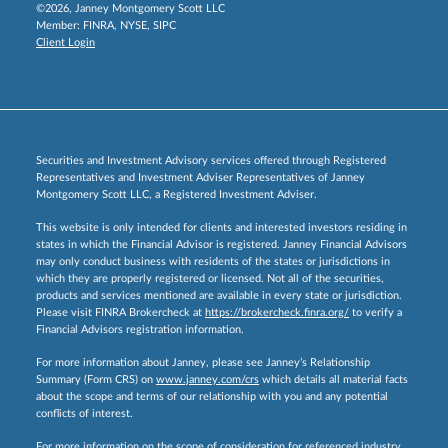
©2026, Janney Montgomery Scott LLC
Member:
FINRA
,
NYSE
,
SIPC
Client Login
Securities and Investment Advisory services offered through Registered
Representatives and Investment Adviser Representatives of Janney
Montgomery Scott LLC, a Registered Investment Adviser.
This website is only intended for clients and interested investors residing in
states in which the Financial Advisor is registered. Janney Financial Advisors
may only conduct business with residents of the states or jurisdictions in
which they are properly registered or licensed. Not all of the securities,
products and services mentioned are available in every state or jurisdiction.
Please visit FINRA Brokercheck at
https://brokercheck.finra.org/
to verify a
Financial Advisors registration information.
For more information about Janney, please see Janney’s Relationship
Summary (Form CRS) on
www.janney.com/crs
which details all material facts
about the scope and terms of our relationship with you and any potential
conflicts of interest.
For more information on the scope of consideration for referenced industry