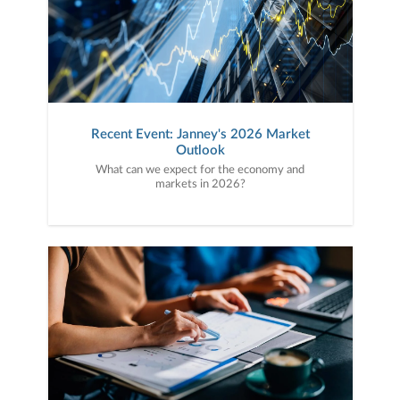
Recent Event: Janney's 2026 Market
Outlook
What can we expect for the economy and
markets in 2026?