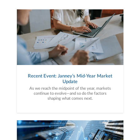
Recent Event: Janney’s Mid-Year Market
Update
As we reach the midpoint of the year, markets
continue to evolve—and so do the factors
shaping what comes next.