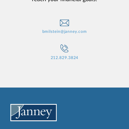
bmilstein@janney.com
212.829.3824