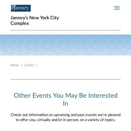
Skip to main content
Janney’s New York City
Complex
Home
Events
Breadcrumb
Other Events You May Be Interested
In
Check out information on upcoming and past events we’re pleased
to offer you, virtually and/or in person, on a variety of topics.