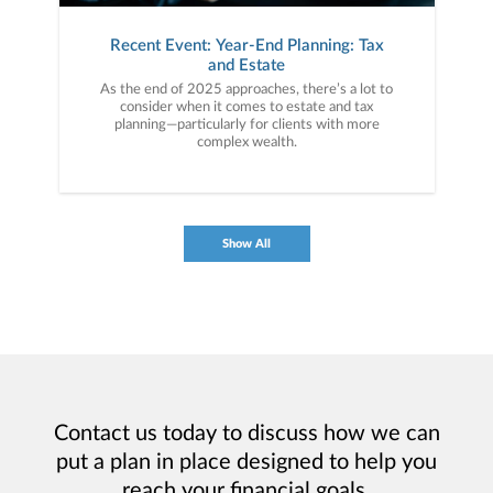
Recent Event: Year-End Planning: Tax
and Estate
As the end of 2025 approaches, there’s a lot to
consider when it comes to estate and tax
planning—particularly for clients with more
complex wealth.
Show All
Contact us today to discuss how we can
put a plan in place designed to help you
reach your financial goals.