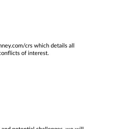
ney.com/crs which details all
nflicts of interest.