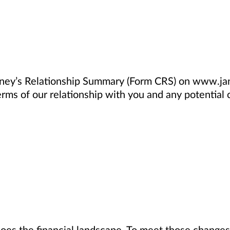
nney’s Relationship Summary (Form CRS) on www.jan
rms of our relationship with you and any potential co