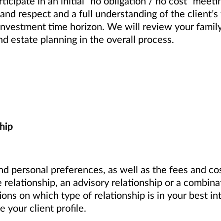
articipate in an initial “no obligation / no cost” mee
 and respect and a full understanding of the client’s
d investment time horizon. We will review your fami
nd estate planning in the overall process.
hip
d personal preferences, as well as the fees and cos
 relationship, an advisory relationship or a combin
s on which type of relationship is in your best in
your client profile.