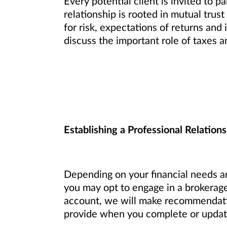
Every potential client is invited to p
relationship is rooted in mutual trust
for risk, expectations of returns an
discuss the important role of taxes a
Establishing a Professional Relations
Depending on your financial needs an
you may opt to engage in a brokerage
account, we will make recommendation
provide when you complete or update 