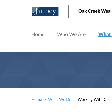
Skip to main content
Oak Creek Wealt
Home
Who We Are
What
Home
What We Do
Working With Clie
Breadcrumb