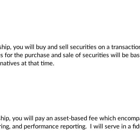
ship, you will buy and sell securities on a transacti
or the purchase and sale of securities will be base
natives at that time.
nship, you will pay an asset-based fee which encomp
ng, and performance reporting. I will serve in a fid