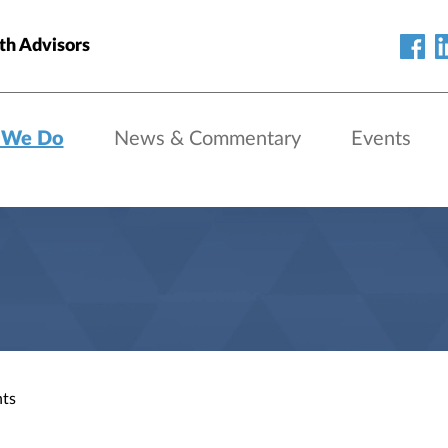
h Advisors
 We Do
News & Commentary
Events
nts