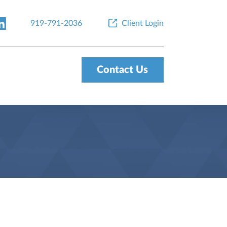
919-791-2036
Client Login
Contact Us