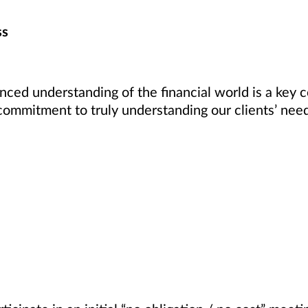
ss
enced understanding of the financial world is a key 
commitment to truly understanding our clients’ nee