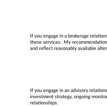
If you engage in a brokerage relation
these services. My recommendations f
and reflect reasonably available alter
If you engage in an advisory relatio
investment strategy, ongoing monitori
relationships.