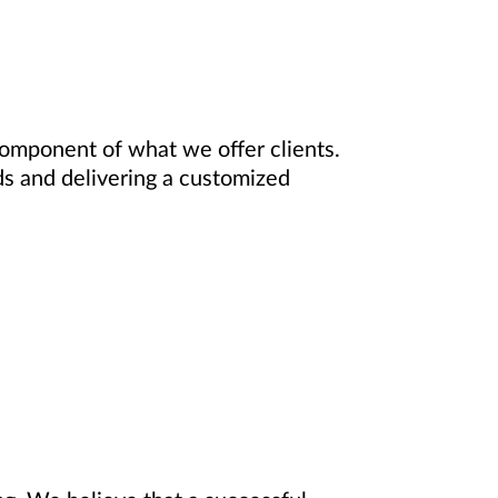
component of what we offer clients.
ds and delivering a customized