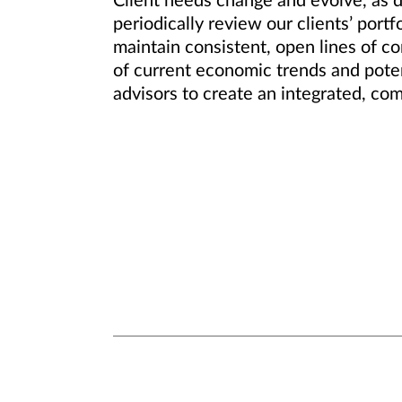
Client needs change and evolve, as d
periodically review our clients’ por
maintain consistent, open lines of c
of current economic trends and potent
advisors to create an integrated, co