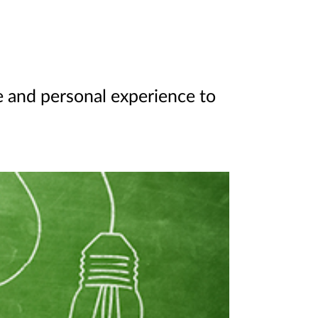
ee and personal experience to