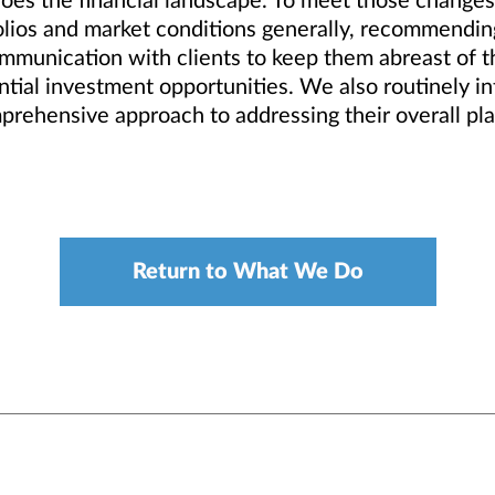
oes the financial landscape. To meet those changes 
tfolios and market conditions generally, recommend
ommunication with clients to keep them abreast of t
ial investment opportunities. We also routinely inte
mprehensive approach to addressing their overall pl
Return to What We Do