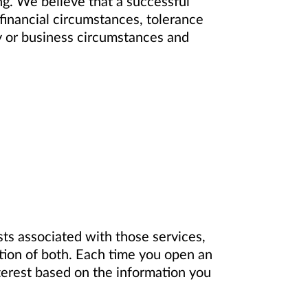
ting. We believe that a successful
 financial circumstances, tolerance
ly or business circumstances and
ts associated with those services,
ation of both. Each time you open an
terest based on the information you