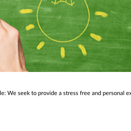
le: We seek to provide a stress free and personal ex