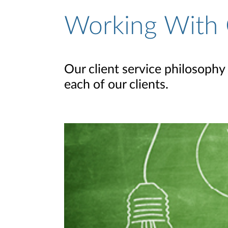
Working With 
Our client service philosophy 
each of our clients.