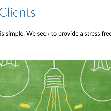
Clients
is simple: We seek to provide a stress fr