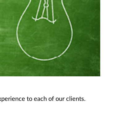
perience to each of our clients.