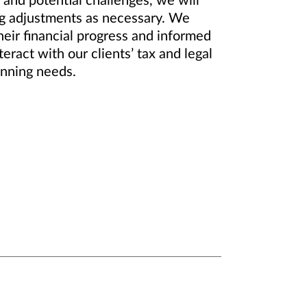
and potential challenges, we will
ing adjustments as necessary. We
heir financial progress and informed
ract with our clients’ tax and legal
anning needs.