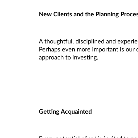
New Clients and the Planning Proce
A thoughtful, disciplined and experi
Perhaps even more important is our 
approach to investing.
Getting Acquainted