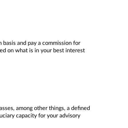
on basis and pay a commission for
d on what is in your best interest
asses, among other things, a defined
uciary capacity for your advisory