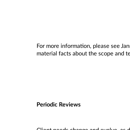
For more information, please see Ja
material facts about the scope and te
Periodic Reviews