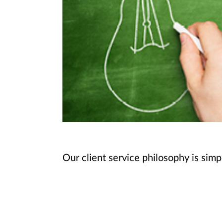
Our client service philosophy is simp