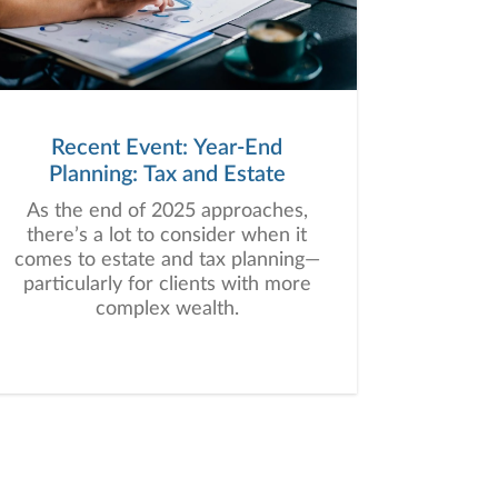
Recent Event: Year-End
Planning: Tax and Estate
As the end of 2025 approaches,
there’s a lot to consider when it
comes to estate and tax planning—
particularly for clients with more
complex wealth.