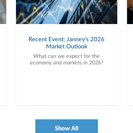
Recent Event: Janney's 2026
Market Outlook
What can we expect for the
economy and markets in 2026?
Show All