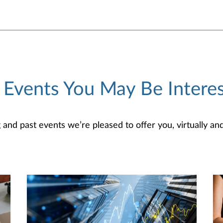
 Events You May Be Interes
d past events we’re pleased to offer you, virtually and/