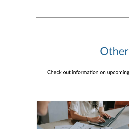
Other
Check out information on upcoming an