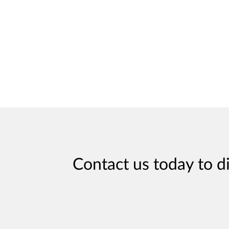
Contact us today to d