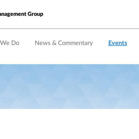
anagement Group
 We Do
News & Commentary
Events