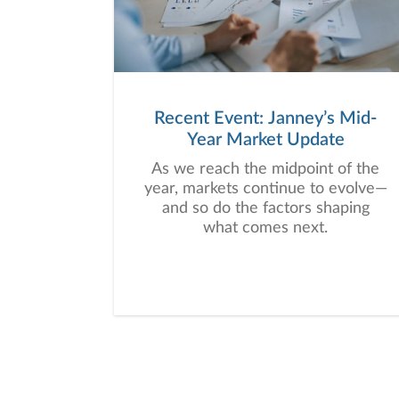
Recent Event: Janney’s Mid-
Year Market Update
As we reach the midpoint of the
year, markets continue to evolve—
and so do the factors shaping
what comes next.