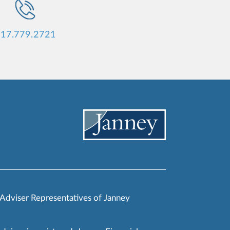
17.779.2721
 Adviser Representatives of Janney