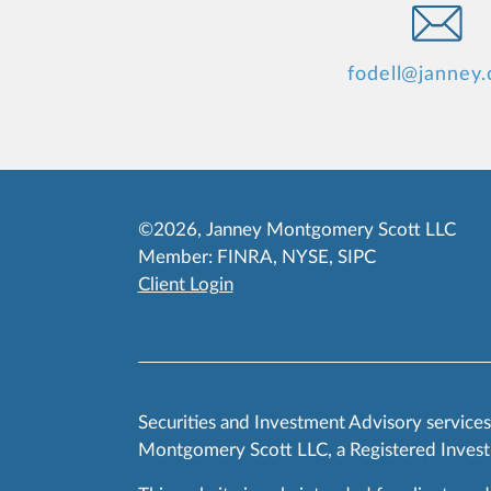
fodell@janney
©2026, Janney Montgomery Scott LLC
Member:
FINRA
,
NYSE
,
SIPC
Client Login
Securities and Investment Advisory service
Montgomery Scott LLC, a Registered Invest