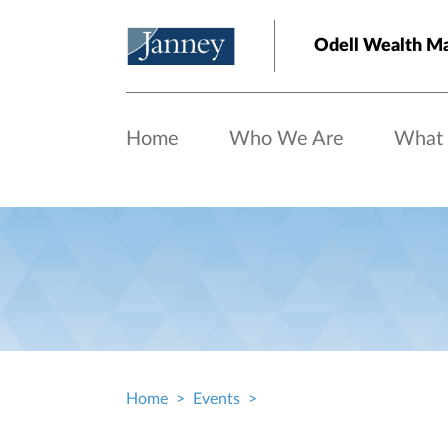
Skip to main content
Odell Wealth M
Home
Who We Are
What
Home
Events
Breadcrumb