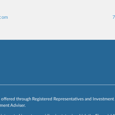
.com
7
s offered through Registered Representatives and Investment
ment Adviser.