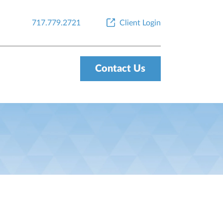
717.779.2721
Client Login
Contact Us