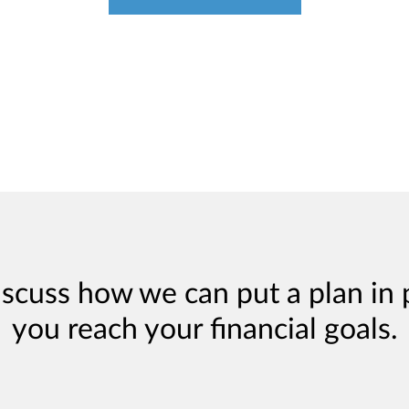
iscuss how we can put a plan in 
you reach your financial goals.