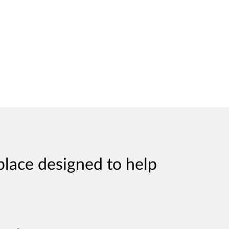
place designed to help