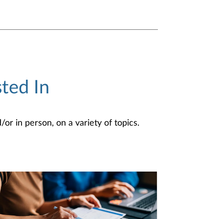
ted In
or in person, on a variety of topics.