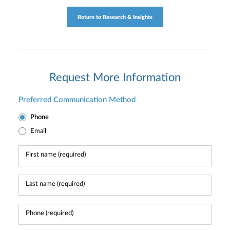
Return to Research & Insights
Request More Information
Preferred Communication Method
Phone
Email