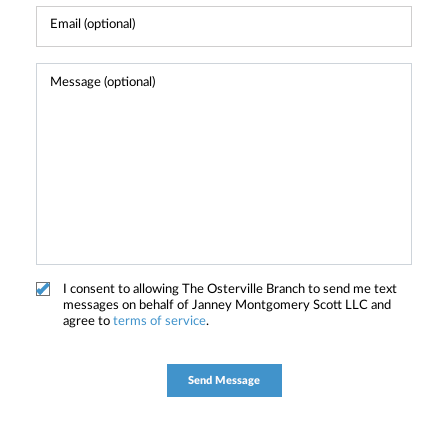
I consent to allowing The Osterville Branch to send me text
messages on behalf of Janney Montgomery Scott LLC and
agree to
terms of service
.