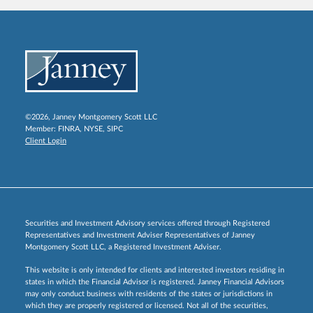
©2026, Janney Montgomery Scott LLC
Member:
FINRA
,
NYSE
,
SIPC
Client Login
Securities and Investment Advisory services offered through Registered
Representatives and Investment Adviser Representatives of Janney
Montgomery Scott LLC, a Registered Investment Adviser.
This website is only intended for clients and interested investors residing in
states in which the Financial Advisor is registered. Janney Financial Advisors
may only conduct business with residents of the states or jurisdictions in
which they are properly registered or licensed. Not all of the securities,