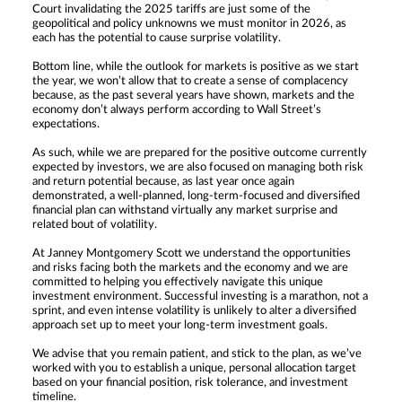
Court invalidating the 2025 tariffs are just some of the
geopolitical and policy unknowns we must monitor in 2026, as
each has the potential to cause surprise volatility.
Bottom line, while the outlook for markets is positive as we start
the year, we won’t allow that to create a sense of complacency
because, as the past several years have shown, markets and the
economy don’t always perform according to Wall Street’s
expectations.
As such, while we are prepared for the positive outcome currently
expected by investors, we are also focused on managing both risk
and return potential because, as last year once again
demonstrated, a well-planned, long-term-focused and diversified
financial plan can withstand virtually any market surprise and
related bout of volatility.
At Janney Montgomery Scott we understand the opportunities
and risks facing both the markets and the economy and we are
committed to helping you effectively navigate this unique
investment environment. Successful investing is a marathon, not a
sprint, and even intense volatility is unlikely to alter a diversified
approach set up to meet your long-term investment goals.
We advise that you remain patient, and stick to the plan, as we’ve
worked with you to establish a unique, personal allocation target
based on your financial position, risk tolerance, and investment
timeline.