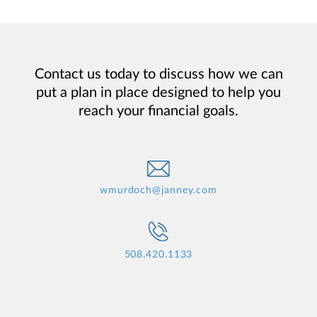
Contact us today to discuss how we can
put a plan in place designed to help you
reach your financial goals.
wmurdoch@janney.com
508.420.1133