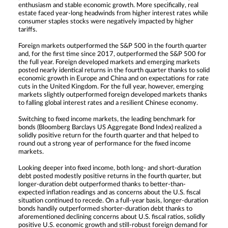
enthusiasm and stable economic growth. More specifically, real
estate faced year-long headwinds from higher interest rates while
consumer staples stocks were negatively impacted by higher
tariffs.
Foreign markets outperformed the S&P 500 in the fourth quarter
and, for the first time since 2017, outperformed the S&P 500 for
the full year. Foreign developed markets and emerging markets
posted nearly identical returns in the fourth quarter thanks to solid
economic growth in Europe and China and on expectations for rate
cuts in the United Kingdom. For the full year, however, emerging
markets slightly outperformed foreign developed markets thanks
to falling global interest rates and a resilient Chinese economy.
Switching to fixed income markets, the leading benchmark for
bonds (Bloomberg Barclays US Aggregate Bond Index) realized a
solidly positive return for the fourth quarter and that helped to
round out a strong year of performance for the fixed income
markets.
Looking deeper into fixed income, both long- and short-duration
debt posted modestly positive returns in the fourth quarter, but
longer-duration debt outperformed thanks to better-than-
expected inflation readings and as concerns about the U.S. fiscal
situation continued to recede. On a full-year basis, longer-duration
bonds handily outperformed shorter-duration debt thanks to
aforementioned declining concerns about U.S. fiscal ratios, solidly
positive U.S. economic growth and still-robust foreign demand for