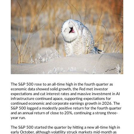
The S&P 500 rose to an all-time high in the fourth quarter as
economic data showed solid growth, the Fed met investor
expectations and cut interest rates and massive investment in AI
infrastructure continued apace, supporting expectations for
continued economic and corporate earnings growth in 2026. The
S&P 500 logged a modestly positive return for the fourth quarter
and an annual return of close to 20%, continuing a strong three-
year run.
The S&P 500 started the quarter by hitting a new all-time high in
early October, although volatility struck markets mid-month as