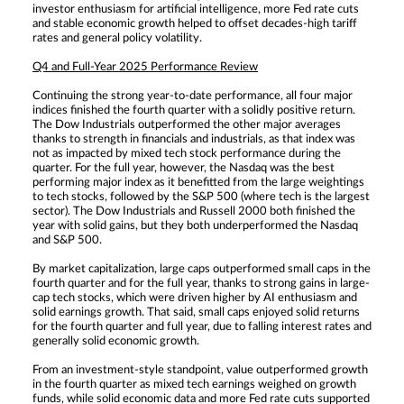
investor enthusiasm for artificial intelligence, more Fed rate cuts
and stable economic growth helped to offset decades-high tariff
rates and general policy volatility.
Q4 and Full-Year 2025 Performance Review
Continuing the strong year-to-date performance, all four major
indices finished the fourth quarter with a solidly positive return.
The Dow Industrials outperformed the other major averages
thanks to strength in financials and industrials, as that index was
not as impacted by mixed tech stock performance during the
quarter. For the full year, however, the Nasdaq was the best
performing major index as it benefitted from the large weightings
to tech stocks, followed by the S&P 500 (where tech is the largest
sector). The Dow Industrials and Russell 2000 both finished the
year with solid gains, but they both underperformed the Nasdaq
and S&P 500.
By market capitalization, large caps outperformed small caps in the
fourth quarter and for the full year, thanks to strong gains in large-
cap tech stocks, which were driven higher by AI enthusiasm and
solid earnings growth. That said, small caps enjoyed solid returns
for the fourth quarter and full year, due to falling interest rates and
generally solid economic growth.
From an investment-style standpoint, value outperformed growth
in the fourth quarter as mixed tech earnings weighed on growth
funds, while solid economic data and more Fed rate cuts supported