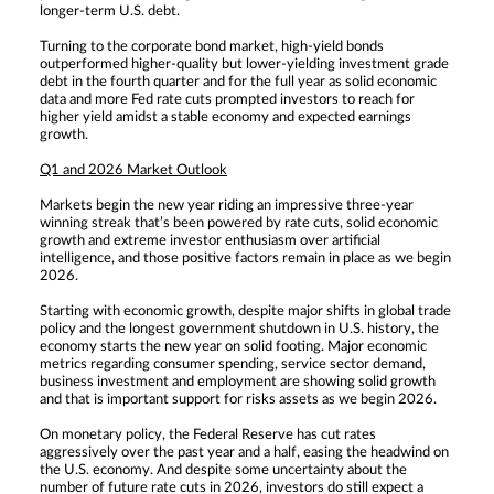
longer-term U.S. debt.
Turning to the corporate bond market, high-yield bonds
outperformed higher-quality but lower-yielding investment grade
debt in the fourth quarter and for the full year as solid economic
data and more Fed rate cuts prompted investors to reach for
higher yield amidst a stable economy and expected earnings
growth.
Q1 and 2026 Market Outlook
Markets begin the new year riding an impressive three-year
winning streak that’s been powered by rate cuts, solid economic
growth and extreme investor enthusiasm over artificial
intelligence, and those positive factors remain in place as we begin
2026.
Starting with economic growth, despite major shifts in global trade
policy and the longest government shutdown in U.S. history, the
economy starts the new year on solid footing. Major economic
metrics regarding consumer spending, service sector demand,
business investment and employment are showing solid growth
and that is important support for risks assets as we begin 2026.
On monetary policy, the Federal Reserve has cut rates
aggressively over the past year and a half, easing the headwind on
the U.S. economy. And despite some uncertainty about the
number of future rate cuts in 2026, investors do still expect a