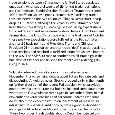
trade tensions between China and the United States escalated
once again. After several weeks of tit-for-tat trade restrictions
and fee increases, in mid-October, President Trump threatened
100% tariffs on Chinese goods, dramatically escalating trade
tensions between the two countries. That caused a short, sharp
drop in U.S. stocks, although the volatility was ultimately short-
lived thanks to a strong Q3 earnings season, rising expectations
for a Fed rate cut and some de-escalatory rhetoric from President
Trump about the U.S./China trade war. In the final days of October,
those positive expectations were fulfilled as the Fed cut rates
another 25 basis points and President Trump and Chinese
President Xi met and struck another trade “deal” that de-escalated
trade tensions and resulted in tariff reduction for Chinese imports
to the U.S. The S&P 500 rose to another new all-time high in the
final days of October and finished the month with a strong gain,
rising 2.34%.
Volatility returned to markets in a more sustained way in
November, thanks to rising doubts about future Fed rate cuts and
disappointing AI-related news. Stocks dropped early in the month
on further digestion of the recent Fed decision, which provided
markets with a desired rate cut but also injected some doubt over
whether the Fed would cut rates again in December. Then, in mid-
November, several headlines and corporate updates cast some
doubt about the expected return on investment of massive AI
infrastructure spending. Additionally, not-as-good-as-hoped-for
earnings by AI bellwether Nvidia further pressured tech stocks.
Those two forces, fresh doubts about a December rate cut and