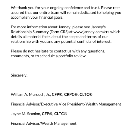
We thank you for your ongoing confidence and trust. Please rest
assured that our entire team will remain dedicated to helping you
accomplish your financial goals.
For more information about Janney, please see Janney's
Relationship Summary (Form CRS) at www.janney.com/crs which
details all material facts about the scope and terms of our
relationship with you and any potential conflicts of interest.
Please do not hesitate to contact us with any questions,
comments, or to schedule a portfolio review.
Sincerely,
William A. Murdoch, Jr.,
CFP®, CRPC®, CLTC®
Financial Advisor/Executive Vice President/Wealth Management
Jayne M. Scanlon,
CFP®, CLTC®
Financial Advisor/Wealth Management