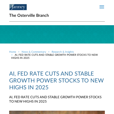
Skip to main content
The Osterville Branch
Home
News & Commentary
Research & Insights
Breadcrumb
AI, FED RATE CUTS AND STABLE GROWTH POWER STOCKS TO NEW
HIGHS IN 2025
AI, FED RATE CUTS AND STABLE
GROWTH POWER STOCKS TO NEW
HIGHS IN 2025
AI, FED RATE CUTS AND STABLE GROWTH POWER STOCKS
TO NEW HIGHS IN 2025