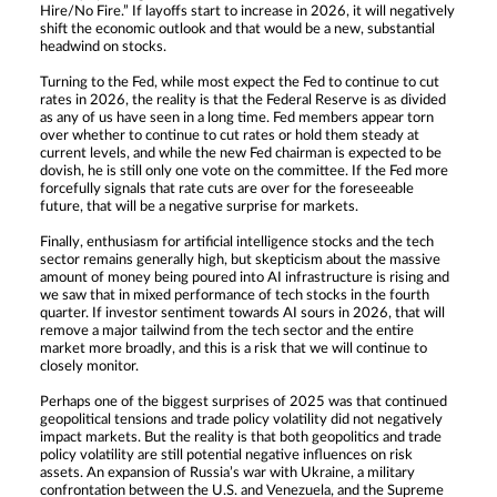
Hire/No Fire.” If layoffs start to increase in 2026, it will negatively
shift the economic outlook and that would be a new, substantial
headwind on stocks.
Turning to the Fed, while most expect the Fed to continue to cut
rates in 2026, the reality is that the Federal Reserve is as divided
as any of us have seen in a long time. Fed members appear torn
over whether to continue to cut rates or hold them steady at
current levels, and while the new Fed chairman is expected to be
dovish, he is still only one vote on the committee. If the Fed more
forcefully signals that rate cuts are over for the foreseeable
future, that will be a negative surprise for markets.
Finally, enthusiasm for artificial intelligence stocks and the tech
sector remains generally high, but skepticism about the massive
amount of money being poured into AI infrastructure is rising and
we saw that in mixed performance of tech stocks in the fourth
quarter. If investor sentiment towards AI sours in 2026, that will
remove a major tailwind from the tech sector and the entire
market more broadly, and this is a risk that we will continue to
closely monitor.
Perhaps one of the biggest surprises of 2025 was that continued
geopolitical tensions and trade policy volatility did not negatively
impact markets. But the reality is that both geopolitics and trade
policy volatility are still potential negative influences on risk
assets. An expansion of Russia’s war with Ukraine, a military
confrontation between the U.S. and Venezuela, and the Supreme