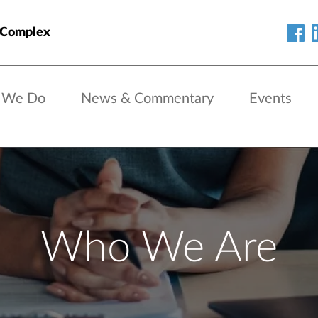
 Complex
 We Do
News & Commentary
Events
Who We Are