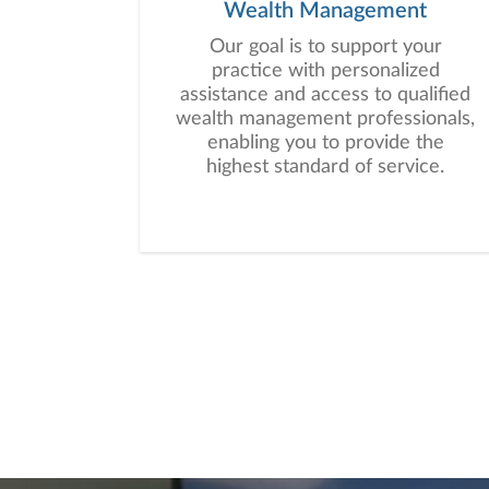
Wealth Management
Our goal is to support your
practice with personalized
assistance and access to qualified
wealth management professionals,
enabling you to provide the
highest standard of service.