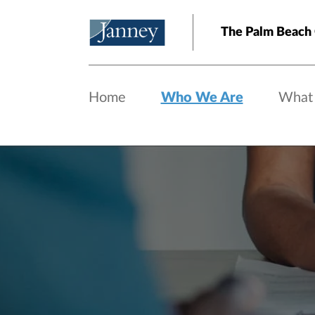
Skip to main content
The Palm Beach
Home
Who We Are
What