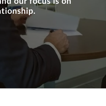
and our focus is on
ationship.