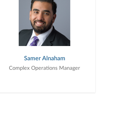
Samer Alnaham
Complex Operations Manager