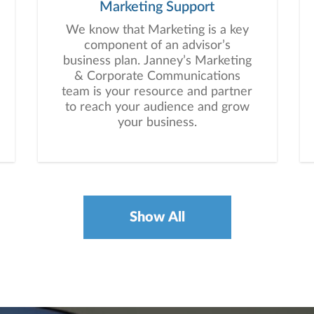
Marketing Support
We know that Marketing is a key
component of an advisor’s
business plan. Janney’s Marketing
& Corporate Communications
team is your resource and partner
to reach your audience and grow
your business.
Show All