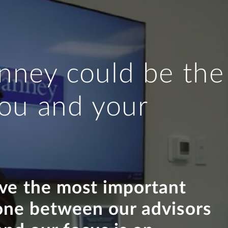
nney could be the
 you and your
eve the most important
 one between our advisors