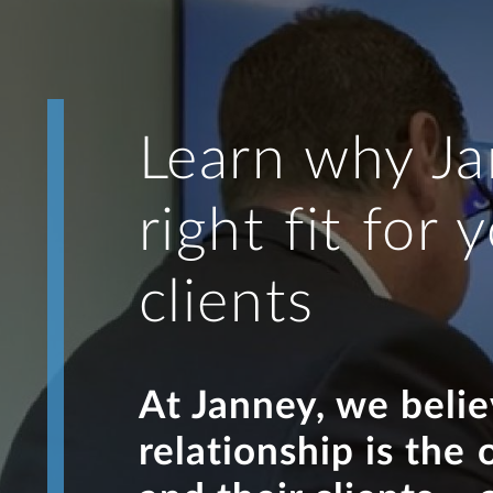
Learn why Ja
right fit for
clients
At Janney, we beli
relationship is the