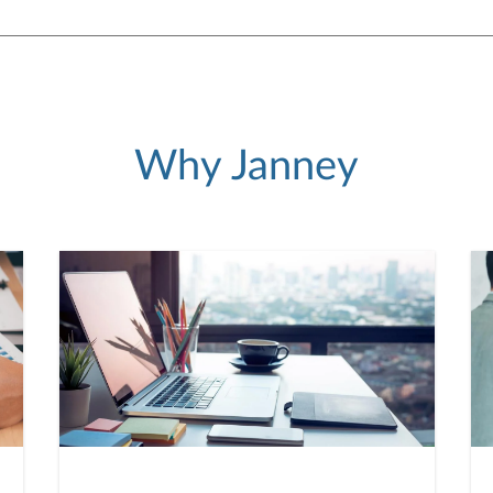
Why Janney