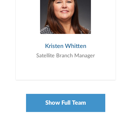
Kristen Whitten
Satellite Branch Manager
Show Full Team