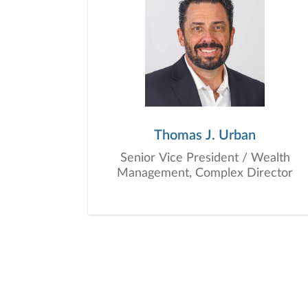
Thomas J. Urban
Senior Vice President / Wealth
Management, Complex Director