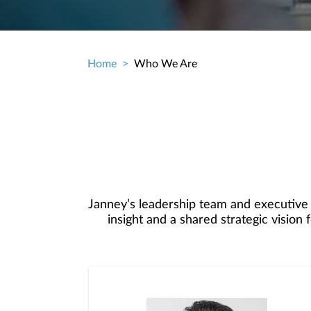
Home
Who We Are
Breadcrumb
Janney’s leadership team and executive
insight and a shared strategic visio
committee understand the demands an
from your Branch and Complex Managers
freedom 