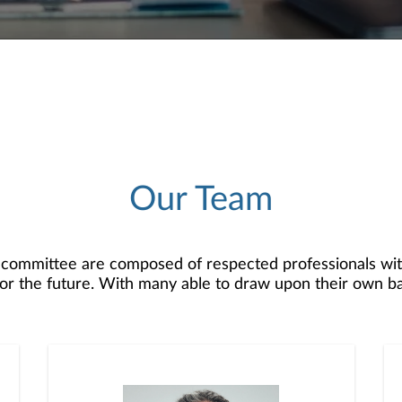
Our Team
 committee are composed of respected professionals wit
n for the future. With many able to draw upon their own b
d rewards of your profession, and they are here to hel
. With years of industry experience, we serve as both 
to run your own practice while working with you to hel