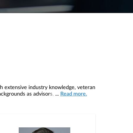
h extensive industry knowledge, veteran
ackgrounds as advisors, this team and
...
Read more.
p you succeed. Primary support comes
mentors and managers, allowing you the
p it grow