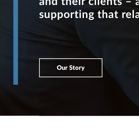
and their clients – 
supporting that rel
Our Story