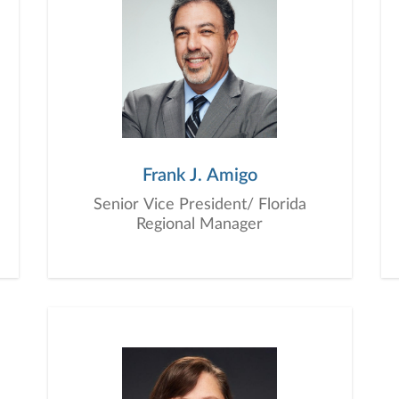
Frank J. Amigo
Senior Vice President/ Florida
Regional Manager