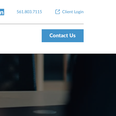
561.803.7115
Client Login
Contact Us