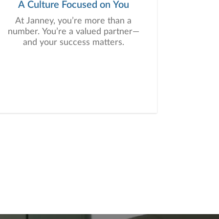
A Culture Focused on You
At Janney, you’re more than a
number. You’re a valued partner—
and your success matters.