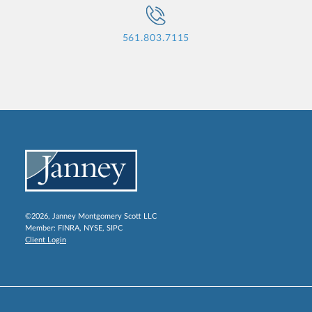
561.803.7115
©2026, Janney Montgomery Scott LLC
Member:
FINRA
,
NYSE
,
SIPC
Client Login