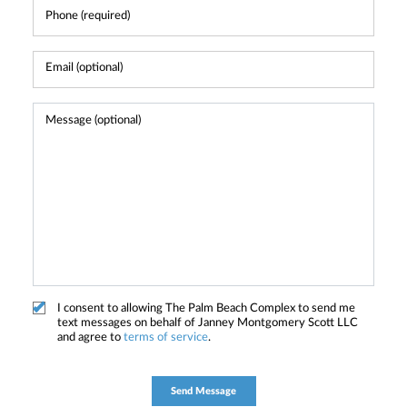
I consent to allowing The Palm Beach Complex to send me
text messages on behalf of Janney Montgomery Scott LLC
and agree to
terms of service
.