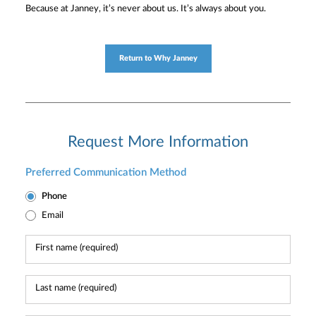
Because at Janney, it’s never about us. It’s always about you.
Return to Why Janney
Request More Information
Preferred Communication Method
Phone
Email