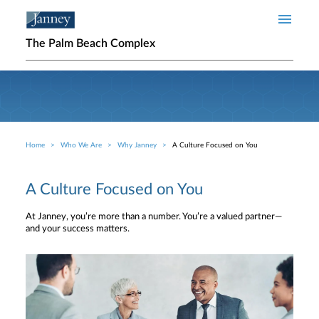
Skip to main content
The Palm Beach Complex
Home
Who We Are
Why Janney
A Culture Focused on You
Breadcrumb
A Culture Focused on You
At Janney, you’re more than a number. You’re a valued partner—
and your success matters.