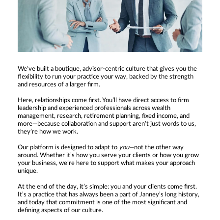
We’ve built a boutique, advisor-centric culture that gives you the
flexibility to run your practice your way, backed by the strength
and resources of a larger firm.
Here, relationships come first. You’ll have direct access to firm
leadership and experienced professionals across wealth
management, research, retirement planning, fixed income, and
more—because collaboration and support aren’t just words to us,
they’re how we work.
Our platform is designed to adapt to
you
—not the other way
around. Whether it’s how you serve your clients or how you grow
your business, we’re here to support what makes your approach
unique.
At the end of the day, it’s simple: you and your clients come first.
It’s a practice that has always been a part of Janney’s long history,
and today that commitment is one of the most significant and
defining aspects of our culture.