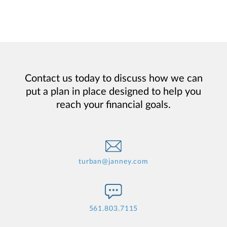
Contact us today to discuss how we can
put a plan in place designed to help you
reach your financial goals.
turban@janney.com
561.803.7115