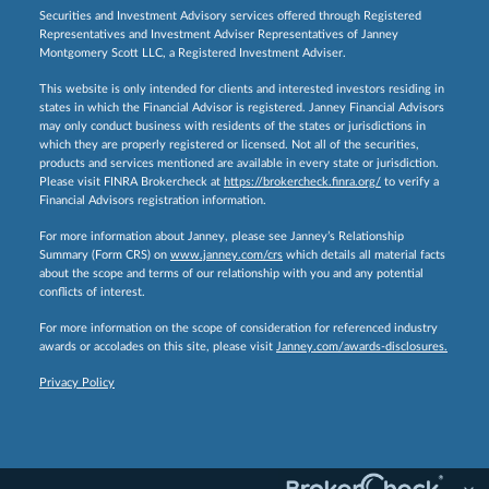
Securities and Investment Advisory services offered through Registered
Representatives and Investment Adviser Representatives of Janney
Montgomery Scott LLC, a Registered Investment Adviser.
This website is only intended for clients and interested investors residing in
states in which the Financial Advisor is registered. Janney Financial Advisors
may only conduct business with residents of the states or jurisdictions in
which they are properly registered or licensed. Not all of the securities,
products and services mentioned are available in every state or jurisdiction.
Please visit FINRA Brokercheck at
https://brokercheck.finra.org/
to verify a
Financial Advisors registration information.
For more information about Janney, please see Janney’s Relationship
Summary (Form CRS) on
www.janney.com/crs
which details all material facts
about the scope and terms of our relationship with you and any potential
conflicts of interest.
For more information on the scope of consideration for referenced industry
awards or accolades on this site, please visit
Janney.com/awards-disclosures.
Privacy Policy