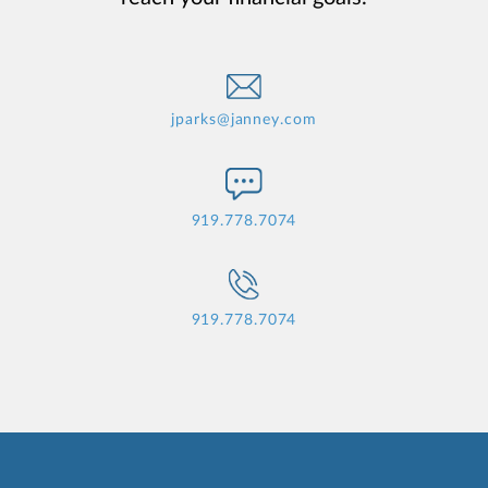
jparks@janney.com
919.778.7074
919.778.7074