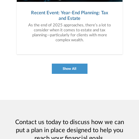
Recent Event: Year-End Planning: Tax
and Estate
As the end of 2025 approaches, there’s a lot to
consider when it comes to estate and tax
planning—particularly for clients with more
complex wealth.
Show All
Contact us today to discuss how we can
put a plan in place designed to help you
reach your financial goals.