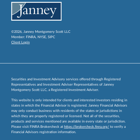
©2026, Janney Montgomery Scott LLC
Member:
FINRA
,
NYSE
,
SIPC
Client Login
Securities and Investment Advisory services offered through Registered
Representatives and Investment Adviser Representatives of Janney
Montgomery Scott LLC, a Registered Investment Adviser.
This website is only intended for clients and interested investors residing in
states in which the Financial Advisor is registered. Janney Financial Advisors
may only conduct business with residents of the states or jurisdictions in
which they are properly registered or licensed. Not all of the securities,
products and services mentioned are available in every state or jurisdiction.
Please visit FINRA Brokercheck at
https://brokercheck.finra.org/
to verify a
Financial Advisors registration information.