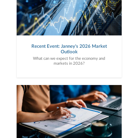
Recent Event: Janney's 2026 Market
Outlook
What can we expect for the economy and
markets in 2026?