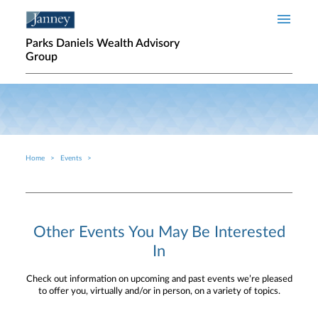
Skip to main content
Parks Daniels Wealth Advisory
Group
Home
Events
Breadcrumb
Other Events You May Be Interested
In
Check out information on upcoming and past events we’re pleased
to offer you, virtually and/or in person, on a variety of topics.