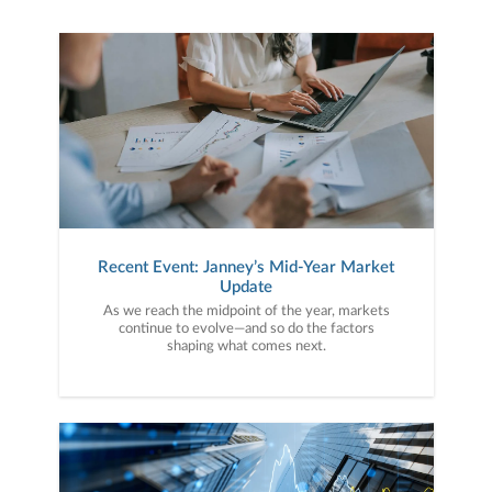
Recent Event: Janney’s Mid-Year Market
Update
As we reach the midpoint of the year, markets
continue to evolve—and so do the factors
shaping what comes next.