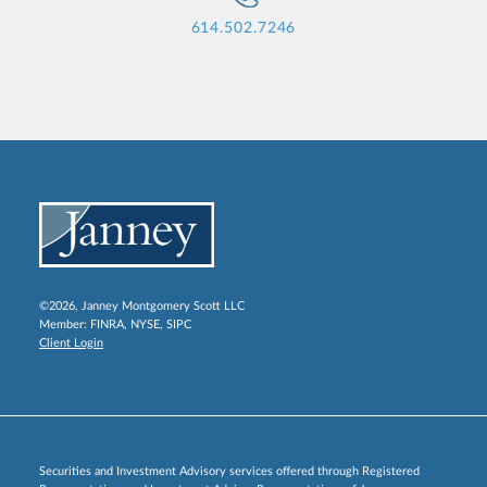
614.502.7246
©2026, Janney Montgomery Scott LLC
Member:
FINRA
,
NYSE
,
SIPC
Client Login
Securities and Investment Advisory services offered through Registered