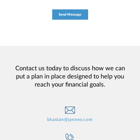
Contact us today to discuss how we can
put a plan in place designed to help you
reach your financial goals.
bkastan@janney.com