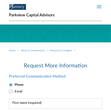
Skip to main content
Parkview Capital Advisors
Home
News & Commentary
Research & Insights
Breadcrumb
Request More Information
Preferred Communication Method
Phone
Email