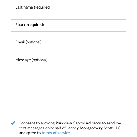
I consent to allowing Parkview Capital Advisors to send me
text messages on behalf of Janney Montgomery Scott LLC
and agree to
terms of service
.