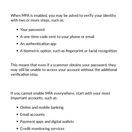
When MFA is enabled, you may be asked to verify your identity
with two or more steps, such as:
Your password
A one-time code sent to your phone or email
An authentication app
A biometric option, such as fingerprint or facial recognition
This means that even if a scammer obtains your password, they
may still be unable to access your account without the additional
verification step.
If you cannot enable MFA everywhere, start with your most
important accounts, such as:
Online and mobile banking
Email accounts
Payment apps and digital wallets
Credit monitoring services