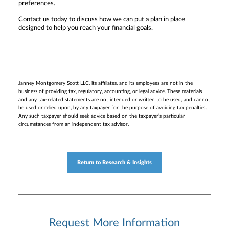
preferences.
Contact us today to discuss how we can put a plan in place
designed to help you reach your financial goals.
Janney Montgomery Scott LLC, its affiliates, and its employees are not in the
business of providing tax, regulatory, accounting, or legal advice. These materials
and any tax-related statements are not intended or written to be used, and cannot
be used or relied upon, by any taxpayer for the purpose of avoiding tax penalties.
Any such taxpayer should seek advice based on the taxpayer’s particular
circumstances from an independent tax advisor.
Return to Research & Insights
Request More Information