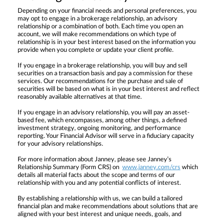
Depending on your financial needs and personal preferences, you
may opt to engage in a brokerage relationship, an advisory
relationship or a combination of both. Each time you open an
account, we will make recommendations on which type of
relationship is in your best interest based on the information you
provide when you complete or update your client profile.
If you engage in a brokerage relationship, you will buy and sell
securities on a transaction basis and pay a commission for these
services. Our recommendations for the purchase and sale of
securities will be based on what is in your best interest and reflect
reasonably available alternatives at that time.
If you engage in an advisory relationship, you will pay an asset-
based fee, which encompasses, among other things, a defined
investment strategy, ongoing monitoring, and performance
reporting. Your Financial Advisor will serve in a fiduciary capacity
for your advisory relationships.
For more information about Janney, please see Janney’s
Relationship Summary (Form CRS) on
www.janney.com/crs
which
details all material facts about the scope and terms of our
relationship with you and any potential conflicts of interest.
By establishing a relationship with us, we can build a tailored
financial plan and make recommendations about solutions that are
aligned with your best interest and unique needs, goals, and