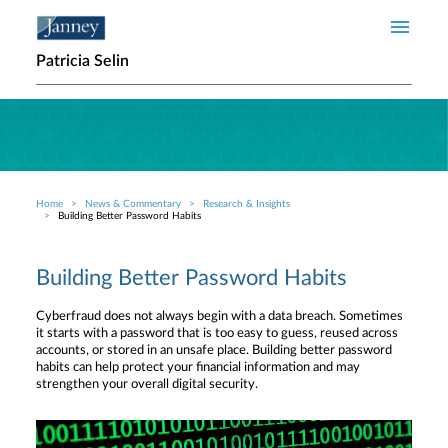
Skip to main content
Patricia Selin
Home
News & Commentary
Research & Insights
Breadcrumb
Building Better Password Habits
Building Better Password Habits
Cyberfraud does not always begin with a data breach. Sometimes
it starts with a password that is too easy to guess, reused across
accounts, or stored in an unsafe place. Building better password
habits can help protect your financial information and may
strengthen your overall digital security.