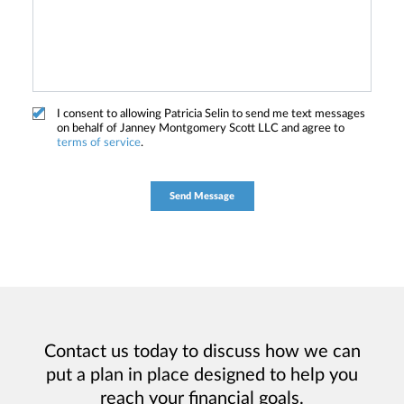
I consent to allowing Patricia Selin to send me text messages
on behalf of Janney Montgomery Scott LLC and agree to
terms of service
.
Contact us today to discuss how we can
put a plan in place designed to help you
reach your financial goals.