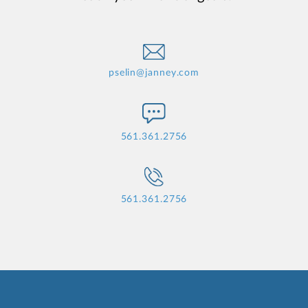
pselin@janney.com
561.361.2756
561.361.2756