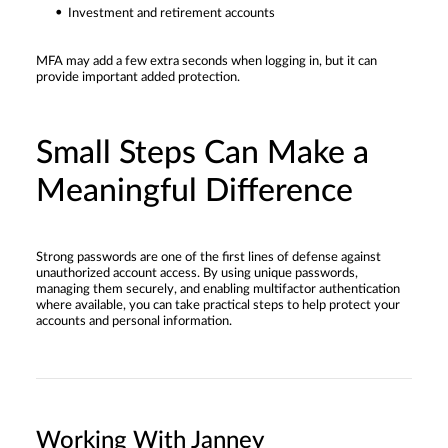
Investment and retirement accounts
MFA may add a few extra seconds when logging in, but it can
provide important added protection.
Small Steps Can Make a
Meaningful Difference
Strong passwords are one of the first lines of defense against
unauthorized account access. By using unique passwords,
managing them securely, and enabling multifactor authentication
where available, you can take practical steps to help protect your
accounts and personal information.
Working With Janney