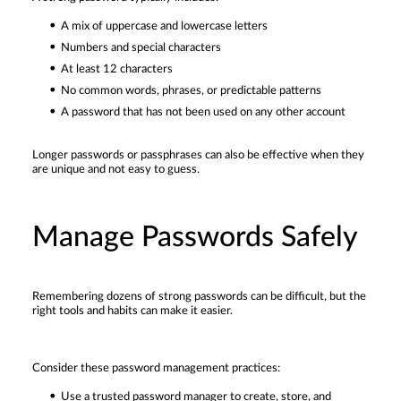
A mix of uppercase and lowercase letters
Numbers and special characters
At least 12 characters
No common words, phrases, or predictable patterns
A password that has not been used on any other account
Longer passwords or passphrases can also be effective when they
are unique and not easy to guess.
Manage Passwords Safely
Remembering dozens of strong passwords can be difficult, but the
right tools and habits can make it easier.
Consider these password management practices:
Use a trusted password manager to create, store, and