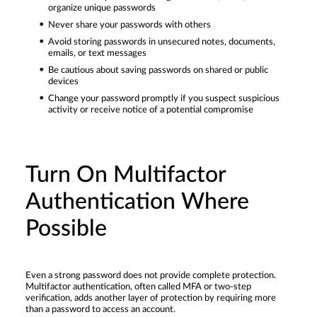
organize unique passwords
Never share your passwords with others
Avoid storing passwords in unsecured notes, documents,
emails, or text messages
Be cautious about saving passwords on shared or public
devices
Change your password promptly if you suspect suspicious
activity or receive notice of a potential compromise
Turn On Multifactor
Authentication Where
Possible
Even a strong password does not provide complete protection.
Multifactor authentication, often called MFA or two-step
verification, adds another layer of protection by requiring more
than a password to access an account.