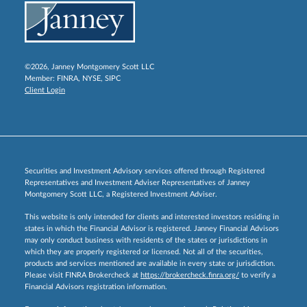
©2026, Janney Montgomery Scott LLC
Member:
FINRA
,
NYSE
,
SIPC
Client Login
Securities and Investment Advisory services offered through Registered
Representatives and Investment Adviser Representatives of Janney
Montgomery Scott LLC, a Registered Investment Adviser.
This website is only intended for clients and interested investors residing in
states in which the Financial Advisor is registered. Janney Financial Advisors
may only conduct business with residents of the states or jurisdictions in
which they are properly registered or licensed. Not all of the securities,
products and services mentioned are available in every state or jurisdiction.
Please visit FINRA Brokercheck at
https://brokercheck.finra.org/
to verify a
Financial Advisors registration information.