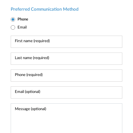
Preferred Communication Method
Phone
Email