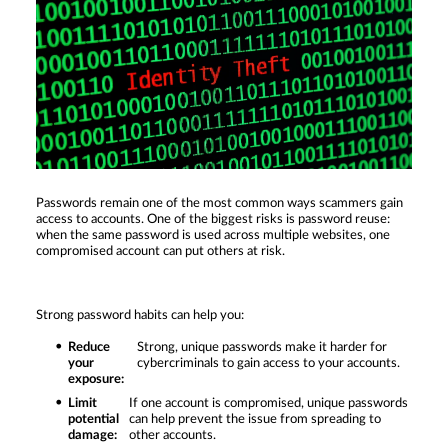
Passwords remain one of the most common ways scammers gain
access to accounts. One of the biggest risks is password reuse:
when the same password is used across multiple websites, one
compromised account can put others at risk.
Strong password habits can help you:
Reduce
Strong, unique passwords make it harder for
your
cybercriminals to gain access to your accounts.
exposure:
Limit
If one account is compromised, unique passwords
potential
can help prevent the issue from spreading to
damage:
other accounts.