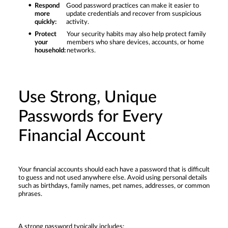
Respond
Good password practices can make it easier to
more
update credentials and recover from suspicious
quickly:
activity.
Protect
Your security habits may also help protect family
your
members who share devices, accounts, or home
household:
networks.
Use Strong, Unique
Passwords for Every
Financial Account
Your financial accounts should each have a password that is difficult
to guess and not used anywhere else. Avoid using personal details
such as birthdays, family names, pet names, addresses, or common
phrases.
A strong password typically includes: