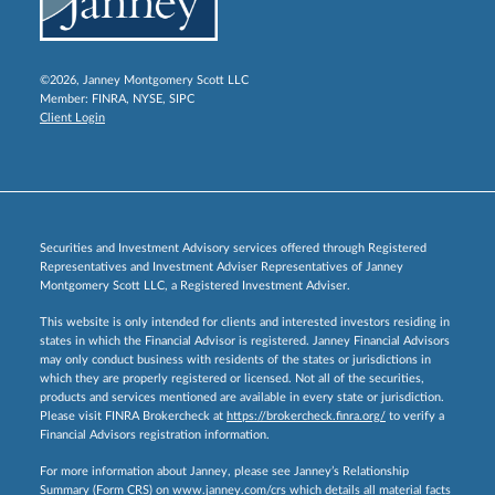
©2026, Janney Montgomery Scott LLC
Member:
FINRA
,
NYSE
,
SIPC
Client Login
Securities and Investment Advisory services offered through Registered
Representatives and Investment Adviser Representatives of Janney
Montgomery Scott LLC, a Registered Investment Adviser.
This website is only intended for clients and interested investors residing in
states in which the Financial Advisor is registered. Janney Financial Advisors
may only conduct business with residents of the states or jurisdictions in
which they are properly registered or licensed. Not all of the securities,
products and services mentioned are available in every state or jurisdiction.
Please visit FINRA Brokercheck at
https://brokercheck.finra.org/
to verify a
Financial Advisors registration information.
For more information about Janney, please see Janney’s Relationship
Summary (Form CRS) on
www.janney.com/crs
which details all material facts