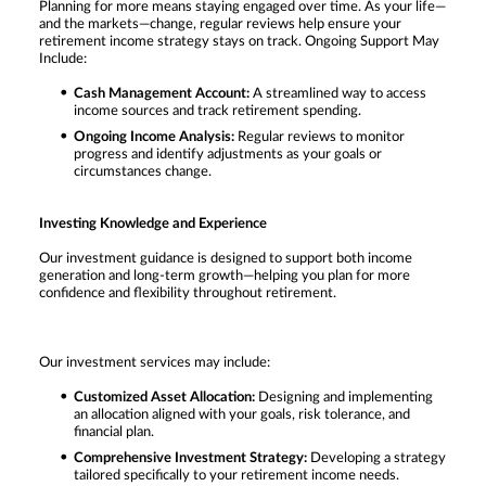
Planning for more means staying engaged over time. As your life—
and the markets—change, regular reviews help ensure your
retirement income strategy stays on track. Ongoing Support May
Include:
Cash Management Account:
A streamlined way to access
income sources and track retirement spending.
Ongoing Income Analysis:
Regular reviews to monitor
progress and identify adjustments as your goals or
circumstances change.
Investing Knowledge and Experience
Our investment guidance is designed to support both income
generation and long-term growth—helping you plan for more
confidence and flexibility throughout retirement.
Our investment services may include:
Customized Asset Allocation:
Designing and implementing
an allocation aligned with your goals, risk tolerance, and
financial plan.
Comprehensive Investment Strategy:
Developing a strategy
tailored specifically to your retirement income needs.