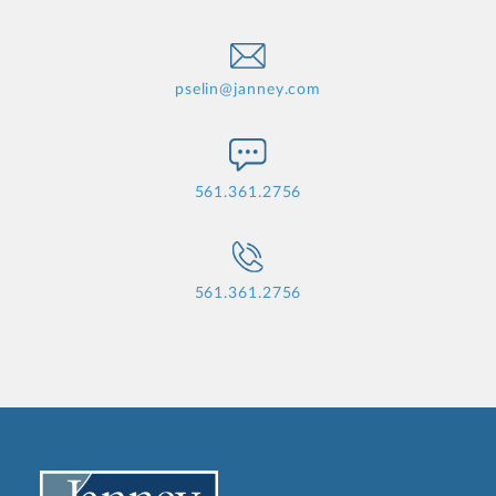
pselin@janney.com
561.361.2756
561.361.2756