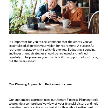
It’s important for you to feel confident that the assets you’ve
accumulated align with your vision for retirement. A successful
retirement strategy isn’t static—it evolves. Budgeting, spending,
and investment strategies should be reviewed and refined
regularly to help ensure your plan is built to support not just today,
but the years ahead.
Our Planning Approach to Retirement Income
Our customized approach uses our Janney Financial Planning tools
to provide a comprehensive view of your financial picture and help
you effectively plan for more certainty throughout retirement.