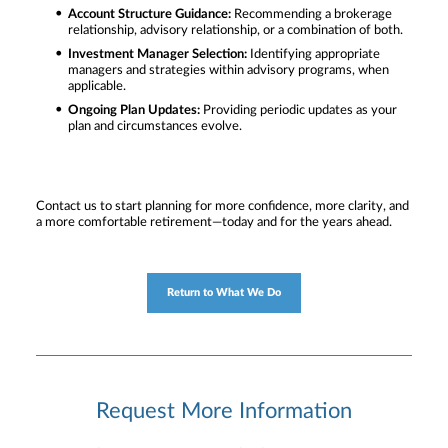
Account Structure Guidance:
Recommending a brokerage
relationship, advisory relationship, or a combination of both.
Investment Manager Selection:
Identifying appropriate
managers and strategies within advisory programs, when
applicable.
Ongoing Plan Updates:
Providing periodic updates as your
plan and circumstances evolve.
Contact us to start planning for more confidence, more clarity, and
a more comfortable retirement—today and for the years ahead.
Return to What We Do
Request More Information