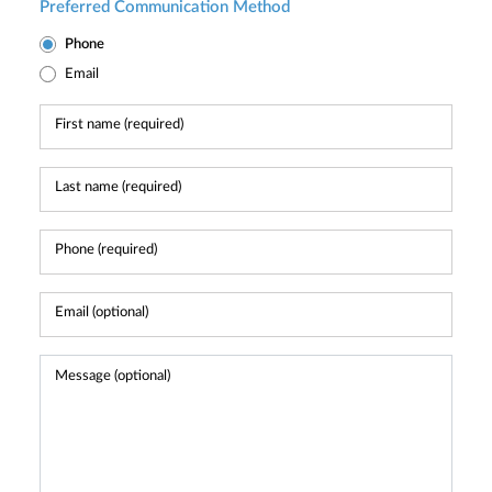
Preferred Communication Method
Phone
Email