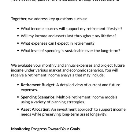
Together, we address key questions such as:
What income sources will support my retirement lifestyle?
Will my income and assets last throughout my lifetime?
What expenses can I expect in retirement?
What level of spending is sustainable over the long-term?
We evaluate your monthly and annual expenses and project future
income under various market and economic scenarios. You will
receive a retirement income analysis that may include:
Retirement Budget
: A detailed view of current and future
expenses.
Spending Scenarios:
Multiple retirement income models
using a variety of planning strategies.
Asset Allocation:
An investment approach to support income
needs while preserving long-term asset longevity.
Monitoring Progress Toward Your Goals