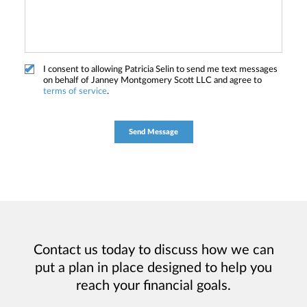
I consent to allowing Patricia Selin to send me text messages
on behalf of Janney Montgomery Scott LLC and agree to
terms of service
.
Contact us today to discuss how we can
put a plan in place designed to help you
reach your financial goals.