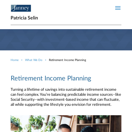
Skip to main content
Patricia Selin
Home
What We Do
Retirement Income Planning
Breadcrumb
Retirement Income Planning
Turning a lifetime of savings into sustainable retirement income
can feel complex. You’re balancing predictable income sources–like
Social Security–with investment-based income that can fluctuate,
all while supporting the lifestyle you envision for retirement.