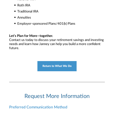
Roth IRA
Traditional IRA
Annuities
Employer-sponsored Plans/401(k) Plans
Let’s Plan for More—together.
Contact us today to discuss your retirement savings and investing
needs and learn how Janney can help you build a more confident
future.
Return to What We Do
Request More Information
Preferred Communication Method