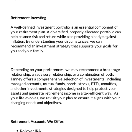
Retirement Investing
A well-defined investment portfolio is an essential component of
your retirement plan. A diversified, properly allocated portfolio can
help balance risk and return while also providing a hedge against
inflation. By understanding your circumstances, we can
recommend an investment strategy that supports your goals for
you and your family.
Depending on your preferences, we may recommend a brokerage
relationship, an advisory relationship, or a combination of both.
Janney offers a comprehensive selection of investments, including
managed accounts, mutual funds, bonds, stocks, ETFs, annuities,
and other investments strategies designed to help protect your
assets and generate retirement income in a tax-efficient way. As
your life evolves, we revisit your plan to ensure it aligns with your
changing needs and objectives.
Retirement Accounts We Offer:
Rollover IRA