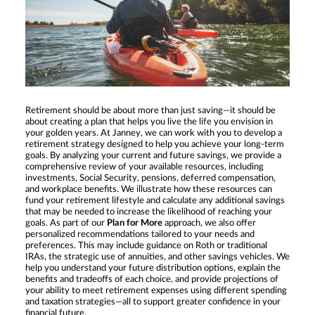
Retirement should be about more than just saving—it should be
about creating a plan that helps you live the life you envision in
your golden years. At Janney, we can work with you to develop a
retirement strategy designed to help you achieve your long-term
goals. By analyzing your current and future savings, we provide a
comprehensive review of your available resources, including
investments, Social Security, pensions, deferred compensation,
and workplace benefits. We illustrate how these resources can
fund your retirement lifestyle and calculate any additional savings
that may be needed to increase the likelihood of reaching your
goals. As part of our
Plan for More
approach, we also offer
personalized recommendations tailored to your needs and
preferences. This may include guidance on Roth or traditional
IRAs, the strategic use of annuities, and other savings vehicles. We
help you understand your future distribution options, explain the
benefits and tradeoffs of each choice, and provide projections of
your ability to meet retirement expenses using different spending
and taxation strategies—all to support greater confidence in your
financial future.