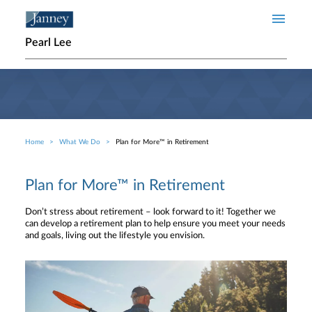
Skip to main content
Pearl Lee
Home
What We Do
Plan for More™ in Retirement
Breadcrumb
Plan for More™ in Retirement
Don’t stress about retirement – look forward to it! Together we
can develop a retirement plan to help ensure you meet your needs
and goals, living out the lifestyle you envision.