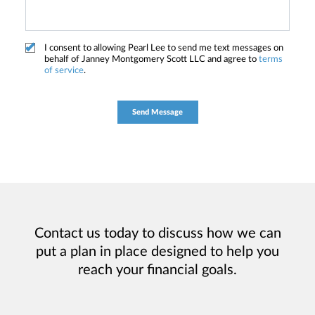
I consent to allowing Pearl Lee to send me text messages on
behalf of Janney Montgomery Scott LLC and agree to
terms
of service
.
Contact us today to discuss how we can
put a plan in place designed to help you
reach your financial goals.