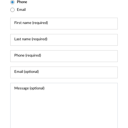
Phone
Email