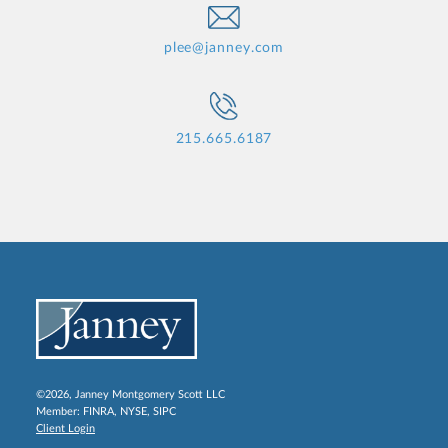
plee@janney.com
215.665.6187
©2026, Janney Montgomery Scott LLC
Member:
FINRA
,
NYSE
,
SIPC
Client Login