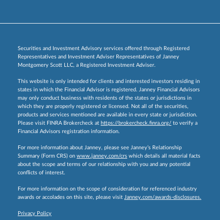
Securities and Investment Advisory services offered through Registered
Representatives and Investment Adviser Representatives of Janney
Montgomery Scott LLC, a Registered Investment Adviser.
This website is only intended for clients and interested investors residing in
states in which the Financial Advisor is registered. Janney Financial Advisors
may only conduct business with residents of the states or jurisdictions in
which they are properly registered or licensed. Not all of the securities,
products and services mentioned are available in every state or jurisdiction.
Please visit FINRA Brokercheck at
https://brokercheck.finra.org/
to verify a
Financial Advisors registration information.
For more information about Janney, please see Janney’s Relationship
Summary (Form CRS) on
www.janney.com/crs
which details all material facts
about the scope and terms of our relationship with you and any potential
conflicts of interest.
For more information on the scope of consideration for referenced industry
awards or accolades on this site, please visit
Janney.com/awards-disclosures.
Privacy Policy