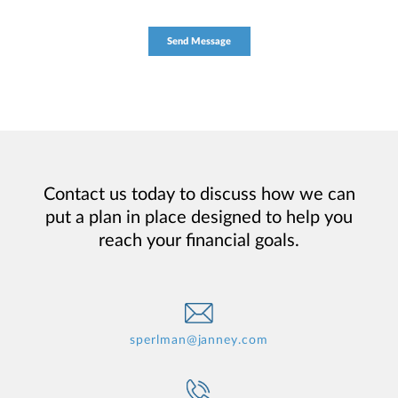
Contact us today to discuss how we can
put a plan in place designed to help you
reach your financial goals.
sperlman@janney.com