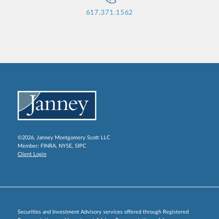
617.371.1562
©2026, Janney Montgomery Scott LLC
Member:
FINRA
,
NYSE
,
SIPC
Client Login
Securities and Investment Advisory services offered through Registered