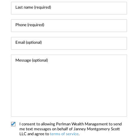
I consent to allowing Perlman Wealth Management to send
me text messages on behalf of Janney Montgomery Scott
LLC and agree to
terms of service
.