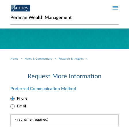
Skip to main content
Perlman Wealth Management
Home
News & Commentary
Research & Insights
Breadcrumb
Request More Information
Preferred Communication Method
Phone
Email