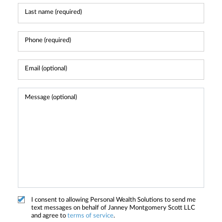
I consent to allowing Personal Wealth Solutions to send me
text messages on behalf of Janney Montgomery Scott LLC
and agree to
terms of service
.