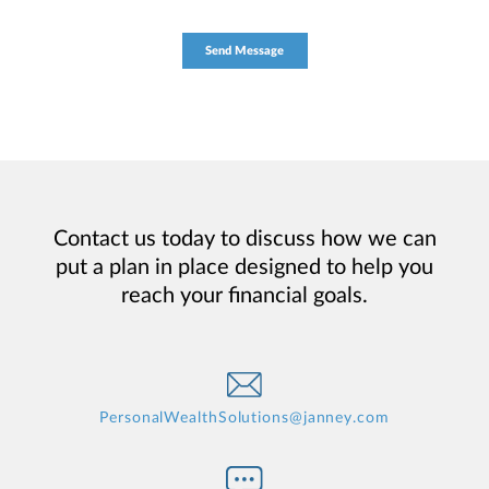
Contact us today to discuss how we can
put a plan in place designed to help you
reach your financial goals.
PersonalWealthSolutions@janney.com