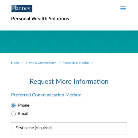
Skip to main content
Personal Wealth Solutions
Home
News & Commentary
Research & Insights
Breadcrumb
Request More Information
Preferred Communication Method
Phone
Email