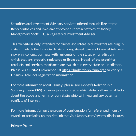
Securities and Investment Advisory services offered through Registered
Representatives and Investment Adviser Representatives of Janney
Montgomery Scott LLC, a Registered Investment Adviser.
This website is only intended for clients and interested investors residing in
states in which the Financial Advisor is registered. Janney Financial Advisors
may only conduct business with residents of the states or jurisdictions in
which they are properly registered or licensed. Not all of the securities,
products and services mentioned are available in every state or jurisdiction.
Please visit FINRA Brokercheck at
https://brokercheck.finra.org/
to verify a
Financial Advisors registration information.
For more information about Janney, please see Janney’s Relationship
Summary (Form CRS) on
www.janney.com/crs
which details all material facts
about the scope and terms of our relationship with you and any potential
conflicts of interest.
For more information on the scope of consideration for referenced industry
awards or accolades on this site, please visit
Janney.com/awards-disclosures.
Privacy Policy