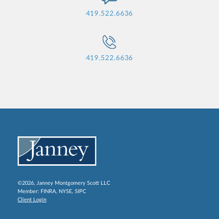
419.522.6636
419.522.6636
©2026, Janney Montgomery Scott LLC
Member:
FINRA
,
NYSE
,
SIPC
Client Login