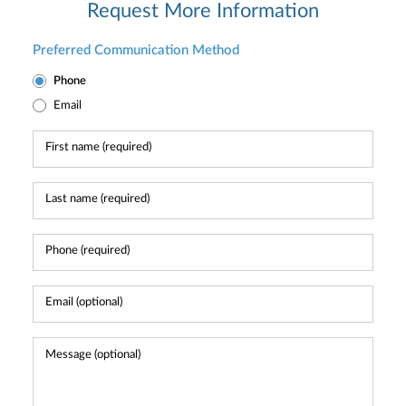
Request More Information
Preferred Communication Method
Phone
Email