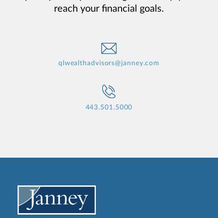
reach your financial goals.
qlwealthadvisors@janney.com
443.501.5000