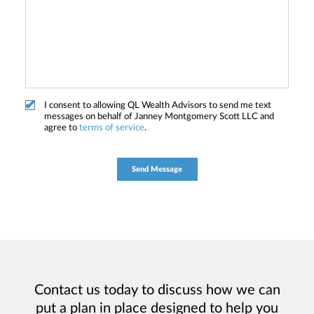
I consent to allowing QL Wealth Advisors to send me text
messages on behalf of Janney Montgomery Scott LLC and
agree to
terms of service
.
Contact us today to discuss how we can
put a plan in place designed to help you