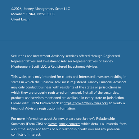
©2026, Janney Montgomery Scott LLC
Member:
FINRA
,
NYSE
,
SIPC
Client Login
Securities and Investment Advisory services offered through Registered
Representatives and Investment Adviser Representatives of Janney
Montgomery Scott LLC, a Registered Investment Adviser.
This website is only intended for clients and interested investors residing in
states in which the Financial Advisor is registered. Janney Financial Advisors
may only conduct business with residents of the states or jurisdictions in
which they are properly registered or licensed. Not all of the securities,
products and services mentioned are available in every state or jurisdiction.
Please visit FINRA Brokercheck at
https://brokercheck.finra.org/
to verify a
Financial Advisors registration information.
For more information about Janney, please see Janney’s Relationship
Summary (Form CRS) on
www.janney.com/crs
which details all material facts
about the scope and terms of our relationship with you and any potential
conflicts of interest.