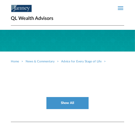
Skip to main content
QL Wealth Advisors
Home
News & Commentary
Advice for Every Stage of Life
Breadcrumb
Show All