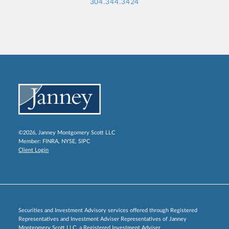
304.344.3424
©2026, Janney Montgomery Scott LLC
Member:
FINRA
,
NYSE
,
SIPC
Client Login
Securities and Investment Advisory services offered through Registered
Representatives and Investment Adviser Representatives of Janney
Montgomery Scott LLC, a Registered Investment Adviser.