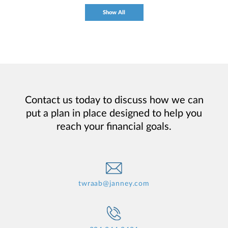
Show All
Contact us today to discuss how we can
put a plan in place designed to help you
reach your financial goals.
twraab@janney.com