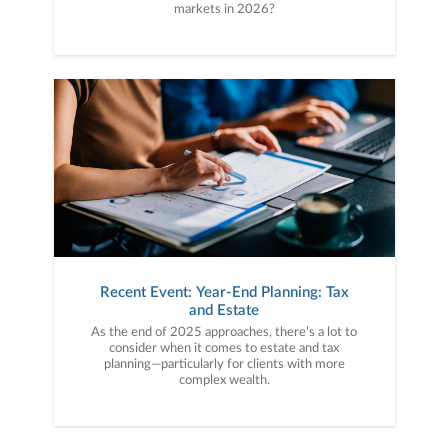
markets in 2026?
Recent Event: Year-End Planning: Tax
and Estate
As the end of 2025 approaches, there’s a lot to
consider when it comes to estate and tax
planning—particularly for clients with more
complex wealth.