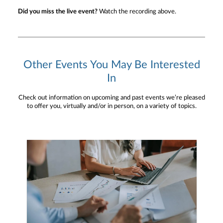
Did you miss the live event?
Watch the recording above.
Other Events You May Be Interested
In
Check out information on upcoming and past events we’re pleased
to offer you, virtually and/or in person, on a variety of topics.