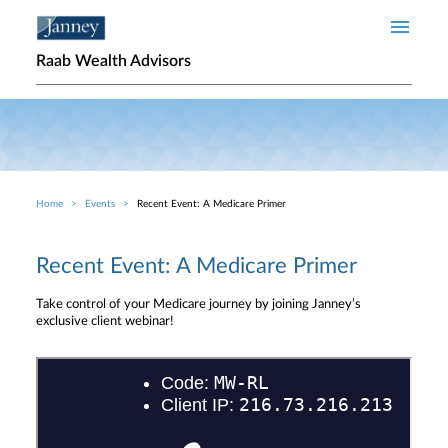
Skip to main content
Raab Wealth Advisors
Home
Events
Recent Event: A Medicare Primer
Breadcrumb
Recent Event: A Medicare Primer
Take control of your Medicare journey by joining Janney’s
exclusive client webinar!