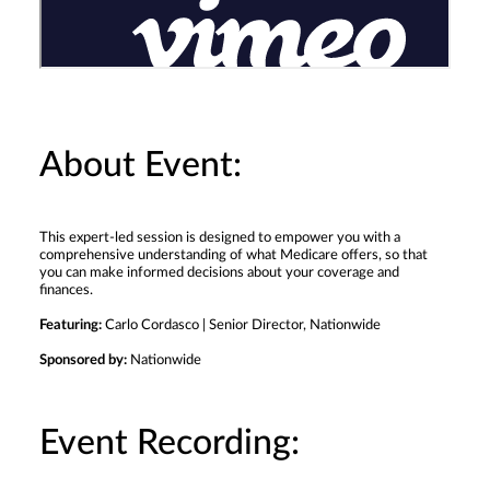
About Event:
This expert-led session is designed to empower you with a
comprehensive understanding of what Medicare offers, so that
you can make informed decisions about your coverage and
finances.
Featuring:
Carlo Cordasco | Senior Director, Nationwide
Sponsored by:
Nationwide
Event Recording: