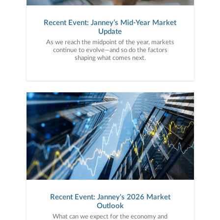
Recent Event: Janney’s Mid-Year Market
Update
As we reach the midpoint of the year, markets
continue to evolve—and so do the factors
shaping what comes next.
Recent Event: Janney's 2026 Market
Outlook
What can we expect for the economy and