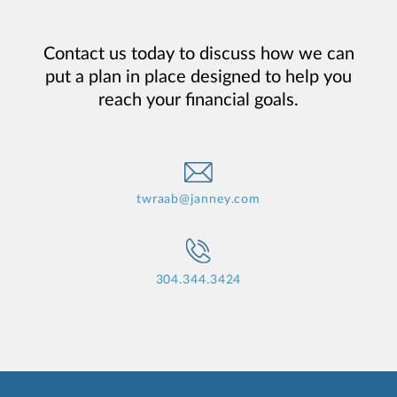
Contact us today to discuss how we can
put a plan in place designed to help you
reach your financial goals.
twraab@janney.com
304.344.3424