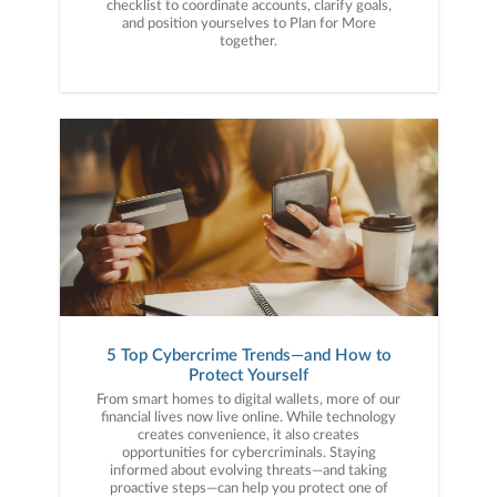
checklist to coordinate accounts, clarify goals,
and position yourselves to Plan for More
together.
5 Top Cybercrime Trends—and How to
Protect Yourself
From smart homes to digital wallets, more of our
financial lives now live online. While technology
creates convenience, it also creates
opportunities for cybercriminals. Staying
informed about evolving threats—and taking
proactive steps—can help you protect one of