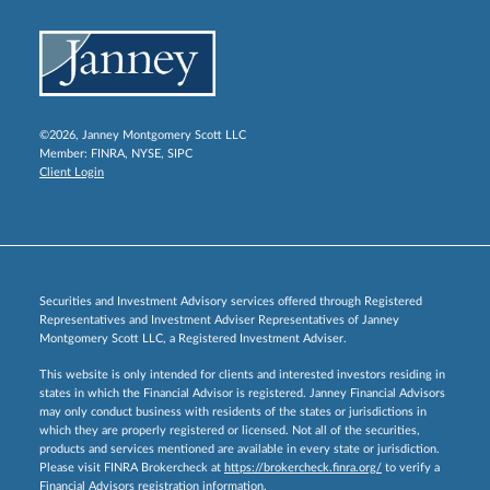
©2026, Janney Montgomery Scott LLC
Member:
FINRA
,
NYSE
,
SIPC
Client Login
Securities and Investment Advisory services offered through Registered
Representatives and Investment Adviser Representatives of Janney
Montgomery Scott LLC, a Registered Investment Adviser.
This website is only intended for clients and interested investors residing in
states in which the Financial Advisor is registered. Janney Financial Advisors
may only conduct business with residents of the states or jurisdictions in
which they are properly registered or licensed. Not all of the securities,
products and services mentioned are available in every state or jurisdiction.
Please visit FINRA Brokercheck at
https://brokercheck.finra.org/
to verify a
Financial Advisors registration information.