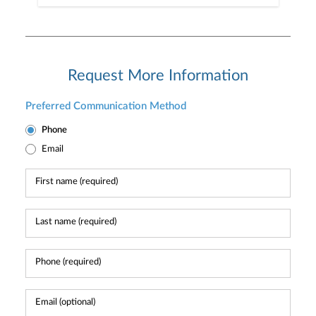
Request More Information
Preferred Communication Method
Phone
Email