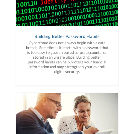
Building Better Password Habits
Cyberfraud does not always begin with a data
breach. Sometimes it starts with a password that
is too easy to guess, reused across accounts, or
stored in an unsafe place. Building better
password habits can help protect your financial
information and may strengthen your overall
digital security.