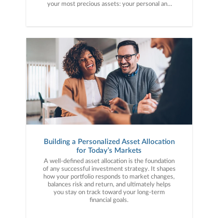
your most precious assets: your personal and
financial information. Here are five cybercrime
trends to keep on your radar.
Building a Personalized Asset Allocation
for Today’s Markets
A well-defined asset allocation is the foundation
of any successful investment strategy. It shapes
how your portfolio responds to market changes,
balances risk and return, and ultimately helps
you stay on track toward your long-term
financial goals.