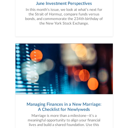
June Investment Perspectives
In this month’s issue, we look at what’s next for
the Strait of Hormuz, compare funds versus
bonds, and commemorate the 234th birthday of
the New York Stock Exchange.
Managing Finances in a New Marriage:
A Checklist for Newlyweds
Marriage is more than a milestone—it’s a
meaningful opportunity to align your financial
lives and build a shared foundation. Use this