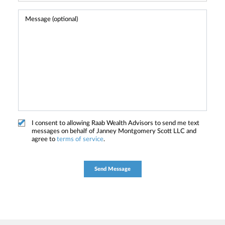
I consent to allowing Raab Wealth Advisors to send me text
messages on behalf of Janney Montgomery Scott LLC and
agree to
terms of service
.