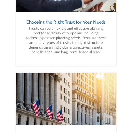
Choosing the Right Trust for Your Needs
Trusts can be a flexible and effective planning
tool for a variety of purposes, including
addressing estate planning needs. Because there
are many types of trusts, the right structure
depends on an individual’s objectives, assets,
beneficiaries, and long-term financial plan.