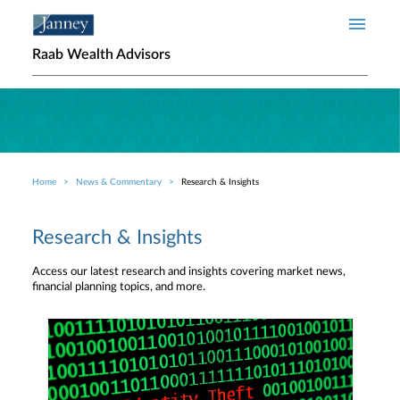
Skip to main content
Raab Wealth Advisors
Home
News & Commentary
Research & Insights
Breadcrumb
Research & Insights
Access our latest research and insights covering market news,
financial planning topics, and more.